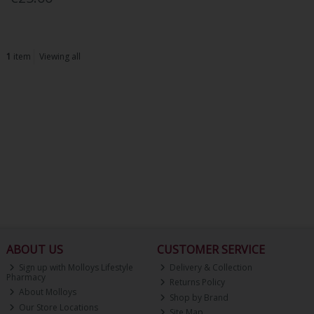
1
item
Viewing all
ABOUT US
CUSTOMER SERVICE
Sign up with Molloys Lifestyle
Delivery & Collection
Pharmacy
Returns Policy
About Molloys
Shop by Brand
Our Store Locations
Site Map