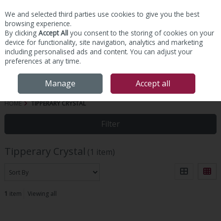
We and selected third parties use cookies to give you the best
Skip to content
browsing experience.
By clicking
Accept All
you consent to the storing of cookies on your
device for functionality, site navigation, analytics and marketing
including personalised ads and content. You can adjust your
preferences at any time.
Menu
Account
Search
Cart
Manage
Accept all
HOME
TIPPERARY CRYSTAL
Filter
Tipperary Crystal
(1 item)
1
item
Viewing all