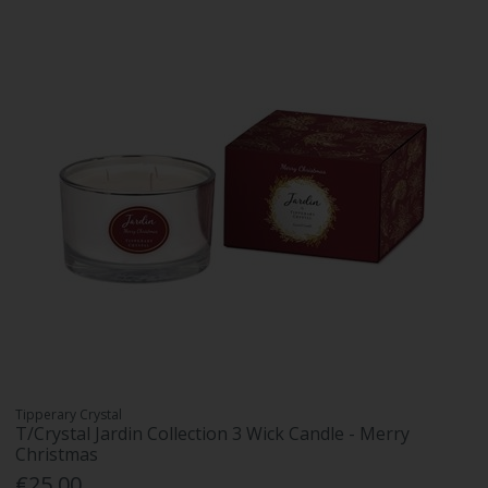
Tipperary Crystal
T/Crystal Jardin Collection 3 Wick Candle - Merry
Christmas
€25.00