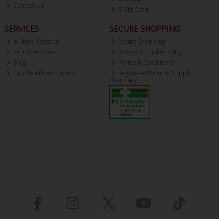
Contact Us
E-Gift Card
SERVICES
SECURE SHOPPING
In-Store Services
Secure Shopping
Online Services
Privacy & Cookie Policy
Blog
Terms & Conditions
Talk Health with James
Registered Internet Supply
Pharmacy