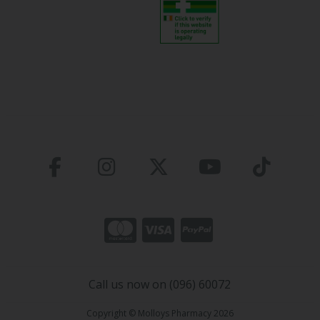
Call us now on (096) 60072
Copyright © Molloys Pharmacy 2026