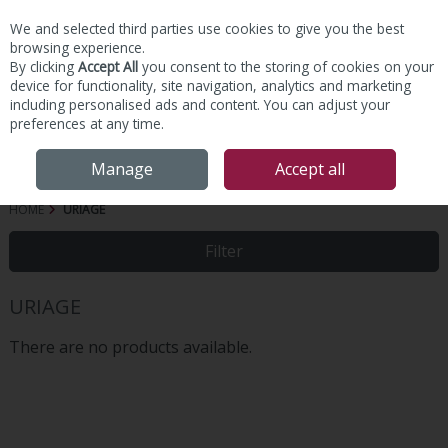
We and selected third parties use cookies to give you the best
Skip to content
browsing experience.
By clicking
Accept All
you consent to the storing of cookies on your
device for functionality, site navigation, analytics and marketing
including personalised ads and content. You can adjust your
preferences at any time.
Menu
Account
Search
Cart
Manage
Accept all
HOME
URIAGE
Filter
URIAGE
There are no products available.