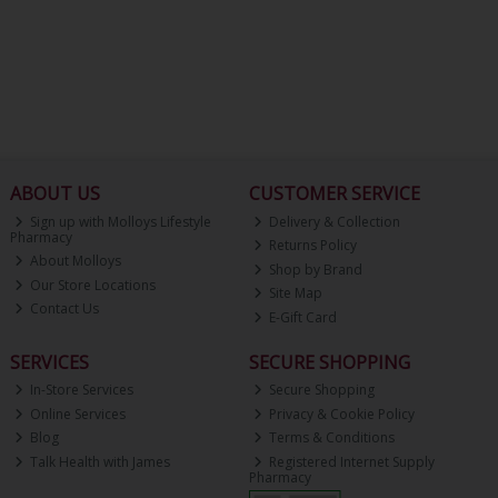
ABOUT US
CUSTOMER SERVICE
Sign up with Molloys Lifestyle
Delivery & Collection
Pharmacy
Returns Policy
About Molloys
Shop by Brand
Our Store Locations
Site Map
Contact Us
E-Gift Card
SERVICES
SECURE SHOPPING
In-Store Services
Secure Shopping
Online Services
Privacy & Cookie Policy
Blog
Terms & Conditions
Talk Health with James
Registered Internet Supply
Pharmacy