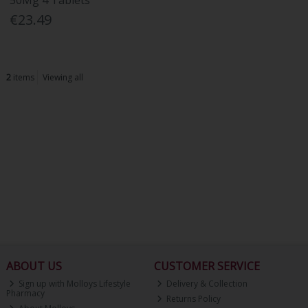
50Mg 4 Tablets
€23.49
2
items
Viewing all
ABOUT US
CUSTOMER SERVICE
Sign up with Molloys Lifestyle
Delivery & Collection
Pharmacy
Returns Policy