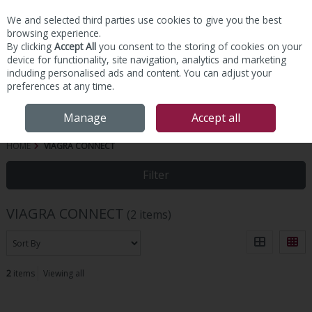
We and selected third parties use cookies to give you the best
Skip to content
browsing experience.
By clicking
Accept All
you consent to the storing of cookies on your
device for functionality, site navigation, analytics and marketing
including personalised ads and content. You can adjust your
preferences at any time.
Menu
Account
Search
Cart
Manage
Accept all
HOME
VIAGRA CONNECT
Filter
VIAGRA CONNECT
(2 items)
2
items
Viewing all