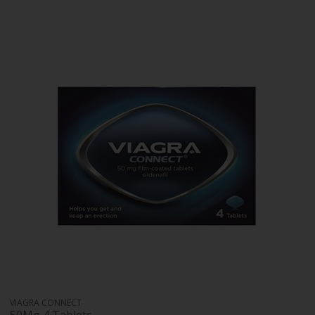
VIAGRA CONNECT