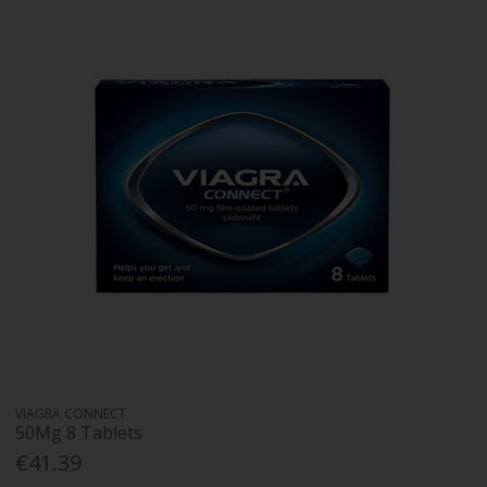
VIAGRA CONNECT
50Mg 8 Tablets
€41.39