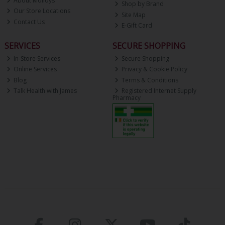
About Molloys
Shop by Brand
Our Store Locations
Site Map
Contact Us
E-Gift Card
SERVICES
SECURE SHOPPING
In-Store Services
Secure Shopping
Online Services
Privacy & Cookie Policy
Blog
Terms & Conditions
Talk Health with James
Registered Internet Supply
Pharmacy