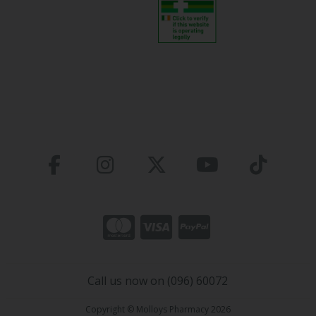
Call us now on (096) 60072
Copyright © Molloys Pharmacy 2026