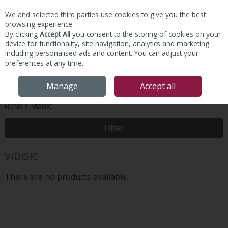
We and selected third parties use cookies to give you the best
Skip to content
browsing experience.
By clicking
Accept All
you consent to the storing of cookies on your
device for functionality, site navigation, analytics and marketing
including personalised ads and content. You can adjust your
preferences at any time.
Menu
Account
Search
Cart
Manage
Accept all
HOME
VIDISIC
Filter
VIDISIC
There are no products available.