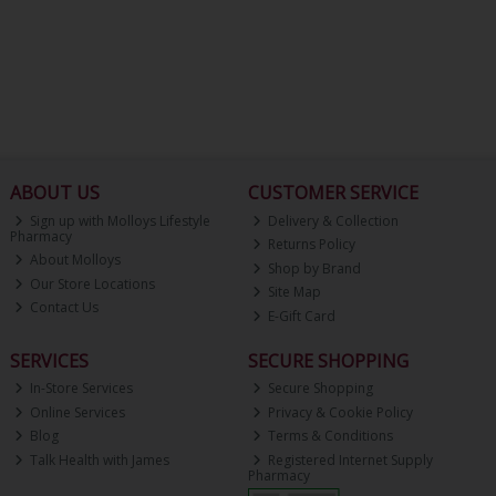
ABOUT US
CUSTOMER SERVICE
Sign up with Molloys Lifestyle
Delivery & Collection
Pharmacy
Returns Policy
About Molloys
Shop by Brand
Our Store Locations
Site Map
Contact Us
E-Gift Card
SERVICES
SECURE SHOPPING
In-Store Services
Secure Shopping
Online Services
Privacy & Cookie Policy
Blog
Terms & Conditions
Talk Health with James
Registered Internet Supply
Pharmacy