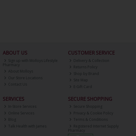
ABOUT US
CUSTOMER SERVICE
Sign up with Molloys Lifestyle
Delivery & Collection
Pharmacy
Returns Policy
About Molloys
Shop by Brand
Our Store Locations
Site Map
Contact Us
E-Gift Card
SERVICES
SECURE SHOPPING
In-Store Services
Secure Shopping
Online Services
Privacy & Cookie Policy
Blog
Terms & Conditions
Talk Health with James
Registered Internet Supply
Pharmacy