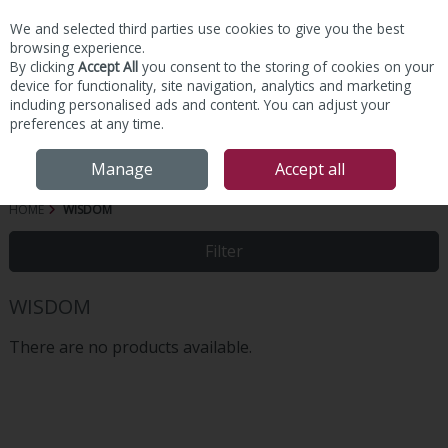
We and selected third parties use cookies to give you the best
Skip to content
browsing experience.
By clicking
Accept All
you consent to the storing of cookies on your
device for functionality, site navigation, analytics and marketing
including personalised ads and content. You can adjust your
preferences at any time.
Menu
Account
Search
Cart
Manage
Accept all
HOME
WISDOM
Filter
WISDOM
There are no products available.