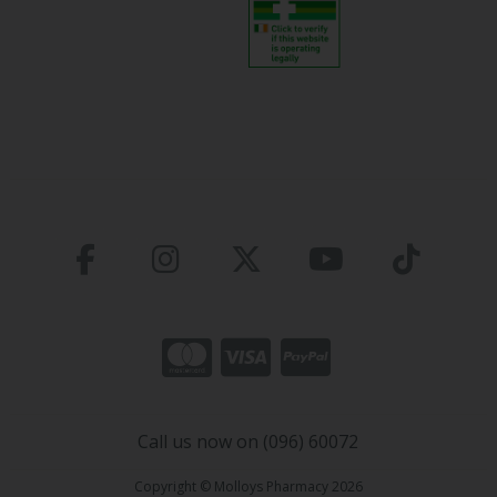
Call us now on (096) 60072
Copyright © Molloys Pharmacy 2026