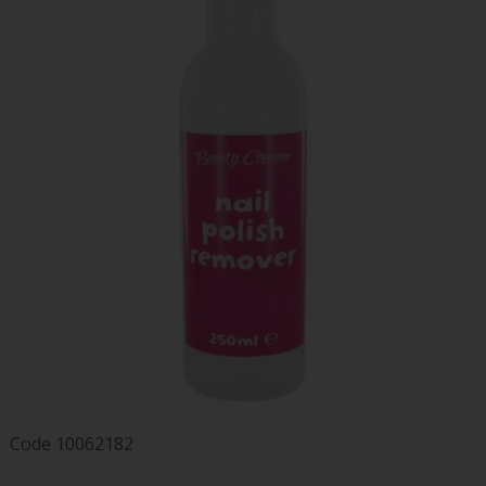
Code
10062182