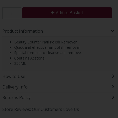
Add to Basket
Product Information
Beauty Counter Nail Polish Remover.
Quick and effective nail polish removal.
Special formula to cleanse and remove.
Contains Acetone
250ML
How to Use
Delivery Info
Returns Policy
Store Reviews: Our Customers Love Us