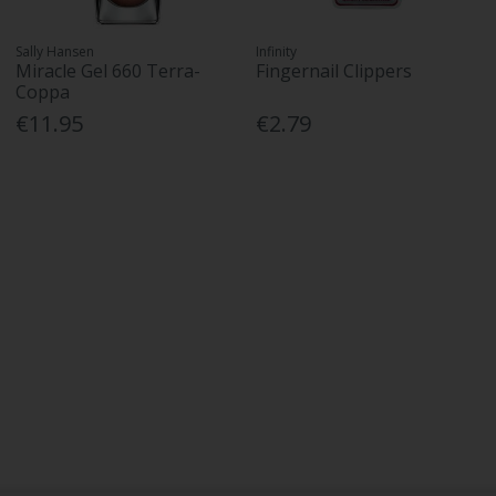
Sally Hansen
Infinity
Miracle Gel 660 Terra-
Fingernail Clippers
Coppa
€11.95
€2.79