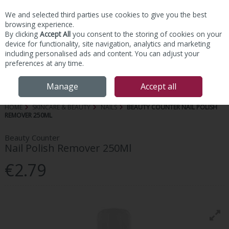
We and selected third parties use cookies to give you the best
Skip to content
browsing experience.
By clicking
Accept All
you consent to the storing of cookies on your
device for functionality, site navigation, analytics and marketing
including personalised ads and content. You can adjust your
preferences at any time.
Menu
Account
Search
Cart
Manage
Accept all
HOME
SKINCARE & BEAUTY
NAILS
BEAUTY COUNTER NAIL POLISH
REMOVER 250ML
Beauty Counter
Nail Polish Remover 250Ml
€2.79