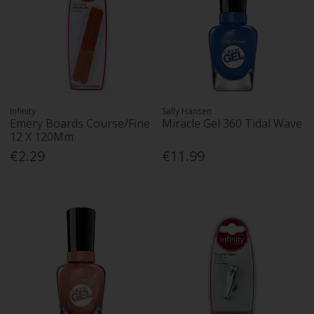
Infinity
Sally Hansen
Emery Boards Course/Fine
Miracle Gel 360 Tidal Wave
12 X 120Mm
€2.29
€11.99