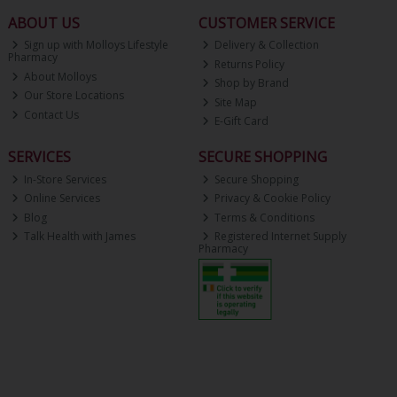
ABOUT US
CUSTOMER SERVICE
Sign up with Molloys Lifestyle
Delivery & Collection
Pharmacy
Returns Policy
About Molloys
Shop by Brand
Our Store Locations
Site Map
Contact Us
E-Gift Card
SERVICES
SECURE SHOPPING
In-Store Services
Secure Shopping
Online Services
Privacy & Cookie Policy
Blog
Terms & Conditions
Talk Health with James
Registered Internet Supply
Pharmacy