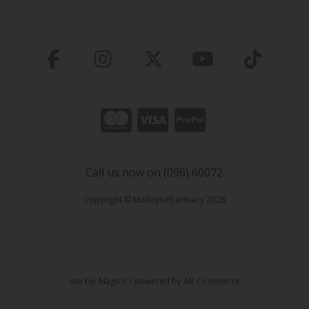
Call us now on (096) 60072
Copyright © Molloys Pharmacy 2026
site by:
Magico
/ powered by
AB Commerce