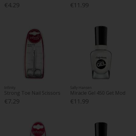
€4.29
€11.99
Infinity
Sally Hansen
Strong Toe Nail Scissors
Miracle Gel 450 Get Mod
€7.29
€11.99