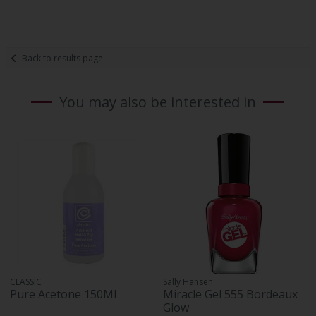
Back to results page
You may also be interested in
CLASSIC
Sally Hansen
Pure Acetone 150Ml
Miracle Gel 555 Bordeaux
Glow