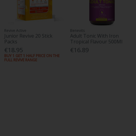
Revive Active
Benevits
Junior Revive 20 Stick
Adult Tonic With Iron
Packs
Tropical Flavour 500Ml
€18.95
€16.89
BUY 1 GET 1 HALF PRICE ON THE
FULL REVIVE RANGE