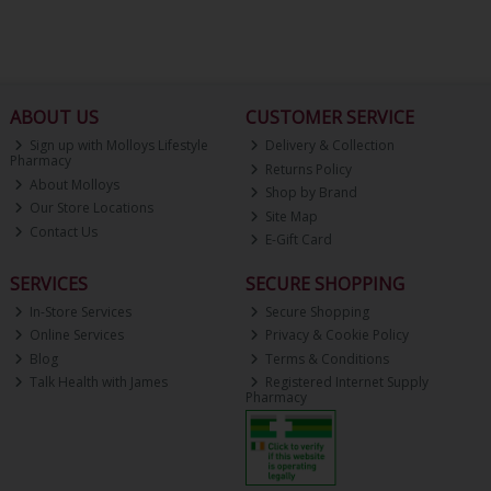
ABOUT US
CUSTOMER SERVICE
Sign up with Molloys Lifestyle
Delivery & Collection
Pharmacy
Returns Policy
About Molloys
Shop by Brand
Our Store Locations
Site Map
Contact Us
E-Gift Card
SERVICES
SECURE SHOPPING
In-Store Services
Secure Shopping
Online Services
Privacy & Cookie Policy
Blog
Terms & Conditions
Talk Health with James
Registered Internet Supply
Pharmacy