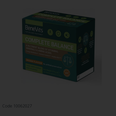
Code
10062027