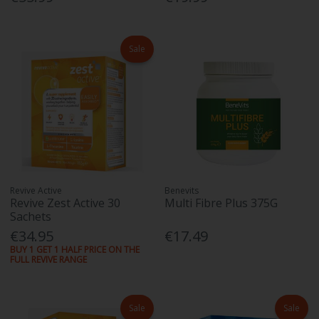
Sale
Revive Active
Benevits
Revive Zest Active 30
Multi Fibre Plus 375G
Sachets
€34.95
€17.49
BUY 1 GET 1 HALF PRICE ON THE
FULL REVIVE RANGE
Sale
Sale