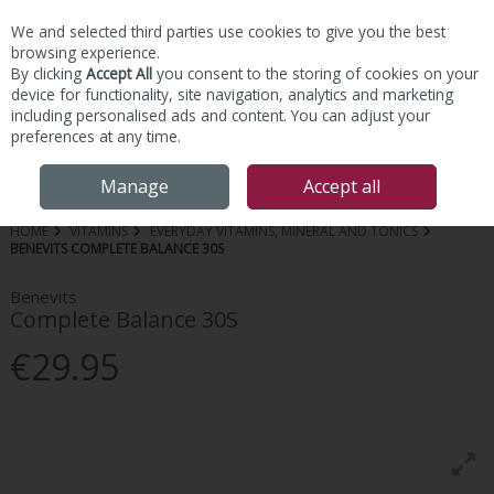
We and selected third parties use cookies to give you the best
Skip to content
browsing experience.
By clicking
Accept All
you consent to the storing of cookies on your
device for functionality, site navigation, analytics and marketing
including personalised ads and content. You can adjust your
preferences at any time.
Menu
Account
Search
Cart
Manage
Accept all
HOME
VITAMINS
EVERYDAY VITAMINS, MINERAL AND TONICS
BENEVITS COMPLETE BALANCE 30S
Benevits
Complete Balance 30S
€29.95