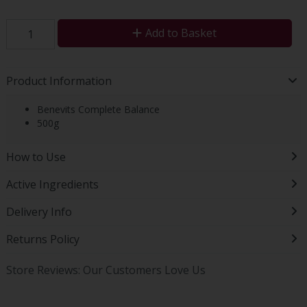
Add to Basket
Product Information
Benevits Complete Balance
500g
How to Use
Active Ingredients
Delivery Info
Returns Policy
Store Reviews: Our Customers Love Us