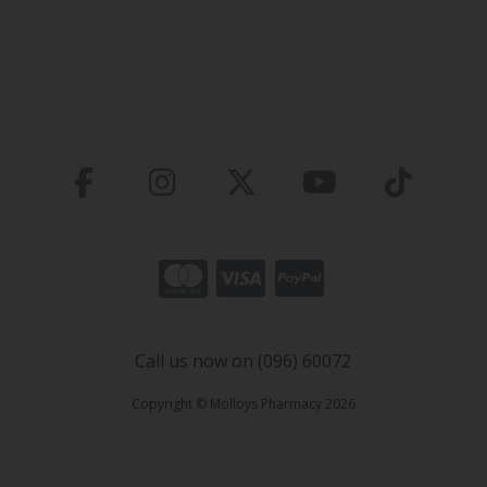
Call us now on (096) 60072
Copyright © Molloys Pharmacy 2026