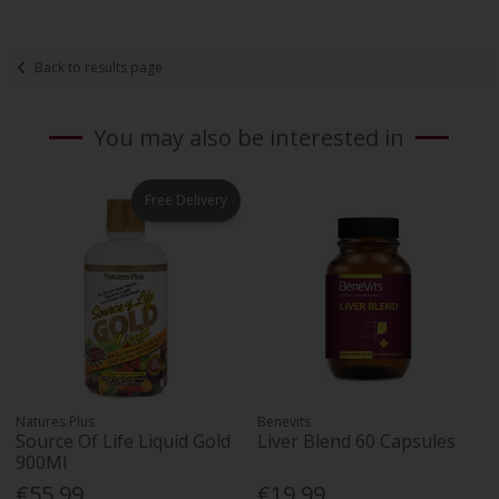
Back to results page
You may also be interested in
Free Delivery
Natures Plus
Benevits
Source Of Life Liquid Gold
Liver Blend 60 Capsules
900Ml
€55.99
€19.99