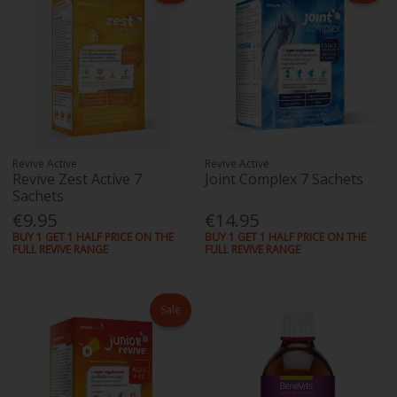
Revive Active
Revive Active
Revive Zest Active 7
Joint Complex 7 Sachets
Sachets
€9.95
€14.95
BUY 1 GET 1 HALF PRICE ON THE
BUY 1 GET 1 HALF PRICE ON THE
FULL REVIVE RANGE
FULL REVIVE RANGE
Sale