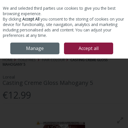
We and selected third parties use cookies to give you the best
Skip to content
browsing experience.
By clicking
Accept All
you consent to the storing of cookies on your
device for functionality, site navigation, analytics and marketing
including personalised ads and content. You can adjust your
preferences at any time.
Menu
Account
Search
Cart
Manage
Accept all
HOME
TOILETRIES
HAIR COLOUR
CASTING CREME GLOSS
MAHOGANY 5
Loreal
Casting Creme Gloss Mahogany 5
€12.99