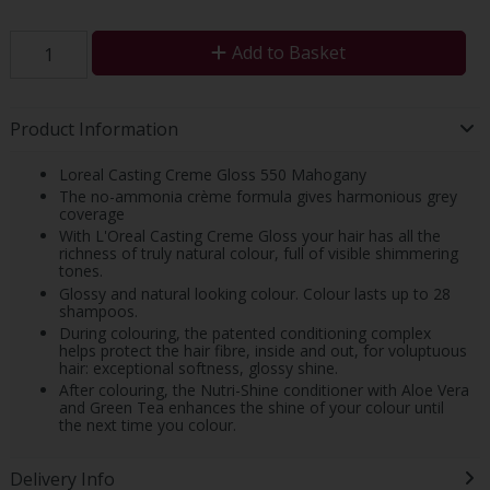
Add to Basket
Product Information
Loreal Casting Creme Gloss 550 Mahogany
The no-ammonia crème formula gives harmonious grey
coverage
With L'Oreal Casting Creme Gloss your hair has all the
richness of truly natural colour, full of visible shimmering
tones.
Glossy and natural looking colour. Colour lasts up to 28
shampoos.
During colouring, the patented conditioning complex
helps protect the hair fibre, inside and out, for voluptuous
hair: exceptional softness, glossy shine.
After colouring, the Nutri-Shine conditioner with Aloe Vera
and Green Tea enhances the shine of your colour until
the next time you colour.
Delivery Info