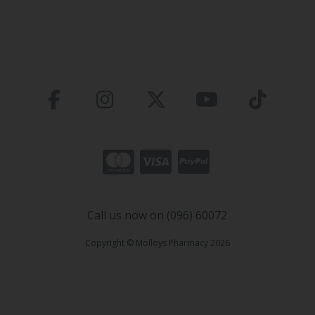
Call us now on (096) 60072
Copyright © Molloys Pharmacy 2026