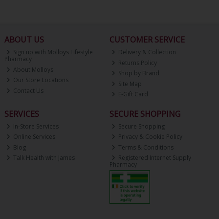
ABOUT US
CUSTOMER SERVICE
Sign up with Molloys Lifestyle
Delivery & Collection
Pharmacy
Returns Policy
About Molloys
Shop by Brand
Our Store Locations
Site Map
Contact Us
E-Gift Card
SERVICES
SECURE SHOPPING
In-Store Services
Secure Shopping
Online Services
Privacy & Cookie Policy
Blog
Terms & Conditions
Talk Health with James
Registered Internet Supply
Pharmacy