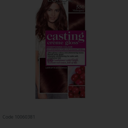
Code
10060381