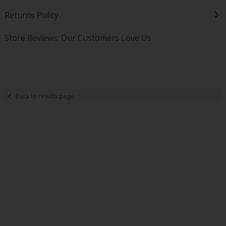
Returns Policy
Store Reviews: Our Customers Love Us
Back to results page