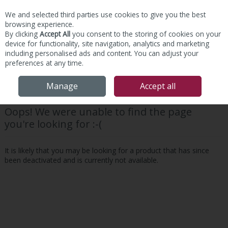
We and selected third parties use cookies to give you the best
Skip to content
browsing experience.
By clicking
Accept All
you consent to the storing of cookies on your
device for functionality, site navigation, analytics and marketing
including personalised ads and content. You can adjust your
preferences at any time.
Menu
Account
Search
Cart
Manage
Accept all
Oops! We were unable to find the page
you're looking for :-(
It is likely that you may be looking for a product that has since
been deactivated and is currently not available.