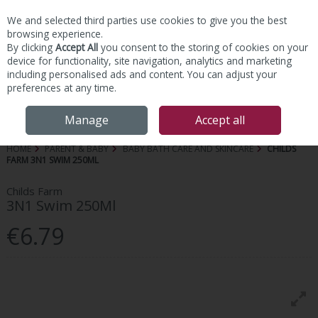
We and selected third parties use cookies to give you the best
Skip to content
browsing experience.
By clicking
Accept All
you consent to the storing of cookies on your
device for functionality, site navigation, analytics and marketing
including personalised ads and content. You can adjust your
preferences at any time.
Menu
Account
Search
Cart
Manage
Accept all
HOME
PARENT & BABY
BABY BATH CARE AND SKINCARE
CHILDS
FARM 3N1 SWIM 250ML
Childs Farm
3N1 Swim 250Ml
€6.79