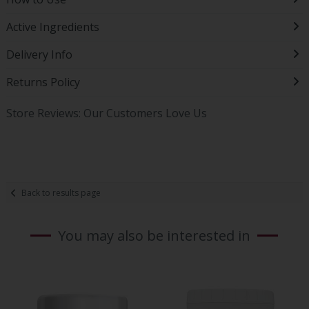
Active Ingredients
Delivery Info
Returns Policy
Store Reviews: Our Customers Love Us
Back to results page
You may also be interested in