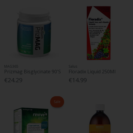
MAG365
Salus
Prizmag Bisglycinate 90'S
Floradix Liquid 250Ml
€24.29
€14.99
Sale