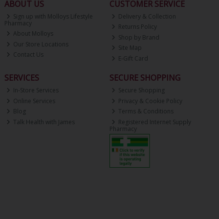
ABOUT US
CUSTOMER SERVICE
Sign up with Molloys Lifestyle
Delivery & Collection
Pharmacy
Returns Policy
About Molloys
Shop by Brand
Our Store Locations
Site Map
Contact Us
E-Gift Card
SERVICES
SECURE SHOPPING
In-Store Services
Secure Shopping
Online Services
Privacy & Cookie Policy
Blog
Terms & Conditions
Talk Health with James
Registered Internet Supply
Pharmacy