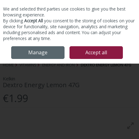
We and selected third parties use cookies to give you the best
Skip to content
browsing experience.
By clicking
Accept All
you consent to the storing of cookies on your
device for functionality, site navigation, analytics and marketing
including personalised ads and content. You can adjust your
preferences at any time.
Menu
Account
Search
Cart
Manage
Accept all
HOME
VITAMINS
ENERGY AND IRON
DEXTRO ENERGY LEMON 47G
Kelkin
Dextro Energy Lemon 47G
€1.99