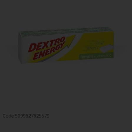
Code
5099627625579