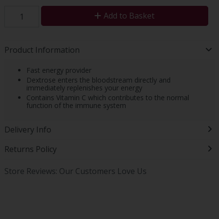
Add to Basket
Product Information
Fast energy provider
Dextrose enters the bloodstream directly and
immediately replenishes your energy
Contains Vitamin C which contributes to the normal
function of the immune system
Delivery Info
Returns Policy
Store Reviews: Our Customers Love Us