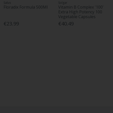
Salus
Solgar
Floradix Formula 500Ml
Vitamin B Complex '100'
Extra High Potency 100
Vegetable Capsules
€23.99
€40.49