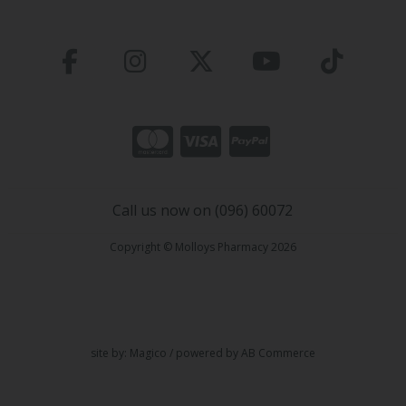
Call us now on (096) 60072
Copyright © Molloys Pharmacy 2026
site by:
Magico
/ powered by
AB Commerce