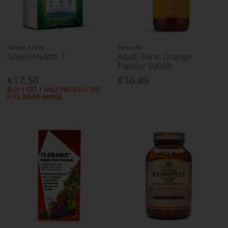
Revive Active
Benevits
Green Health 7
Adult Tonic Orange
Flavour 500Ml
€17.50
€16.89
BUY 1 GET 1 HALF PRICE ON THE
FULL REVIVE RANGE