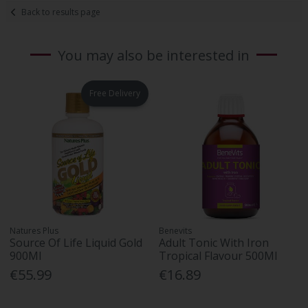
Back to results page
You may also be interested in
Free Delivery
Natures Plus
Benevits
Source Of Life Liquid Gold
Adult Tonic With Iron
900Ml
Tropical Flavour 500Ml
€55.99
€16.89