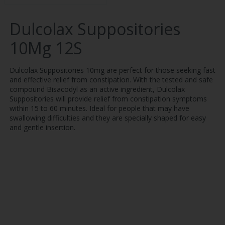
Dulcolax Suppositories
10Mg 12S
Dulcolax Suppositories 10mg are perfect for those seeking fast
and effective relief from constipation. With the tested and safe
compound Bisacodyl as an active ingredient, Dulcolax
Suppositories will provide relief from constipation symptoms
within 15 to 60 minutes. Ideal for people that may have
swallowing difficulties and they are specially shaped for easy
and gentle insertion.