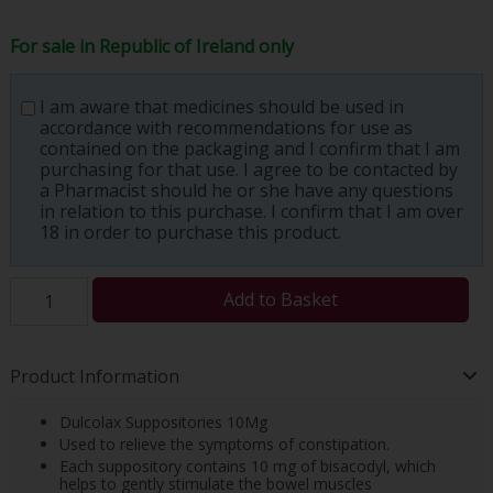
For sale in Republic of Ireland only
I am aware that medicines should be used in
accordance with recommendations for use as
contained on the packaging and I confirm that I am
purchasing for that use. I agree to be contacted by
a Pharmacist should he or she have any questions
in relation to this purchase. I confirm that I am over
18 in order to purchase this product.
Add to Basket
Product Information
Dulcolax Suppositories 10Mg
Used to relieve the symptoms of constipation.
Each suppository contains 10 mg of bisacodyl, which
helps to gently stimulate the bowel muscles