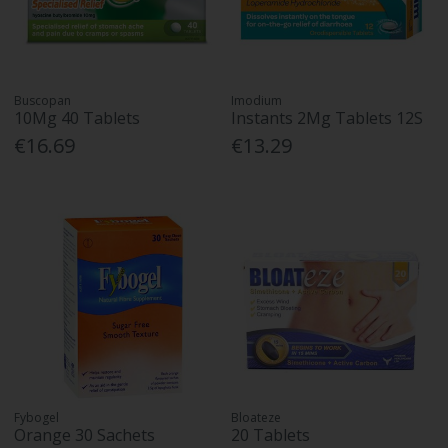
Buscopan
Imodium
10Mg 40 Tablets
Instants 2Mg Tablets 12S
€16.69
€13.29
Fybogel
Bloateze
Orange 30 Sachets
20 Tablets