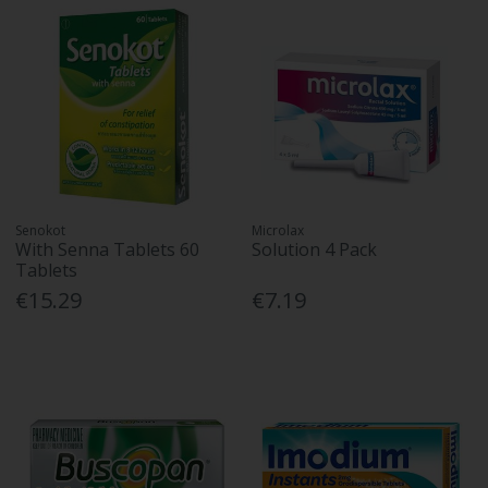
Senokot
Microlax
With Senna Tablets 60
Solution 4 Pack
Tablets
€15.29
€7.19