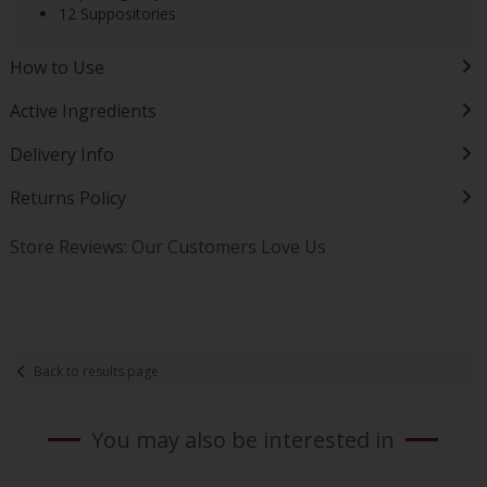
12 Suppositories
How to Use
Active Ingredients
Delivery Info
Returns Policy
Store Reviews: Our Customers Love Us
Back to results page
You may also be interested in