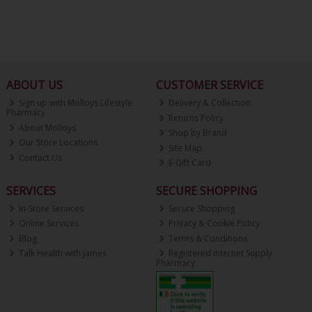
ABOUT US
CUSTOMER SERVICE
Sign up with Molloys Lifestyle
Delivery & Collection
Pharmacy
Returns Policy
About Molloys
Shop by Brand
Our Store Locations
Site Map
Contact Us
E-Gift Card
SERVICES
SECURE SHOPPING
In-Store Services
Secure Shopping
Online Services
Privacy & Cookie Policy
Blog
Terms & Conditions
Talk Health with James
Registered Internet Supply
Pharmacy