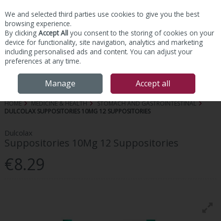
We and selected third parties use cookies to give you the best
Skip to content
browsing experience.
By clicking
Accept All
you consent to the storing of cookies on your
device for functionality, site navigation, analytics and marketing
including personalised ads and content. You can adjust your
preferences at any time.
Menu
Account
Search
Cart
Manage
Accept all
HOME
MEDICINE & HEALTH
STOMACH AND GASTROINTESTINAL
DULCOLAX SUPPOSITORIES 10MG 12 SUPPOSITORIES
Dulcolax
Suppositories 10Mg 12 Suppositories
€8.29