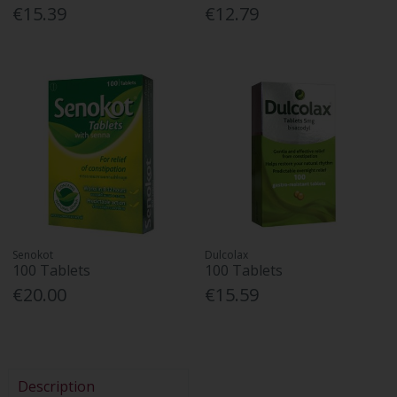
€15.39
€12.79
Senokot
Dulcolax
100 Tablets
100 Tablets
€20.00
€15.59
Description