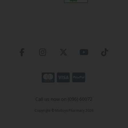
Call us now on (096) 60072
Copyright © Molloys Pharmacy 2026