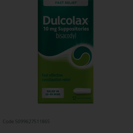
Code
5099627511865