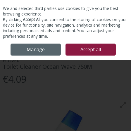
We and selected third parties use cookies to give you the best
Skip to content
browsing experience.
By clicking
Accept All
you consent to the storing of cookies on your
device for functionality, site navigation, analytics and marketing
including personalised ads and content. You can adjust your
preferences at any time.
Menu
Account
Search
Cart
Manage
Accept all
ECOVER
Toilet Cleaner Ocean Wave 750Ml
€4.09