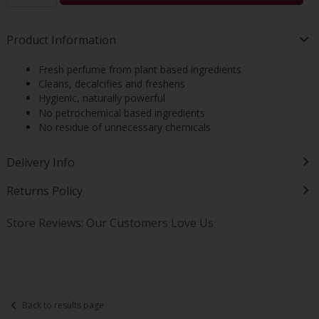
Product Information
Fresh perfume from plant based ingredients
Cleans, decalcifies and freshens
Hygienic, naturally powerful
No petrochemical based ingredients
No residue of unnecessary chemicals
Delivery Info
Returns Policy
Store Reviews: Our Customers Love Us
Back to results page