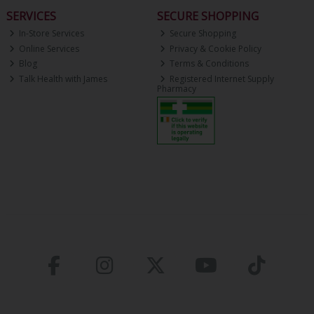
SERVICES
SECURE SHOPPING
In-Store Services
Secure Shopping
Online Services
Privacy & Cookie Policy
Blog
Terms & Conditions
Talk Health with James
Registered Internet Supply
Pharmacy