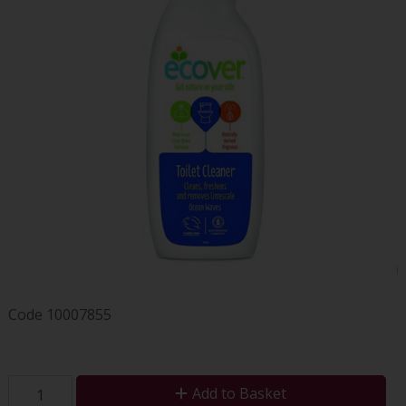
Code
10007855
Add to Basket