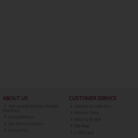
ABOUT US
CUSTOMER SERVICE
Sign up with Molloys Lifestyle
Delivery & Collection
Pharmacy
Returns Policy
About Molloys
Shop by Brand
Our Store Locations
Site Map
Contact Us
E-Gift Card