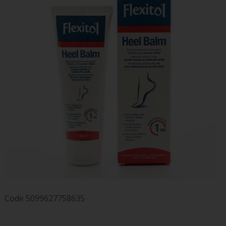
Code
5099627758635