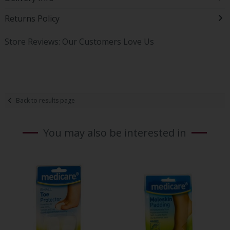
Returns Policy
Store Reviews: Our Customers Love Us
Back to results page
You may also be interested in