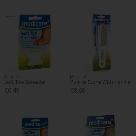
Medicare
Medicare
Soft Toe Spreader
Pumice Stone With Handle
€6.49
€8.69