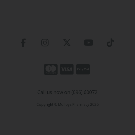
Call us now on (096) 60072
Copyright © Molloys Pharmacy 2026