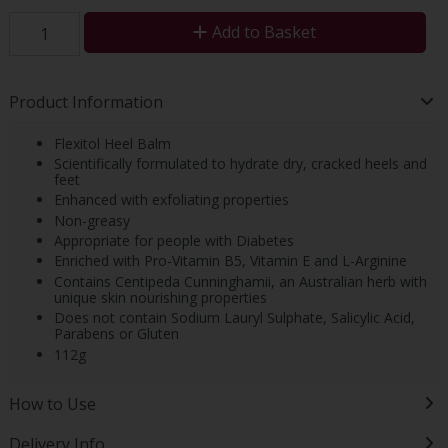
Add to Basket
Product Information
Flexitol Heel Balm
Scientifically formulated to hydrate dry, cracked heels and
feet
Enhanced with exfoliating properties
Non-greasy
Appropriate for people with Diabetes
Enriched with Pro-Vitamin B5, Vitamin E and L-Arginine
Contains Centipeda Cunninghamii, an Australian herb with
unique skin nourishing properties
Does not contain Sodium Lauryl Sulphate, Salicylic Acid,
Parabens or Gluten
112g
How to Use
Delivery Info