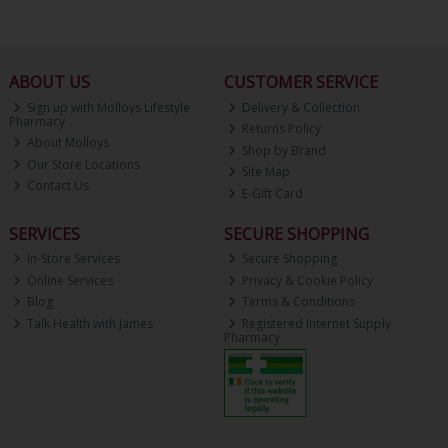
ABOUT US
CUSTOMER SERVICE
Sign up with Molloys Lifestyle
Delivery & Collection
Pharmacy
Returns Policy
About Molloys
Shop by Brand
Our Store Locations
Site Map
Contact Us
E-Gift Card
SERVICES
SECURE SHOPPING
In-Store Services
Secure Shopping
Online Services
Privacy & Cookie Policy
Blog
Terms & Conditions
Talk Health with James
Registered Internet Supply
Pharmacy