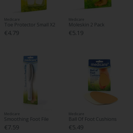
Medicare
Medicare
Toe Protector Small X2
Moleskin 2 Pack
€4.79
€5.19
Medicare
Medicare
Smoothing Foot File
Ball Of Foot Cushions
€7.59
€5.49