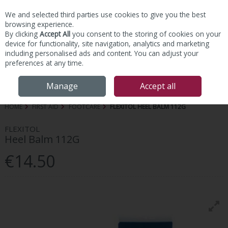
We and selected third parties use cookies to give you the best
Skip to content
browsing experience.
By clicking
Accept All
you consent to the storing of cookies on your
device for functionality, site navigation, analytics and marketing
including personalised ads and content. You can adjust your
preferences at any time.
Menu
Account
Search
Cart
Manage
Accept all
HOME
FIRST AID
FOOTCARE
FLEXITOL HEEL BALM 112G
FLEXITOL
Heel Balm 112G
€14.50