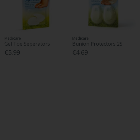
Medicare
Medicare
Gel Toe Seperators
Bunion Protectors 2S
€5.99
€4.69