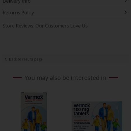
Delivery Info
Returns Policy
Store Reviews: Our Customers Love Us
Back to results page
You may also be interested in