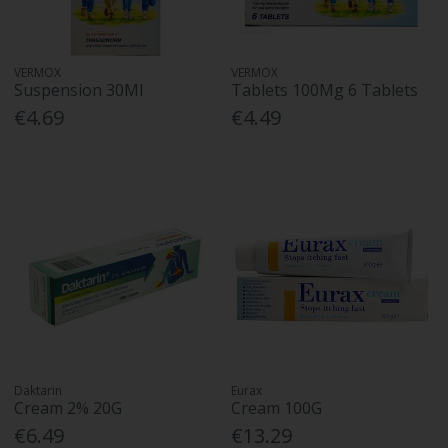
VERMOX
VERMOX
Suspension 30Ml
Tablets 100Mg 6 Tablets
€4.69
€4.49
Daktarin
Eurax
Cream 2% 20G
Cream 100G
€6.49
€13.29