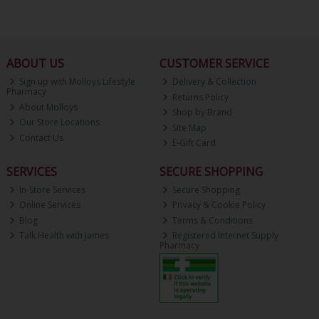
ABOUT US
CUSTOMER SERVICE
Sign up with Molloys Lifestyle
Delivery & Collection
Pharmacy
Returns Policy
About Molloys
Shop by Brand
Our Store Locations
Site Map
Contact Us
E-Gift Card
SERVICES
SECURE SHOPPING
In-Store Services
Secure Shopping
Online Services
Privacy & Cookie Policy
Blog
Terms & Conditions
Talk Health with James
Registered Internet Supply
Pharmacy