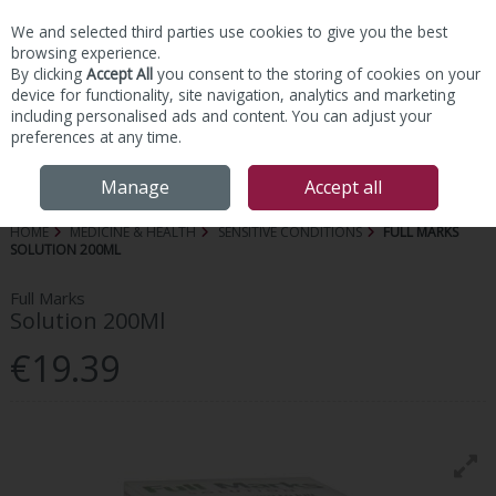
We and selected third parties use cookies to give you the best
Skip to content
browsing experience.
By clicking
Accept All
you consent to the storing of cookies on your
device for functionality, site navigation, analytics and marketing
including personalised ads and content. You can adjust your
preferences at any time.
Menu
Account
Search
Cart
Manage
Accept all
HOME
MEDICINE & HEALTH
SENSITIVE CONDITIONS
FULL MARKS
SOLUTION 200ML
Full Marks
Solution 200Ml
€19.39