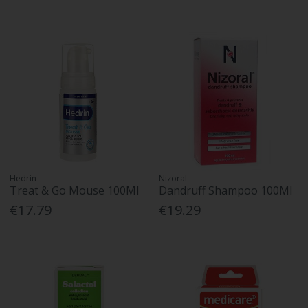
Hedrin
Nizoral
Treat & Go Mouse 100Ml
Dandruff Shampoo 100Ml
€17.79
€19.29