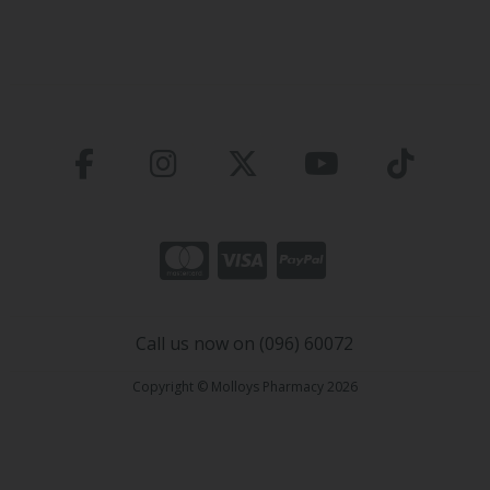
Call us now on (096) 60072
Copyright © Molloys Pharmacy 2026