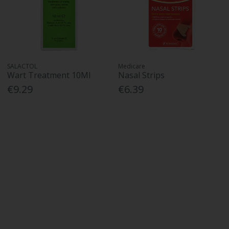
SALACTOL
Medicare
Wart Treatment 10Ml
Nasal Strips
€9.29
€6.39