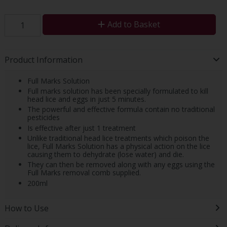
Add to Basket
Product Information
Full Marks Solution
Full marks solution has been specially formulated to kill
head lice and eggs in just 5 minutes.
The powerful and effective formula contain no traditional
pesticides
Is effective after just 1 treatment
Unlike traditional head lice treatments which poison the
lice, Full Marks Solution has a physical action on the lice
causing them to dehydrate (lose water) and die.
They can then be removed along with any eggs using the
Full Marks removal comb supplied.
200ml
How to Use