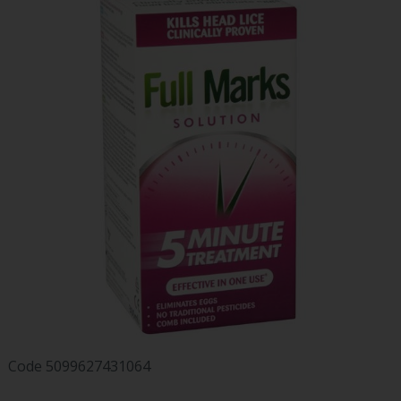
Code
5099627431064