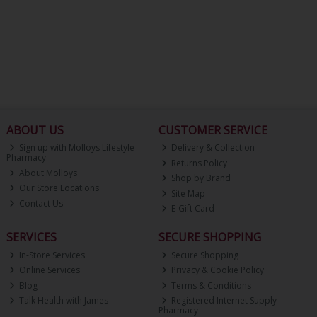
ABOUT US
CUSTOMER SERVICE
Sign up with Molloys Lifestyle
Delivery & Collection
Pharmacy
Returns Policy
About Molloys
Shop by Brand
Our Store Locations
Site Map
Contact Us
E-Gift Card
SERVICES
SECURE SHOPPING
In-Store Services
Secure Shopping
Online Services
Privacy & Cookie Policy
Blog
Terms & Conditions
Talk Health with James
Registered Internet Supply
Pharmacy