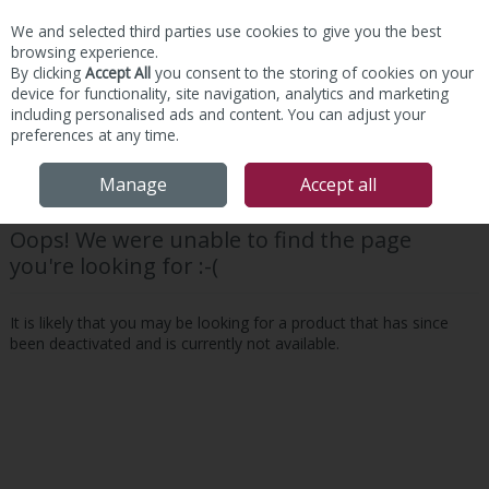
We and selected third parties use cookies to give you the best
Skip to content
browsing experience.
By clicking
Accept All
you consent to the storing of cookies on your
device for functionality, site navigation, analytics and marketing
including personalised ads and content. You can adjust your
preferences at any time.
Menu
Account
Search
Cart
Manage
Accept all
Oops! We were unable to find the page
you're looking for :-(
It is likely that you may be looking for a product that has since
been deactivated and is currently not available.