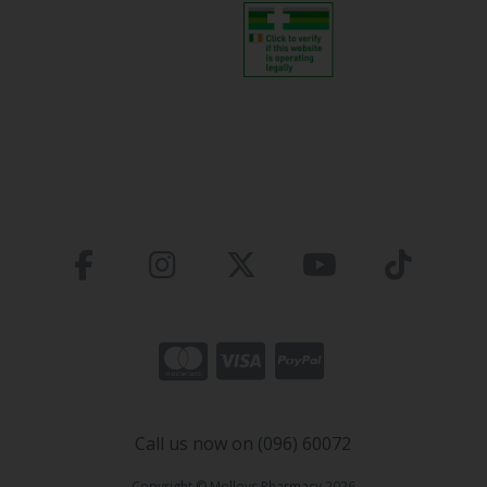
Call us now on (096) 60072
Copyright © Molloys Pharmacy 2026