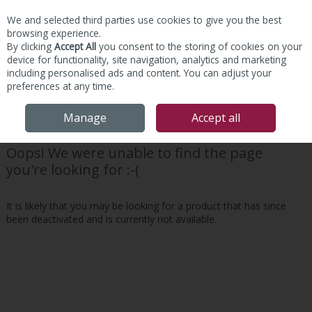
We and selected third parties use cookies to give you the best
Skip to content
browsing experience.
By clicking
Accept All
you consent to the storing of cookies on your
device for functionality, site navigation, analytics and marketing
including personalised ads and content. You can adjust your
preferences at any time.
Menu
Account
Search
Cart
Manage
Accept all
Oops! We were unable to find the page
you're looking for :-(
It is likely that you may be looking for a product that has since
been deactivated and is currently not available.