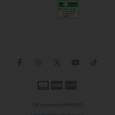
Call us now on (096) 60072
Copyright © Molloys Pharmacy 2026