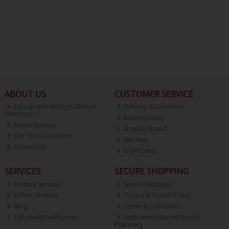
ABOUT US
CUSTOMER SERVICE
Sign up with Molloys Lifestyle
Delivery & Collection
Pharmacy
Returns Policy
About Molloys
Shop by Brand
Our Store Locations
Site Map
Contact Us
E-Gift Card
SERVICES
SECURE SHOPPING
In-Store Services
Secure Shopping
Online Services
Privacy & Cookie Policy
Blog
Terms & Conditions
Talk Health with James
Registered Internet Supply
Pharmacy