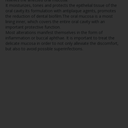
It moisturizes, tones and protects the epithelial tissue of the
oral cavity.Its formulation with antiplaque agents, promotes
the reduction of dental biofilm.The oral mucosa is a moist
lining inner, which covers the entire oral cavity with an
important protective function.
Most alterations manifest themselves in the form of
inflammation or buccal aphthae. It is important to treat the
delicate mucosa in order to not only alleviate the discomfort,
but also to avoid possible superinfections.