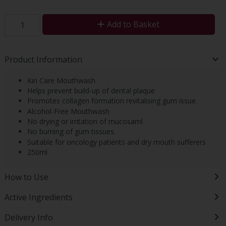
Add to Basket
Product Information
Kin Care Mouthwash
Helps prevent build-up of dental plaque
Promotes collagen formation revitalising gum issue.
Alcohol-Free Mouthwash
No drying or irritation of mucosaml
No burning of gum tissues.
Suitable for oncology patients and dry mouth sufferers
250ml
How to Use
Active Ingredients
Delivery Info