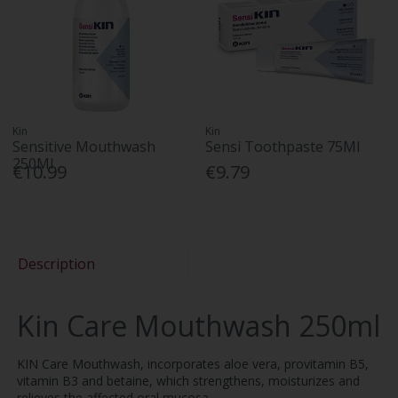
Kin
Kin
Sensitive Mouthwash
Sensi Toothpaste 75Ml
250Ml
€10.99
€9.79
Description
Kin Care Mouthwash 250ml
KIN Care Mouthwash, incorporates aloe vera, provitamin B5,
vitamin B3 and betaine, which strengthens, moisturizes and
relieves the affected oral mucosa.