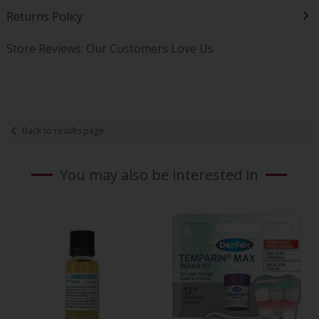
Returns Policy
Store Reviews: Our Customers Love Us
Back to results page
You may also be interested in