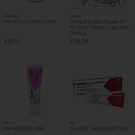
ANBESOL
Dentek
For Mouth Ulcers 10Ml
Temparin Max Repair Kit
For Lost Fillings, Caps And
Crowns
€9.79
€10.39
Kin
Kin
Periokin Gel 30Ml
Gingival Toothpaste 75Ml