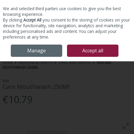
We and selected third parties use cookies to give you the best
Skip to content
browsing experience.
By clicking
Accept All
you consent to the storing of cookies on your
device for functionality, site navigation, analytics and marketing
including personalised ads and content. You can adjust your
preferences at any time.
Menu
Account
Search
Cart
Manage
Accept all
HOME
MEDICINE & HEALTH
ORAL AND DENTAL
KINCARE
MOUTHWASH 250ML
Kin
Care Mouthwash 250Ml
€10.79