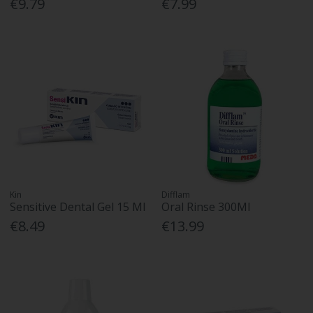
€9.79
€7.99
Kin
Difflam
Sensitive Dental Gel 15 Ml
Oral Rinse 300Ml
€8.49
€13.99