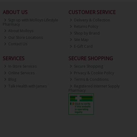
ABOUT US
CUSTOMER SERVICE
Sign up with Molloys Lifestyle
Delivery & Collection
Pharmacy
Returns Policy
About Molloys
Shop by Brand
Our Store Locations
Site Map
Contact Us
E-Gift Card
SERVICES
SECURE SHOPPING
In-Store Services
Secure Shopping
Online Services
Privacy & Cookie Policy
Blog
Terms & Conditions
Talk Health with James
Registered Internet Supply
Pharmacy