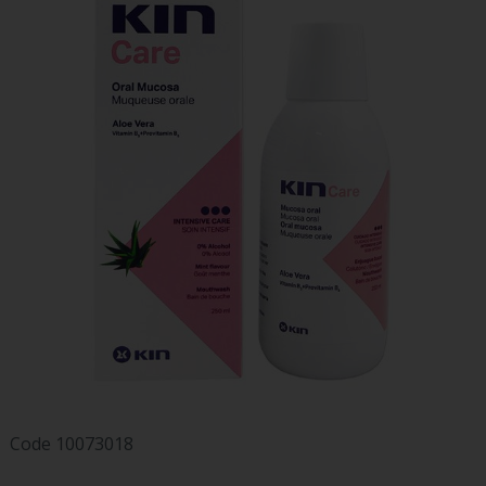
Code
10073018