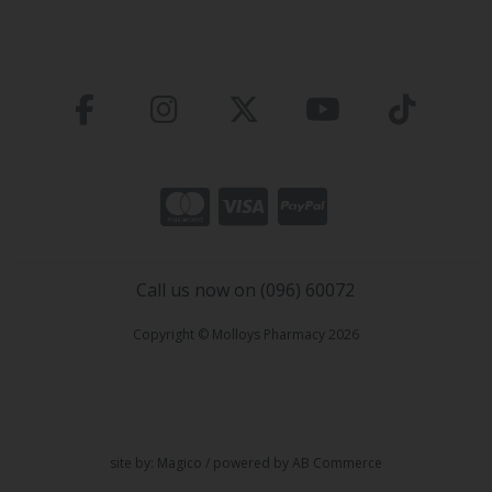
Call us now on (096) 60072
Copyright © Molloys Pharmacy 2026
site by:
Magico
/ powered by
AB Commerce