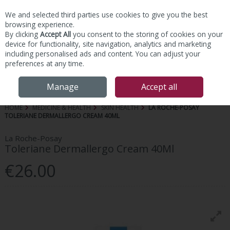
We and selected third parties use cookies to give you the best
Skip to content
browsing experience.
By clicking
Accept All
you consent to the storing of cookies on your
device for functionality, site navigation, analytics and marketing
including personalised ads and content. You can adjust your
preferences at any time.
Menu
Account
Search
Cart
Manage
Accept all
HOME
MEDICINE & HEALTH
SKIN HEALTH
LA ROCHE-POSAY
TOLERIANE DERMALLERGO CREAM 40ML
La Roche-Posay
Toleriane Dermallergo Cream 40Ml
€26.00