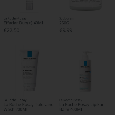
La Roche-Posay
Sudocrem
Effaclar Duo(+) 40Ml
250G
€22.50
€9.99
La Roche-Posay
La Roche-Posay
La Roche Posay Toleraine
La Roche Posay Lipikar
Wash 200Ml
Balm 400Ml