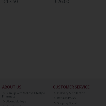
€17.50
€26.00
ABOUT US
CUSTOMER SERVICE
Sign up with Molloys Lifestyle
Delivery & Collection
Pharmacy
Returns Policy
About Molloys
Shop by Brand