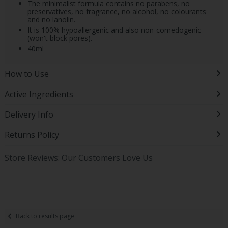
The minimalist formula contains no parabens, no
preservatives, no fragrance, no alcohol, no colourants
and no lanolin.
It is 100% hypoallergenic and also non-comedogenic
(won't block pores).
40ml
How to Use
Active Ingredients
Delivery Info
Returns Policy
Store Reviews: Our Customers Love Us
Back to results page