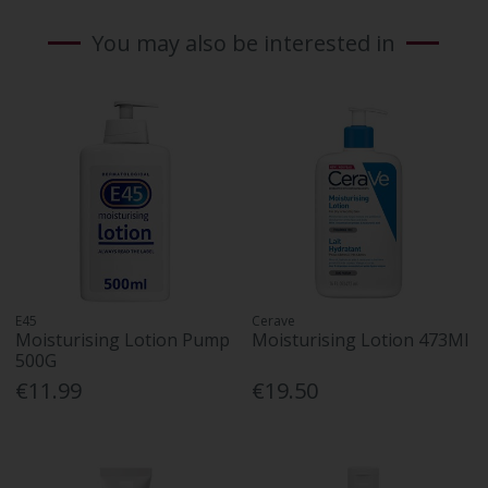
You may also be interested in
E45
Cerave
Moisturising Lotion Pump
Moisturising Lotion 473Ml
500G
€11.99
€19.50