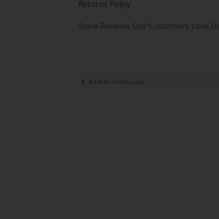
Returns Policy
Store Reviews: Our Customers Love U
Back to results page