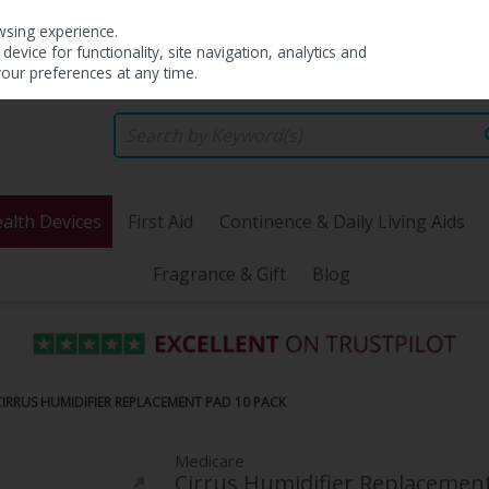
wsing experience.
evice for functionality, site navigation, analytics and
your preferences at any time.
alth Devices
First Aid
Continence & Daily Living Aids
Fragrance & Gift
Blog
IRRUS HUMIDIFIER REPLACEMENT PAD 10 PACK
Medicare
Cirrus Humidifier Replacement