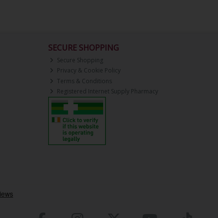
SECURE SHOPPING
Secure Shopping
Privacy & Cookie Policy
Terms & Conditions
Registered Internet Supply Pharmacy