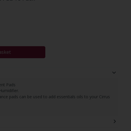
asket
ent Pads
Humidifier.
nce pads can be used to add essentials oils to your Cirrus