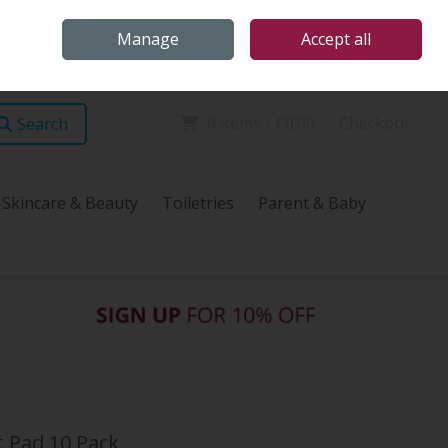
Home
Store Locations
Talk Health with James
Call Us: (096) 60072
Manage
Accept all
Sign in
Join
0 items - €0.00
Checkout
Search
Skincare & Beauty
Toiletries
Parent & Baby
 Pad 10 Pack