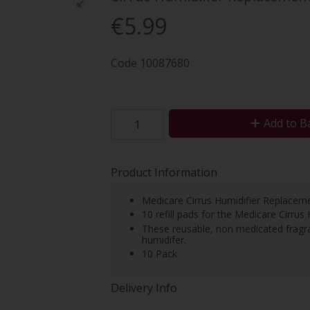
€5.99
Code
10087680
Add to B
Product Information
Medicare Cirrus Humidifier Replacem
10 refill pads for the Medicare Cirrus 
These reusable, non medicated fragra
humidifer.
10 Pack
Delivery Info