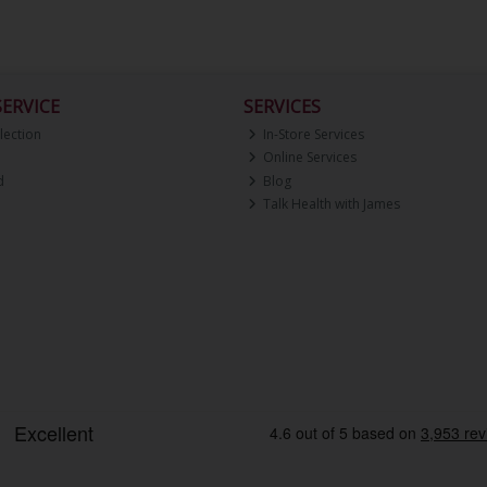
ERVICE
SERVICES
lection
In-Store Services
Online Services
d
Blog
Talk Health with James