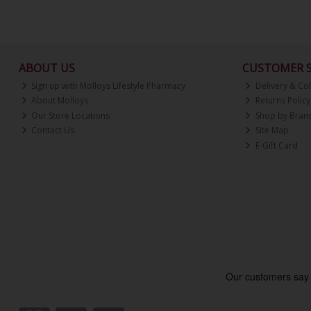
ABOUT US
CUSTOMER S
Sign up with Molloys Lifestyle Pharmacy
Delivery & Col
About Molloys
Returns Policy
Our Store Locations
Shop by Bran
Contact Us
Site Map
E-Gift Card