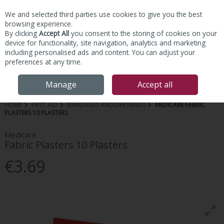
We and selected third parties use cookies to give you the best
Skip to content
browsing experience.
By clicking
Accept All
you consent to the storing of cookies on your
device for functionality, site navigation, analytics and marketing
including personalised ads and content. You can adjust your
preferences at any time.
Menu
Account
Search
Cart
Manage
Accept all
HOME
FIRST AID
BANDAGES AND DRESSINGS
MEDICARE FABRIC
PLASTERS 10 PLASTERS
Medicare
Fabric Plasters 10 Plasters
€3.69