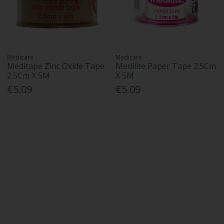
Medicare
Medicare
Meditape Zinc Oxide Tape
Medilite Paper Tape 2.5Cm
2.5Cm X 5M
X 5M
€5.09
€5.09