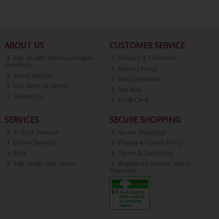
ABOUT US
CUSTOMER SERVICE
Sign up with Molloys Lifestyle
Delivery & Collection
Pharmacy
Returns Policy
About Molloys
Shop by Brand
Our Store Locations
Site Map
Contact Us
E-Gift Card
SERVICES
SECURE SHOPPING
In-Store Services
Secure Shopping
Online Services
Privacy & Cookie Policy
Blog
Terms & Conditions
Talk Health with James
Registered Internet Supply
Pharmacy