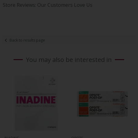
Store Reviews: Our Customers Love Us
Back to results page
You may also be interested in