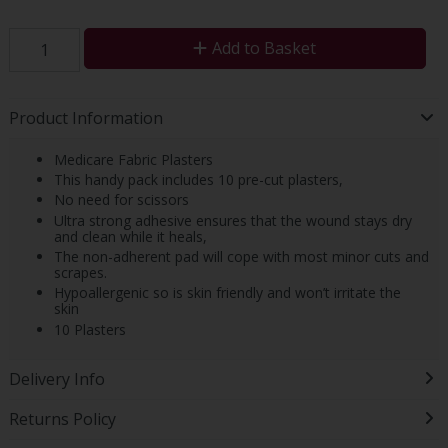
Add to Basket
Product Information
Medicare Fabric Plasters
This handy pack includes 10 pre-cut plasters,
No need for scissors
Ultra strong adhesive ensures that the wound stays dry
and clean while it heals,
The non-adherent pad will cope with most minor cuts and
scrapes.
Hypoallergenic so is skin friendly and won’t irritate the
skin
10 Plasters
Delivery Info
Returns Policy