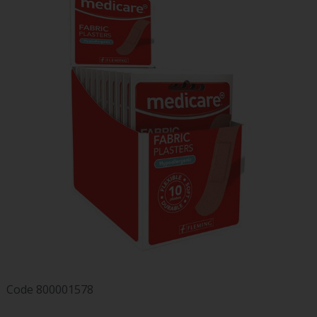
Code
800001578