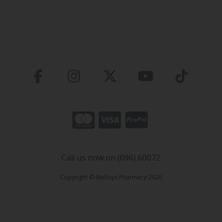
Call us now on (096) 60072
Copyright © Molloys Pharmacy 2026