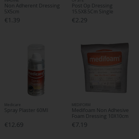
INADINE
OPSITE
Non Adherent Dressing
Post Op Dressing
5X5cm
15.5X8.5Cm Single
€1.39
€2.29
Medicare
MEDIFORM
Spray Plaster 60Ml
Medifoam Non Adhesive
Foam Dressing 10X10cm
€12.69
€7.19