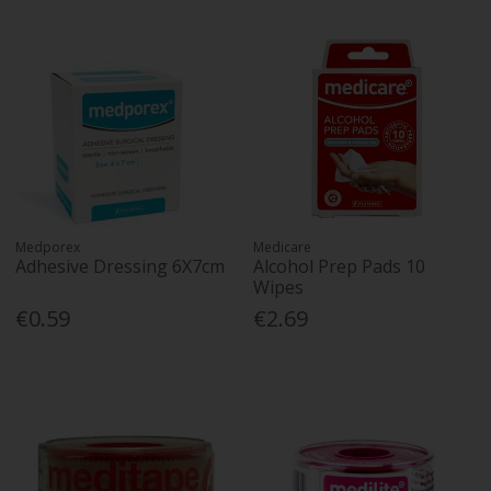
Medporex
Medicare
Adhesive Dressing 6X7cm
Alcohol Prep Pads 10
Wipes
€0.59
€2.69