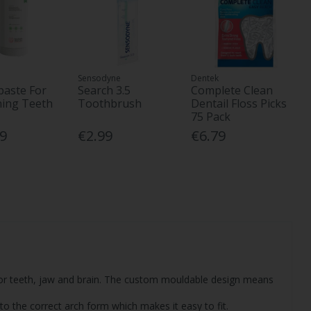
Sensodyne
Dentek
aste For
Search 3.5
Complete Clean
ning Teeth
Toothbrush
Dentail Floss Picks
75 Pack
39
€2.99
€6.79
or teeth, jaw and brain. The custom mouldable design means
to the correct arch form which makes it easy to fit.