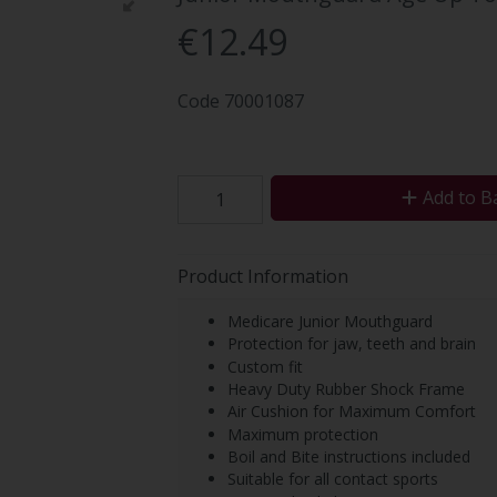
€12.49
Code
70001087
Add to B
Product Information
Medicare Junior Mouthguard
Protection for jaw, teeth and brain
Custom fit
Heavy Duty Rubber Shock Frame
Air Cushion for Maximum Comfort
Maximum protection
Boil and Bite instructions included
Suitable for all contact sports