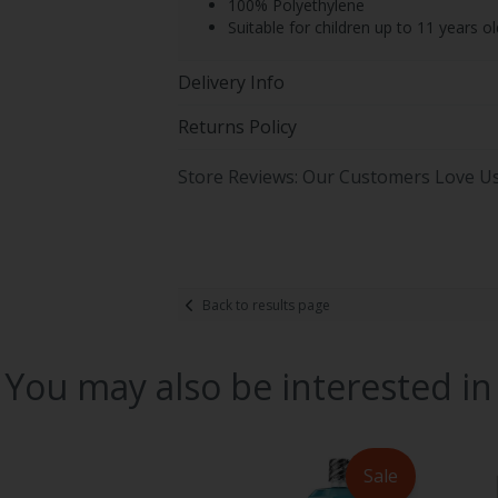
100% Polyethylene
Suitable for children up to 11 years ol
Delivery Info
Returns Policy
Store Reviews: Our Customers Love U
Back to results page
You may also be interested in
Sale