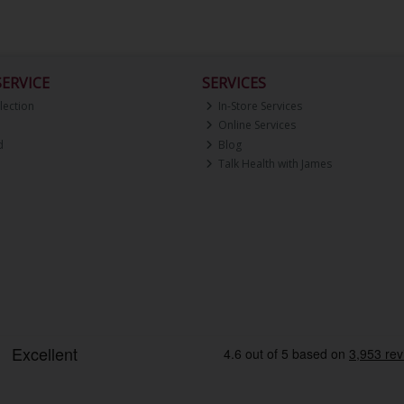
ERVICE
SERVICES
lection
In-Store Services
Online Services
d
Blog
Talk Health with James