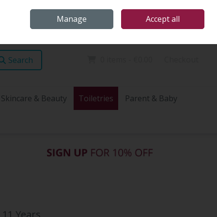
Home
Store Locations
Talk Health with James
Call Us: (096) 60072
Manage
Accept all
Sign in
Join
0 items - €0.00
Checkout
Search
Skincare & Beauty
Toiletries
Parent & Baby
 11 Years