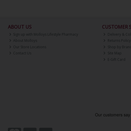
ABOUT US
CUSTOMER S
Sign up with Molloys Lifestyle Pharmacy
Delivery & Col
About Molloys
Returns Policy
Our Store Locations
Shop by Bran
Contact Us
Site Map
E-Gift Card