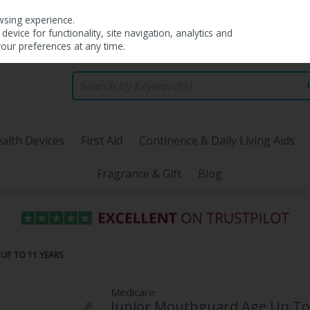
wsing experience.
evice for functionality, site navigation, analytics and
your preferences at any time.
alth Devices
First Aid
Continence & Daily Living Aids
Fragrance & Gift
Blog
UP TO 11 YEARS
Medicare
Junior Mouthguard Age Up To