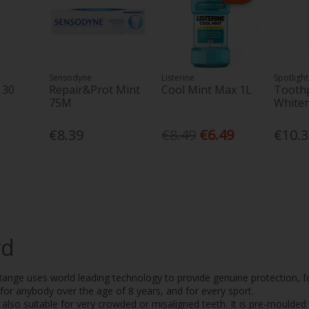
Sensodyne
Listerine
Spotlight
 30
Repair&Prot Mint
Cool Mint Max 1L
Toothp
75M
White
€8.39
€8.49
€6.49
€10.
rd
ge uses world leading technology to provide genuine protection, f
e for anybody over the age of 8 years, and for every sport.
also suitable for very crowded or misaligned teeth. It is pre-moulded 