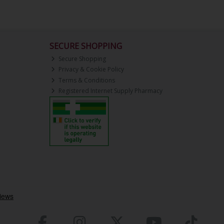
SECURE SHOPPING
Secure Shopping
Privacy & Cookie Policy
Terms & Conditions
Registered Internet Supply Pharmacy