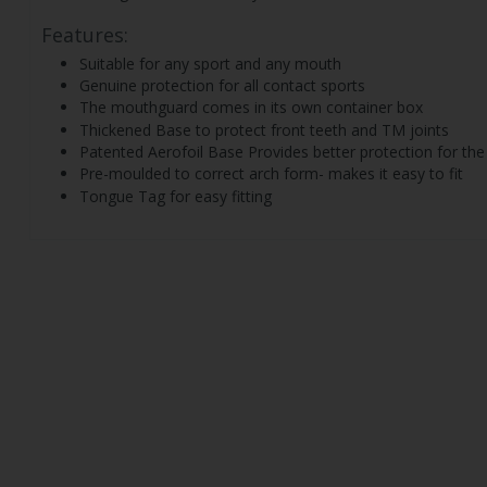
Features:
Suitable for any sport and any mouth
Genuine protection for all contact sports
The mouthguard comes in its own container box
Thickened Base to protect front teeth and TM joints
Patented Aerofoil Base Provides better protection for the
Pre-moulded to correct arch form- makes it easy to fit
Tongue Tag for easy fitting