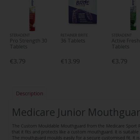
STERADENT
RETAINER BRITE
STERADENT
Pro Strength 30
36 Tablets
Active Fresh
Tablets
Tablets
€3.79
€13.99
€3.79
Description
Medicare Junior Mouthgua
The Custom Mouldable Mouthguard from the Medicare Sport Ran
that it fits and protects like a custom mouthguard. It is suitabl
The mouthguard moulds easily for a secure customised fit. It is 