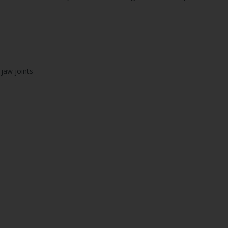
 jaw joints