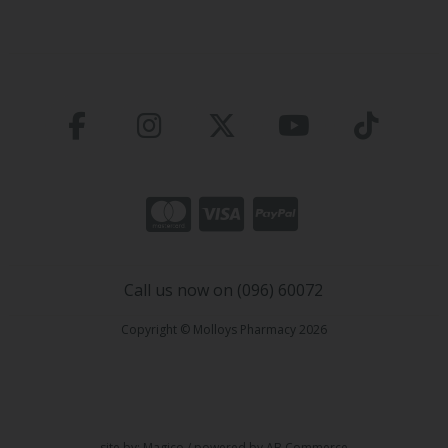
Call us now on (096) 60072
Copyright © Molloys Pharmacy 2026
site by:
Magico
/ powered by
AB Commerce