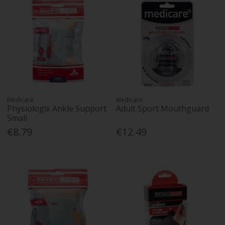
Medicare
Medicare
Physiologix Ankle Support
Adult Sport Mouthguard
Small
€8.79
€12.49