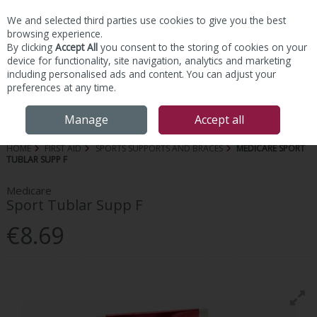
We and selected third parties use cookies to give you the best
Skip to content
browsing experience.
By clicking
Accept All
you consent to the storing of cookies on your
device for functionality, site navigation, analytics and marketing
including personalised ads and content. You can adjust your
preferences at any time.
Menu
Account
Search
Cart
Manage
Accept all
HOME
FIRST AID
SPORTS SUPPORTS AND BRACES
MEDICARE SPORT
TUBLAR SUPP F
Medicare
Sport Tublar Supp F
€8.69