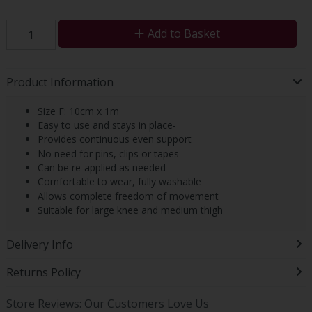
Add to Basket
Product Information
Size F: 10cm x 1m
Easy to use and stays in place-
Provides continuous even support
No need for pins, clips or tapes
Can be re-applied as needed
Comfortable to wear, fully washable
Allows complete freedom of movement
Suitable for large knee and medium thigh
Delivery Info
Returns Policy
Store Reviews: Our Customers Love Us