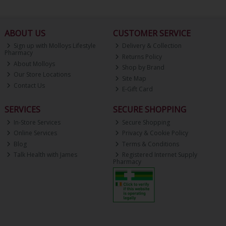
ABOUT US
CUSTOMER SERVICE
Sign up with Molloys Lifestyle
Delivery & Collection
Pharmacy
Returns Policy
About Molloys
Shop by Brand
Our Store Locations
Site Map
Contact Us
E-Gift Card
SERVICES
SECURE SHOPPING
In-Store Services
Secure Shopping
Online Services
Privacy & Cookie Policy
Blog
Terms & Conditions
Talk Health with James
Registered Internet Supply
Pharmacy