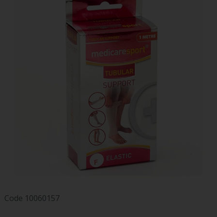
Code
10060157