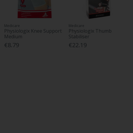
Medicare
Medicare
Physiologix Knee Support
Physiologix Thumb
Medium
Stabiliser
€8.79
€22.19