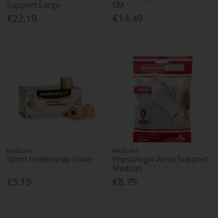
Support Large
5M
€22.19
€14.49
Medicare
Medicare
Sport Underwrap Foam
Physiologix Wrist Support
Medium
€5.19
€8.79