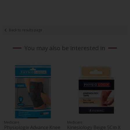
Back to results page
You may also be interested in
Medicare
Medicare
Physiologix Advance Knee
Kinesiology Beige 5Cm X