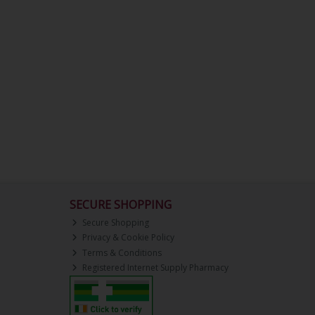
SECURE SHOPPING
Secure Shopping
Privacy & Cookie Policy
Terms & Conditions
Registered Internet Supply Pharmacy