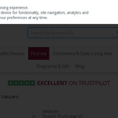
wsing experience.
evice for functionality, site navigation, analytics and
your preferences at any time.
alth Devices
First Aid
Continence & Daily Living Aids
Fragrance & Gift
Blog
T TUBULAR G
Medicare
Sport Tubular G