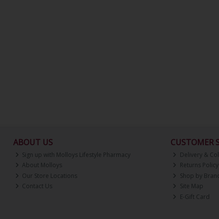
ABOUT US
CUSTOMER S
Sign up with Molloys Lifestyle Pharmacy
Delivery & Col
About Molloys
Returns Policy
Our Store Locations
Shop by Bran
Contact Us
Site Map
E-Gift Card