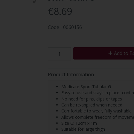
€8.69
Code
10060156
Add to B
Product Information
Medicare Sport Tubular G
Easy to use and stays in place- cont
No need for pins, clips or tapes
Can be re-applied when needed
Comfortable to wear, fully washable
Allows complete freedom of movem
Size G: 12cm x 1m
Suitable for large thigh