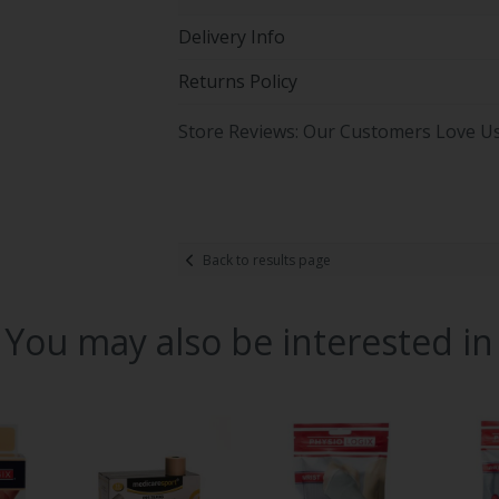
Delivery Info
Returns Policy
Store Reviews: Our Customers Love U
Back to results page
You may also be interested in