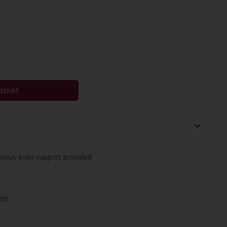
asket
inuous even support provided
ent