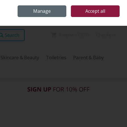
Home
Store Locations
Talk Health with James
Call Us: (096) 60072
Manage
Accept all
Sign in
Join
0 items - €0.00
Checkout
Search
Skincare & Beauty
Toiletries
Parent & Baby