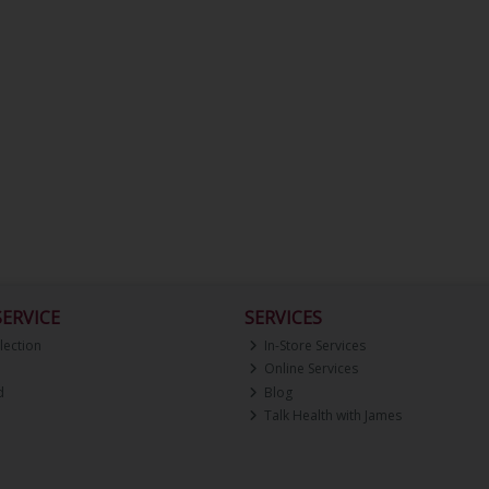
ERVICE
SERVICES
lection
In-Store Services
Online Services
d
Blog
Talk Health with James