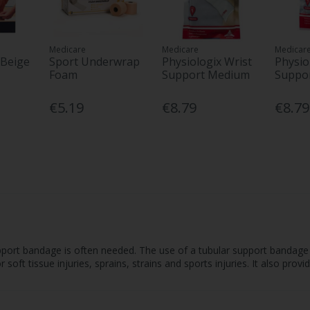
Medicare
Medicare
Medicar
 Beige
Sport Underwrap
Physiologix Wrist
Physio
Foam
Support Medium
Suppor
€5.19
€8.79
€8.79
pport bandage is often needed. The use of a tubular support bandage c
oft tissue injuries, sprains, strains and sports injuries. It also provi