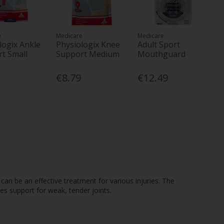
e
Medicare
Medicare
logix Ankle
Physiologix Knee
Adult Sport
t Small
Support Medium
Mouthguard
€8.79
€12.49
an be an effective treatment for various injuries. The
des support for weak, tender joints.