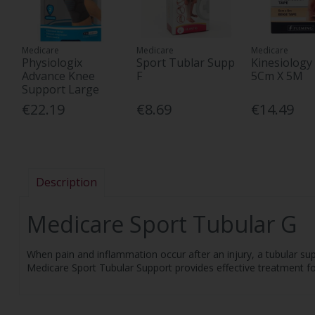
Medicare
Medicare
Medicare
Physiologix
Sport Tublar Supp
Kinesiology
Advance Knee
F
5Cm X 5M
Support Large
€22.19
€8.69
€14.49
Description
Medicare Sport Tubular G
When pain and inflammation occur after an injury, a tubular su
Medicare Sport Tubular Support provides effective treatment for s