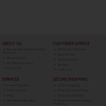
ABOUT US
CUSTOMER SERVICE
Sign up with Molloys Lifestyle
Delivery & Collection
Pharmacy
Returns Policy
About Molloys
Shop by Brand
Our Store Locations
Site Map
Contact Us
E-Gift Card
SERVICES
SECURE SHOPPING
In-Store Services
Secure Shopping
Online Services
Privacy & Cookie Policy
Blog
Terms & Conditions
Talk Health with James
Registered Internet Supply
Pharmacy