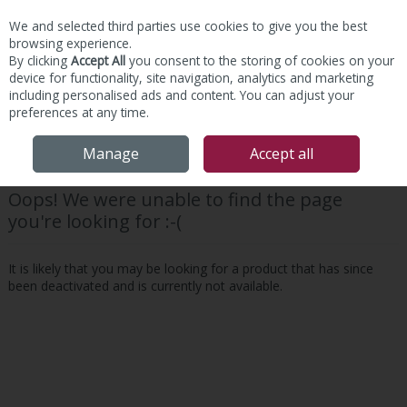
We and selected third parties use cookies to give you the best
Skip to content
browsing experience.
By clicking
Accept All
you consent to the storing of cookies on your
device for functionality, site navigation, analytics and marketing
including personalised ads and content. You can adjust your
preferences at any time.
Menu
Account
Search
Cart
Manage
Accept all
Oops! We were unable to find the page
you're looking for :-(
It is likely that you may be looking for a product that has since
been deactivated and is currently not available.