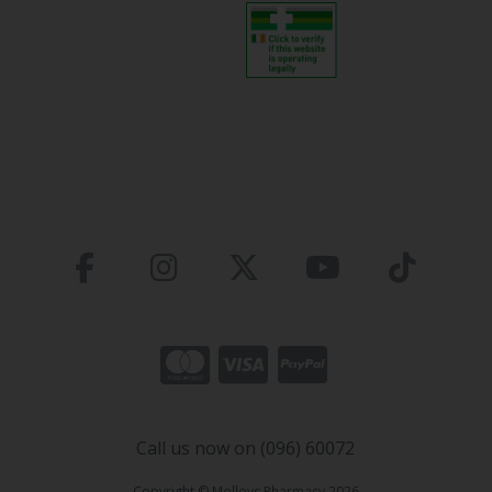
Call us now on (096) 60072
Copyright © Molloys Pharmacy 2026