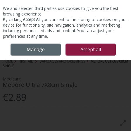
We and selected third parties use cookies to give you the best
Skip to content
browsing experience.
By clicking
Accept All
you consent to the storing of cookies on your
device for functionality, site navigation, analytics and marketing
including personalised ads and content. You can adjust your
preferences at any time.
Menu
Account
Search
Cart
Manage
Accept all
HOME
FIRST AID
BANDAGES AND DRESSINGS
MEPORE ULTRA 7X8CM
SINGLE
Medicare
Mepore Ultra 7X8cm Single
€2.89