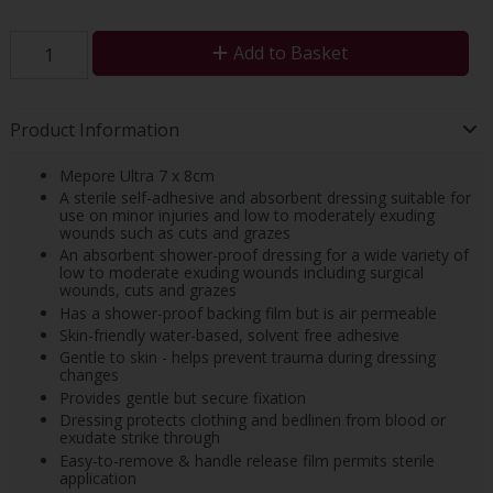
Add to Basket
Product Information
Mepore Ultra 7 x 8cm
A sterile self-adhesive and absorbent dressing suitable for
use on minor injuries and low to moderately exuding
wounds such as cuts and grazes
An absorbent shower-proof dressing for a wide variety of
low to moderate exuding wounds including surgical
wounds, cuts and grazes
Has a shower-proof backing film but is air permeable
Skin-friendly water-based, solvent free adhesive
Gentle to skin - helps prevent trauma during dressing
changes
Provides gentle but secure fixation
Dressing protects clothing and bedlinen from blood or
exudate strike through
Easy-to-remove & handle release film permits sterile
application