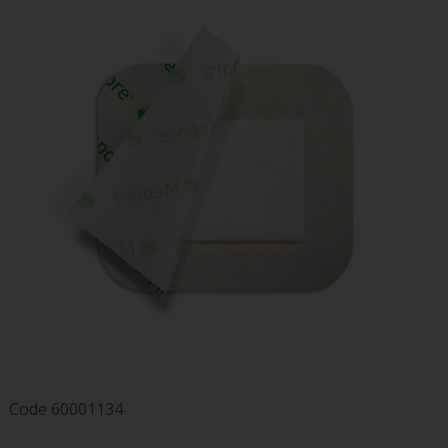
Code
60001134