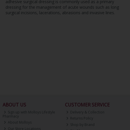
adhesive surgical dressing is commonly used as a primary
dressing for the management of acute wounds such as long
surgical incisions, lacerations, abrasions and invasive lines.
ABOUT US
CUSTOMER SERVICE
Sign up with Molloys Lifestyle
Delivery & Collection
Pharmacy
Returns Policy
About Molloys
Shop by Brand
Our Store Locations