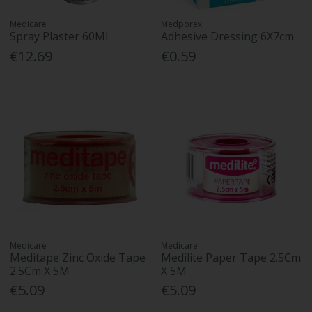
Medicare
Medporex
Spray Plaster 60Ml
Adhesive Dressing 6X7cm
€12.69
€0.59
Medicare
Medicare
Meditape Zinc Oxide Tape
Medilite Paper Tape 2.5Cm
2.5Cm X 5M
X 5M
€5.09
€5.09