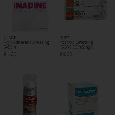
INADINE
OPSITE
Non Adherent Dressing
Post Op Dressing
5X5cm
15.5X8.5Cm Single
€1.39
€2.29