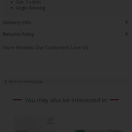
Size: 7 x 8cm
Single Dressing
Delivery Info
Returns Policy
Store Reviews: Our Customers Love Us
Back to results page
You may also be interested in