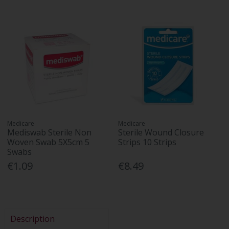
Medicare
Medicare
Mediswab Sterile Non
Sterile Wound Closure
Woven Swab 5X5cm 5
Strips 10 Strips
Swabs
€1.09
€8.49
Description