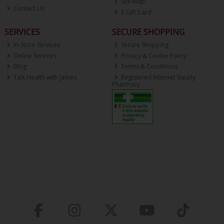
Site Map
Contact Us
E-Gift Card
SERVICES
SECURE SHOPPING
In-Store Services
Secure Shopping
Online Services
Privacy & Cookie Policy
Blog
Terms & Conditions
Talk Health with James
Registered Internet Supply
Pharmacy