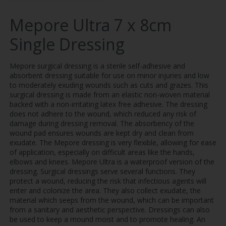
Mepore Ultra 7 x 8cm
Single Dressing
Mepore surgical dressing is a sterile self-adhesive and
absorbent dressing suitable for use on minor injuries and low
to moderately exuding wounds such as cuts and grazes. This
surgical dressing is made from an elastic non-woven material
backed with a non-irritating latex free adhesive. The dressing
does not adhere to the wound, which reduced any risk of
damage during dressing removal. The absorbency of the
wound pad ensures wounds are kept dry and clean from
exudate. The Mepore dressing is very flexible, allowing for ease
of application, especially on difficult areas like the hands,
elbows and knees. Mepore Ultra is a waterproof version of the
dressing. Surgical dressings serve several functions. They
protect a wound, reducing the risk that infectious agents will
enter and colonize the area. They also collect exudate, the
material which seeps from the wound, which can be important
from a sanitary and aesthetic perspective. Dressings can also
be used to keep a mound moist and to promote healing. An