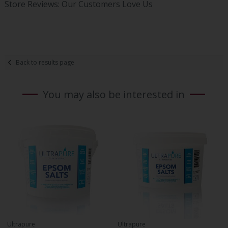
Store Reviews: Our Customers Love Us
Back to results page
You may also be interested in
Ultrapure
Ultrapure