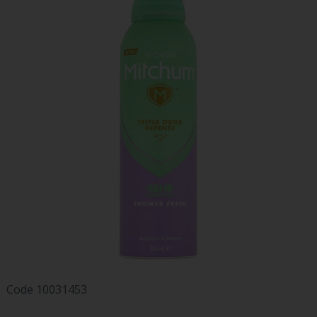
Code
10031453