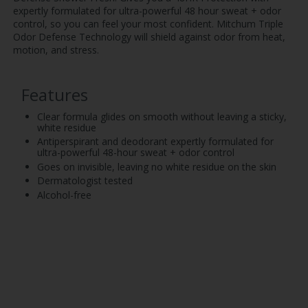
expertly formulated for ultra-powerful 48 hour sweat + odor
control, so you can feel your most confident. Mitchum Triple
Odor Defense Technology will shield against odor from heat,
motion, and stress.
Features
Clear formula glides on smooth without leaving a sticky,
white residue
Antiperspirant and deodorant expertly formulated for
ultra-powerful 48-hour sweat + odor control
Goes on invisible, leaving no white residue on the skin
Dermatologist tested
Alcohol-free