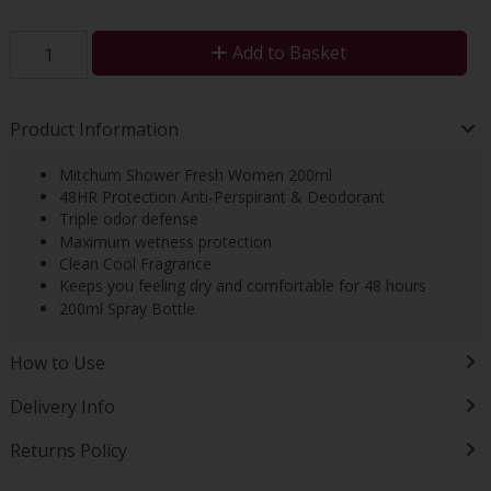
Add to Basket
Product Information
Mitchum Shower Fresh Women 200ml
48HR Protection Anti-Perspirant & Deodorant
Triple odor defense
Maximum wetness protection
Clean Cool Fragrance
Keeps you feeling dry and comfortable for 48 hours
200ml Spray Bottle
How to Use
Delivery Info
Returns Policy