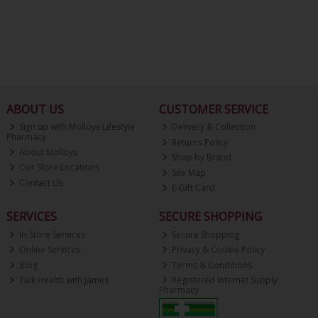
ABOUT US
CUSTOMER SERVICE
Sign up with Molloys Lifestyle
Delivery & Collection
Pharmacy
Returns Policy
About Molloys
Shop by Brand
Our Store Locations
Site Map
Contact Us
E-Gift Card
SERVICES
SECURE SHOPPING
In-Store Services
Secure Shopping
Online Services
Privacy & Cookie Policy
Blog
Terms & Conditions
Talk Health with James
Registered Internet Supply
Pharmacy