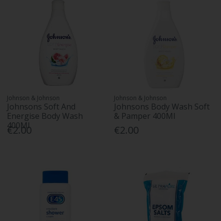
Johnson & Johnson
Johnson & Johnson
Johnsons Soft And
Johnsons Body Wash Soft
Energise Body Wash
& Pamper 400Ml
400Ml
€2.00
€2.00