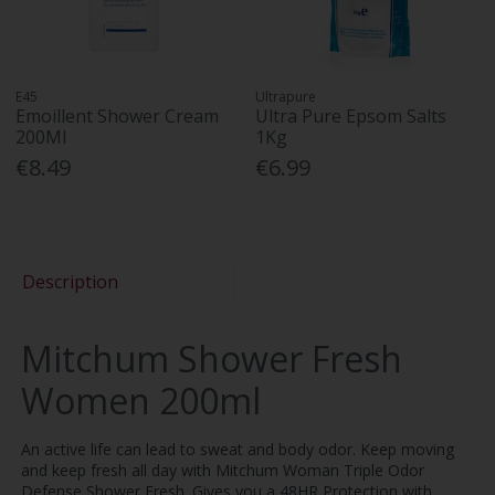
E45
Ultrapure
Emoillent Shower Cream
Ultra Pure Epsom Salts
200Ml
1Kg
€8.49
€6.99
Description
Mitchum Shower Fresh
Women 200ml
An active life can lead to sweat and body odor. Keep moving
and keep fresh all day with Mitchum Woman Triple Odor
Defense Shower Fresh. Gives you a 48HR Protection with