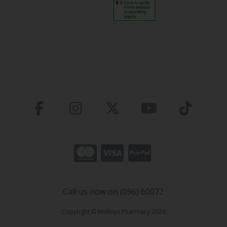
Call us now on (096) 60072
Copyright © Molloys Pharmacy 2026