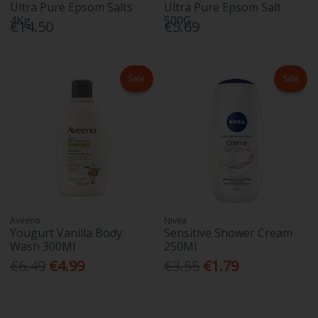
Ultra Pure Epsom Salts
Ultra Pure Epsom Salt
4Kg
500G
€14.50
€5.69
Sale
Sale
Aveeno
Nivea
Yougurt Vanilla Body
Sensitive Shower Cream
Wash 300Ml
250Ml
€6.49
€4.99
€3.55
€1.79