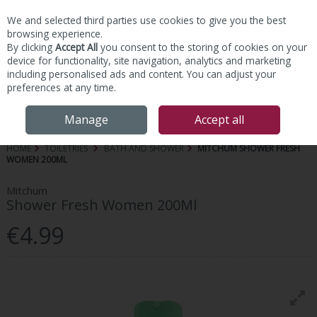
We and selected third parties use cookies to give you the best
Skip to content
browsing experience.
By clicking
Accept All
you consent to the storing of cookies on your
device for functionality, site navigation, analytics and marketing
including personalised ads and content. You can adjust your
preferences at any time.
Menu
Account
Search
Cart
Manage
Accept all
HOME
TOILETRIES
BATH AND SHOWER
MITCHUM SHOWER FRESH
WOMEN 200ML
Mitchum
Shower Fresh Women 200Ml
€4.99