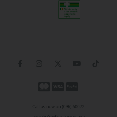
Call us now on (096) 60072
Copyright © Molloys Pharmacy 2026