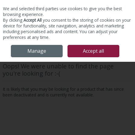
We and selected third parties use cookies to give you the best
Skip to content
browsing experience.
By clicking
Accept All
you consent to the storing of cookies on your
device for functionality, site navigation, analytics and marketing
including personalised ads and content. You can adjust your
preferences at any time.
Menu
Account
Search
Cart
Manage
Accept all
Oops! We were unable to find the page
you're looking for :-(
It is likely that you may be looking for a product that has since
been deactivated and is currently not available.