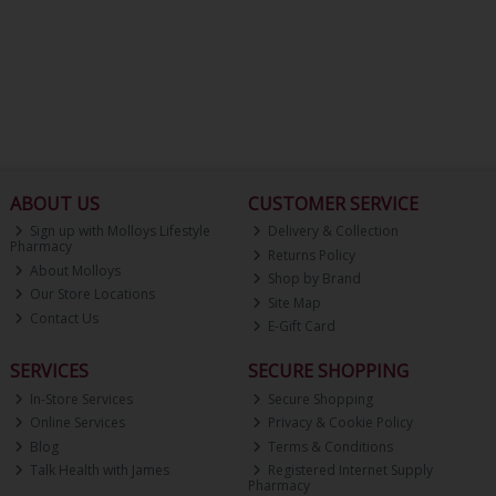
ABOUT US
CUSTOMER SERVICE
Sign up with Molloys Lifestyle
Delivery & Collection
Pharmacy
Returns Policy
About Molloys
Shop by Brand
Our Store Locations
Site Map
Contact Us
E-Gift Card
SERVICES
SECURE SHOPPING
In-Store Services
Secure Shopping
Online Services
Privacy & Cookie Policy
Blog
Terms & Conditions
Talk Health with James
Registered Internet Supply
Pharmacy