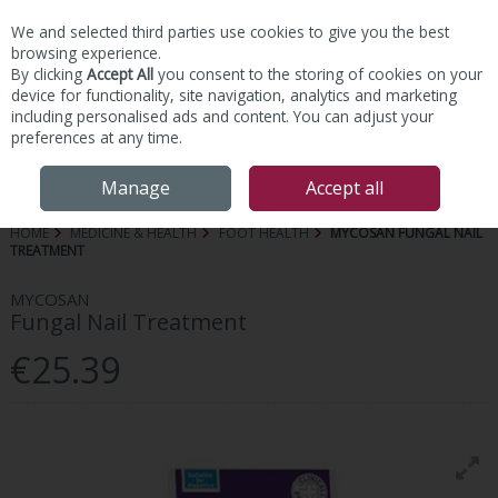
We and selected third parties use cookies to give you the best
Skip to content
browsing experience.
By clicking
Accept All
you consent to the storing of cookies on your
device for functionality, site navigation, analytics and marketing
including personalised ads and content. You can adjust your
preferences at any time.
Menu
Account
Search
Cart
Manage
Accept all
HOME
MEDICINE & HEALTH
FOOT HEALTH
MYCOSAN FUNGAL NAIL
TREATMENT
MYCOSAN
Fungal Nail Treatment
€25.39