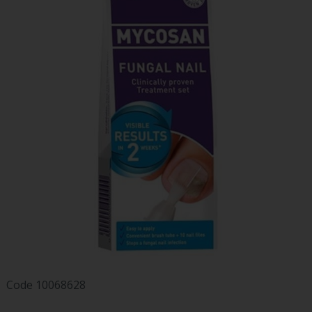
Code
10068628