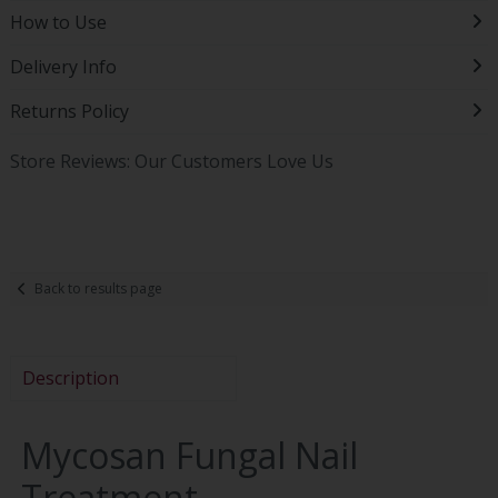
How to Use
Delivery Info
Returns Policy
Store Reviews: Our Customers Love Us
Back to results page
Description
Mycosan Fungal Nail
Treatment