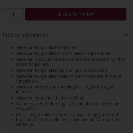
Add to Basket
Product Information
Mycosan Fungal Nail Treatment
Mycosan Fungal Nail is a complete treatment set
Mycosan is proven effective and active against fungi that
cause fungal nail.
Mycosan Fungal Nail has a unique composition.
Mycosan Fungal Nail treats mild to moderate forms of
fungal nails
Mycosan protects surrounding nails against fungal
infections
Mycosan nourishes the treated nail
Diabetics and children (age 4+) can also use Mycosan
Fungal Nail.
Containing a unique serum in a user-friendly tube with
brush (5ml), 10 nail files for single use and a treatment
schedule