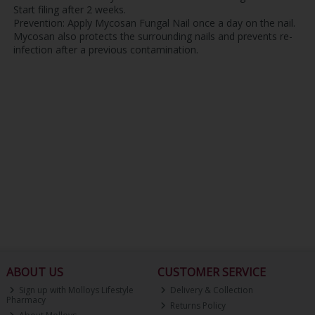
Start filing after 2 weeks.
Prevention: Apply Mycosan Fungal Nail once a day on the nail.
Mycosan also protects the surrounding nails and prevents re-
infection after a previous contamination.
ABOUT US
CUSTOMER SERVICE
Sign up with Molloys Lifestyle
Delivery & Collection
Pharmacy
Returns Policy