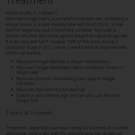
Visible results in 2 weeks*!
Mycosan Fungal Nail is a complete treatment set, containing a
unique serum in a user-friendly tube with brush (5ml), 10 nail
files for single use and a treatment schedule. Mycosan is
proven effective and active against fungi that cause fungal nail.
It is an easy and fast* solution: 92% of the users during a
consumer study in 2011 saw in 2 weeks time an improvement
of the nail surface.
Mycosan Fungal Nail has a unique composition.
Mycosan Fungal Nail treats mild to moderate forms of
fungal nails
Mycosan protects surrounding nails against fungal
infections
Mycosan nourishes the treated nail
Diabetics and children (age 4+) can also use Mycosan
Fungal Nail.
Treats & Prevents
Treatment: Apply Mycosan twice a day for a period of 4 weeks,
afterwards once a day until the affected area has grown out.