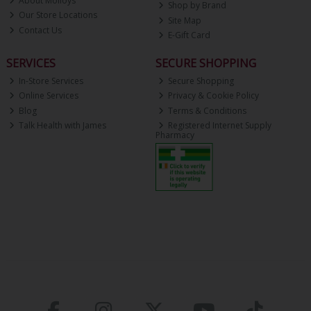
About Molloys
Shop by Brand
Our Store Locations
Site Map
Contact Us
E-Gift Card
SERVICES
SECURE SHOPPING
In-Store Services
Secure Shopping
Online Services
Privacy & Cookie Policy
Blog
Terms & Conditions
Talk Health with James
Registered Internet Supply
Pharmacy