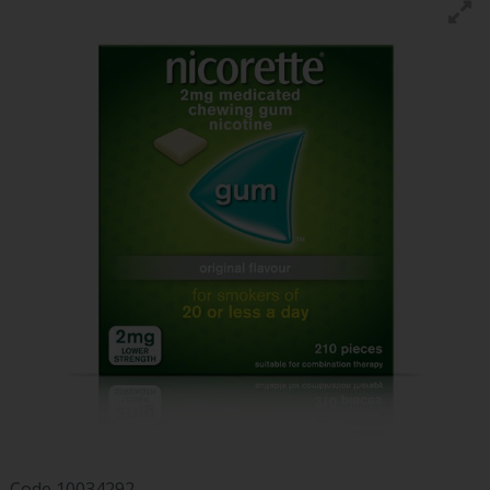
Code
10034292