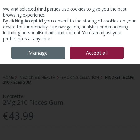
We and selected third parties use cookies to give you the best
Skip to content
browsing experience.
By clicking
Accept All
you consent to the storing of cookies on your
device for functionality, site navigation, analytics and marketing
including personalised ads and content. You can adjust your
preferences at any time.
Menu
Account
Search
Cart
Manage
Accept all
HOME
MEDICINE & HEALTH
SMOKING CESSATION
NICORETTE 2MG
210 PIECES GUM
Nicorette
2Mg 210 Pieces Gum
€43.99