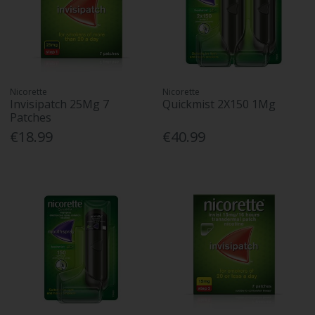
Nicorette
Nicorette
Invisipatch 25Mg 7
Quickmist 2X150 1Mg
Patches
€18.99
€40.99