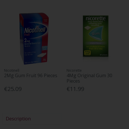
Nicotinell
Nicorette
2Mg Gum Fruit 96 Pieces
4Mg Original Gum 30
Pieces
€25.09
€11.99
Description