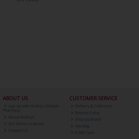
ABOUT US
CUSTOMER SERVICE
Sign up with Molloys Lifestyle
Delivery & Collection
Pharmacy
Returns Policy
About Molloys
Shop by Brand
Our Store Locations
Site Map
Contact Us
E-Gift Card