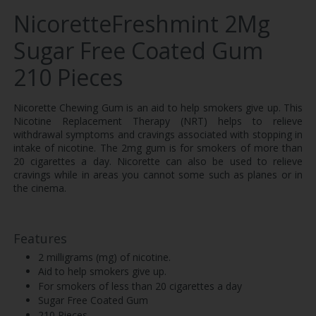
NicoretteFreshmint 2Mg
Sugar Free Coated Gum
210 Pieces
Nicorette Chewing Gum is an aid to help smokers give up. This
Nicotine Replacement Therapy (NRT) helps to relieve
withdrawal symptoms and cravings associated with stopping in
intake of nicotine. The 2mg gum is for smokers of more than
20 cigarettes a day. Nicorette can also be used to relieve
cravings while in areas you cannot some such as planes or in
the cinema.
Features
2 milligrams (mg) of nicotine.
Aid to help smokers give up.
For smokers of less than 20 cigarettes a day
Sugar Free Coated Gum
210 Pieces