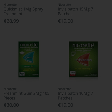
Nicorette
Nicorette
Quickmist 1Mg Spray
Invisipatch 15Mg 7
Freshmint
Patches
€28.99
€19.00
Nicorette
Nicorette
Freshmint Gum 2Mg 105
Invisipatch 10Mg 7
Pieces
Patches
€30.00
€19.00