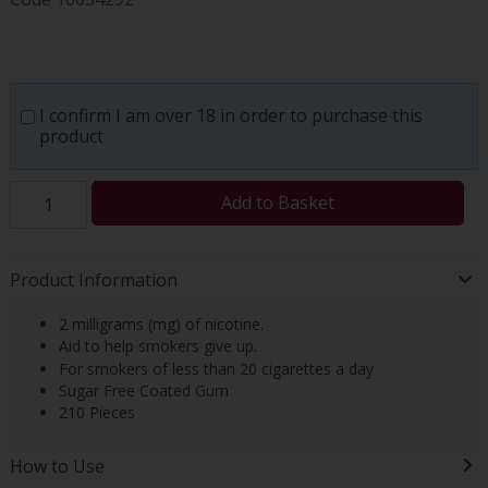
I confirm I am over 18 in order to purchase this
product
Add to Basket
Product Information
2 milligrams (mg) of nicotine.
Aid to help smokers give up.
For smokers of less than 20 cigarettes a day
Sugar Free Coated Gum
210 Pieces
How to Use