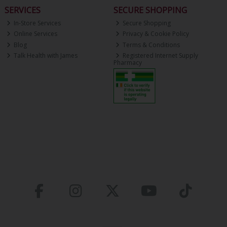
SERVICES
SECURE SHOPPING
In-Store Services
Secure Shopping
Online Services
Privacy & Cookie Policy
Blog
Terms & Conditions
Talk Health with James
Registered Internet Supply
Pharmacy