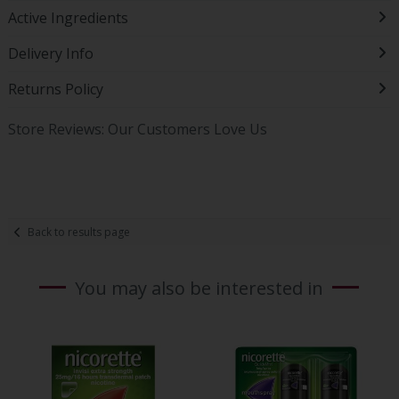
Active Ingredients
Delivery Info
Returns Policy
Store Reviews: Our Customers Love Us
Back to results page
You may also be interested in