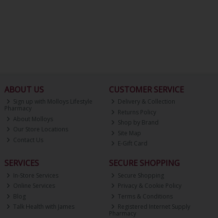
ABOUT US
CUSTOMER SERVICE
Sign up with Molloys Lifestyle
Delivery & Collection
Pharmacy
Returns Policy
About Molloys
Shop by Brand
Our Store Locations
Site Map
Contact Us
E-Gift Card
SERVICES
SECURE SHOPPING
In-Store Services
Secure Shopping
Online Services
Privacy & Cookie Policy
Blog
Terms & Conditions
Talk Health with James
Registered Internet Supply
Pharmacy