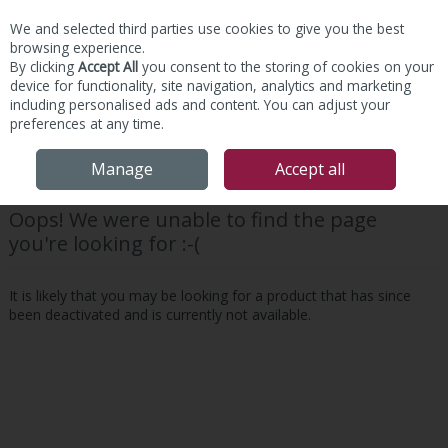
We and selected third parties use cookies to give you the best
Skip to content
browsing experience.
By clicking
Accept All
you consent to the storing of cookies on your
device for functionality, site navigation, analytics and marketing
including personalised ads and content. You can adjust your
preferences at any time.
Menu
Account
Search
Cart
Manage
Accept all
Oops! We were unable to find the page
you're looking for :-(
It is likely that you may be looking for a product that has since
been deactivated and is currently not available.