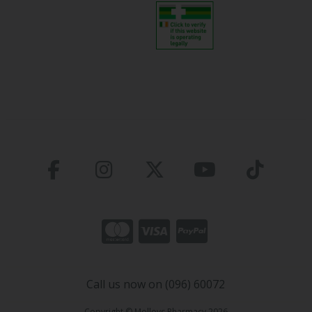
Call us now on (096) 60072
Copyright © Molloys Pharmacy 2026