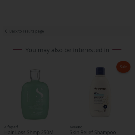
Back to results page
You may also be interested in
Sale
Alfaparf
Aveeno
Hair Loss Shmp 250M
Skin Relief Shampoo