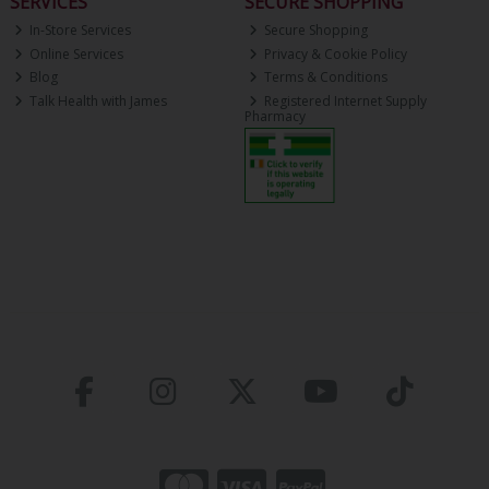
SERVICES
SECURE SHOPPING
In-Store Services
Secure Shopping
Online Services
Privacy & Cookie Policy
Blog
Terms & Conditions
Talk Health with James
Registered Internet Supply
Pharmacy