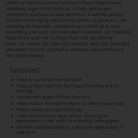
Lather up with this precious shampoo from Organix blend
containing argan oil of Morocco, to help restore and
strengthen your locks to silky perfection. It will help protect
your hair from styling, without any sulfates or parabens. This
renewing formula helps strengthen and soften all at once,
smoothing your locks into their silkiest potential. Our collection
helps renew your hair, leaving it lush, soft and divinely
shiny. For coarse, dry, thick hair, leaving it silky soft, detangled
and simple to brush and style in whatever way reflects your
own unique beauty.
Features
Helps to penetrate the hair shaft
Helps protect your hair from harmful styling and UV
damage
Infused with Argan oil from Morocco
Helps restore essential moisture & shine to your locks
Makes every day a good hair day
Helps smooth outer layer of hair, reducing the
appearance of split ends for a healthy-looking glow
Nutrient-rich blend helps to reduce the appearance of
split-ends