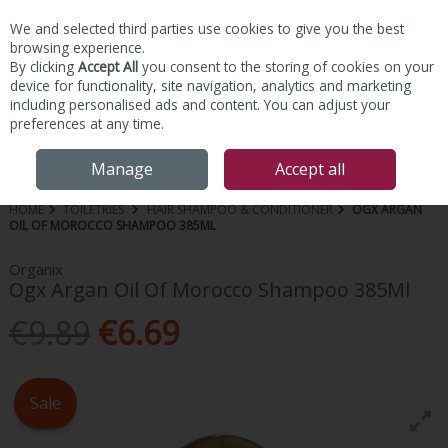
We and selected third parties use cookies to give you the best
Skip to content
browsing experience.
By clicking
Accept All
you consent to the storing of cookies on your
device for functionality, site navigation, analytics and marketing
including personalised ads and content. You can adjust your
preferences at any time.
Menu
Account
Search
Cart
Manage
Accept all
HOME
TOILETRIES
HAIR SHAMPOO & CONDITIONER
OGX ARGAN
OIL OF MOROCCO SHAMPOO 385ML
Organix
Ogx Argan Oil Of Morocco Shampoo 385Ml
€9.89
€6.69
Sale