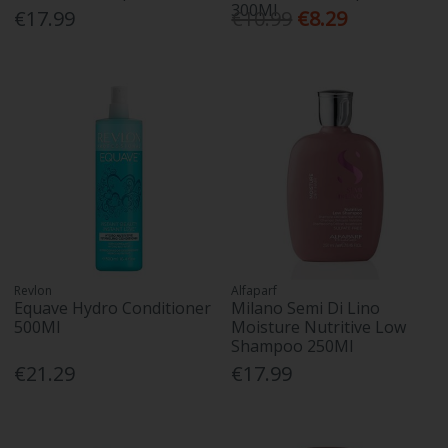
300Ml
€17.99
€10.99
€8.29
Revlon
Alfaparf
Equave Hydro Conditioner
Milano Semi Di Lino
500Ml
Moisture Nutritive Low
Shampoo 250Ml
€21.29
€17.99