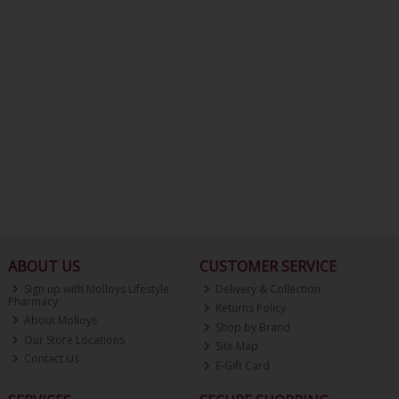
ABOUT US
CUSTOMER SERVICE
Sign up with Molloys Lifestyle
Delivery & Collection
Pharmacy
Returns Policy
About Molloys
Shop by Brand
Our Store Locations
Site Map
Contact Us
E-Gift Card