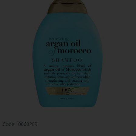
Code
10060209