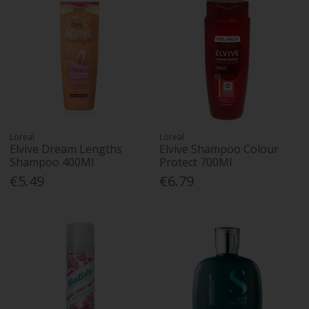
Loreal
Loreal
Elvive Dream Lengths
Elvive Shampoo Colour
Shampoo 400Ml
Protect 700Ml
€5.49
€6.79