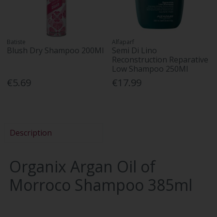
Batiste
Alfaparf
Blush Dry Shampoo 200Ml
Semi Di Lino
Reconstruction Reparative
Low Shampoo 250Ml
€5.69
€17.99
Description
Organix Argan Oil of
Morroco Shampoo 385ml