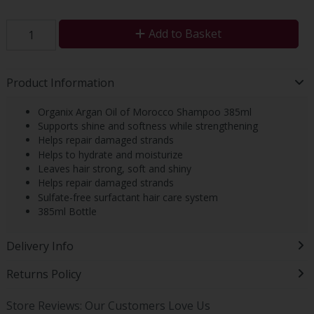
Add to Basket
Product Information
Organix Argan Oil of Morocco Shampoo 385ml
Supports shine and softness while strengthening
Helps repair damaged strands
Helps to hydrate and moisturize
Leaves hair strong, soft and shiny
Helps repair damaged strands
Sulfate-free surfactant hair care system
385ml Bottle
Delivery Info
Returns Policy
Store Reviews: Our Customers Love Us