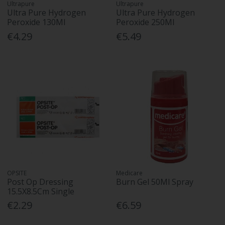
Ultrapure
Ultrapure
Ultra Pure Hydrogen
Ultra Pure Hydrogen
Peroxide 130Ml
Peroxide 250Ml
€4.29
€5.49
OPSITE
Medicare
Post Op Dressing
Burn Gel 50Ml Spray
15.5X8.5Cm Single
€2.29
€6.59