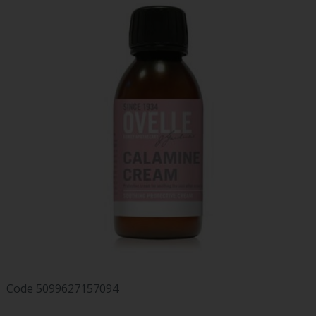
Code
5099627157094