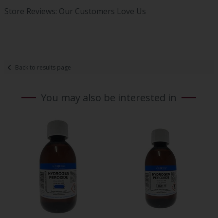
Store Reviews: Our Customers Love Us
Back to results page
You may also be interested in