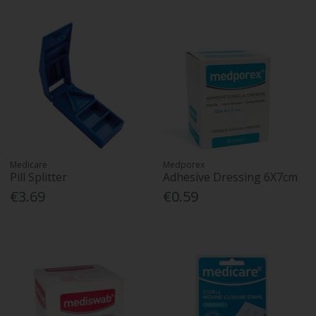
Medicare
Medporex
Pill Splitter
Adhesive Dressing 6X7cm
€3.69
€0.59