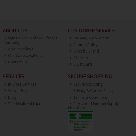
ABOUT US
CUSTOMER SERVICE
Sign up with Molloys Lifestyle
Delivery & Collection
Pharmacy
Returns Policy
About Molloys
Shop by Brand
Our Store Locations
Site Map
Contact Us
E-Gift Card
SERVICES
SECURE SHOPPING
In-Store Services
Secure Shopping
Online Services
Privacy & Cookie Policy
Blog
Terms & Conditions
Talk Health with James
Registered Internet Supply
Pharmacy