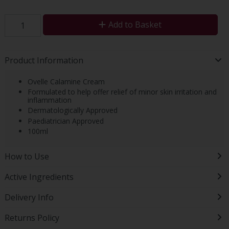
Add to Basket
Product Information
Ovelle Calamine Cream
Formulated to help offer relief of minor skin irritation and
inflammation
Dermatologically Approved
Paediatrician Approved
100ml
How to Use
Active Ingredients
Delivery Info
Returns Policy