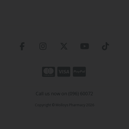
Call us now on (096) 60072
Copyright © Molloys Pharmacy 2026