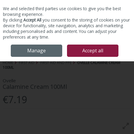
We and selected third parties use cookies to give you the best
Skip to content
browsing experience.
By clicking
Accept All
you consent to the storing of cookies on your
device for functionality, site navigation, analytics and marketing
including personalised ads and content. You can adjust your
preferences at any time.
Menu
Account
Search
Cart
Manage
Accept all
HOME
FIRST AID
FIRST AID AND PPE
OVELLE CALAMINE CREAM
100ML
Ovelle
Calamine Cream 100Ml
€7.19