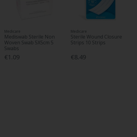
Medicare
Medicare
Mediswab Sterile Non
Sterile Wound Closure
Woven Swab 5X5cm 5
Strips 10 Strips
Swabs
€1.09
€8.49