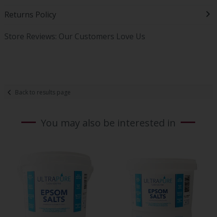
Returns Policy
Store Reviews: Our Customers Love Us
Back to results page
You may also be interested in