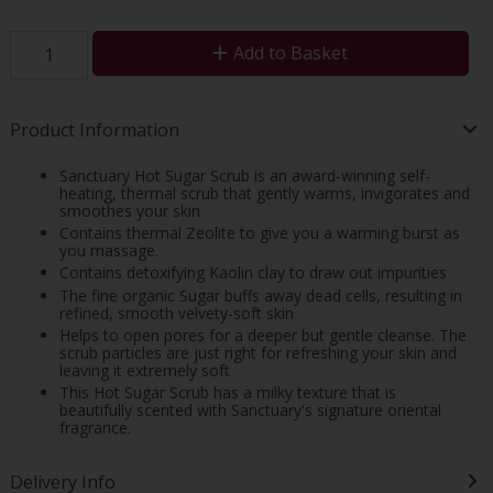
Add to Basket
Product Information
Sanctuary Hot Sugar Scrub is an award-winning self-
heating, thermal scrub that gently warms, invigorates and
smoothes your skin
Contains thermal Zeolite to give you a warming burst as
you massage.
Contains detoxifying Kaolin clay to draw out impurities
The fine organic Sugar buffs away dead cells, resulting in
refined, smooth velvety-soft skin
Helps to open pores for a deeper but gentle cleanse. The
scrub particles are just right for refreshing your skin and
leaving it extremely soft
This Hot Sugar Scrub has a milky texture that is
beautifully scented with Sanctuary's signature oriental
fragrance.
Delivery Info