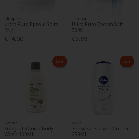
Ultrapure
Ultrapure
Ultra Pure Epsom Salts
Ultra Pure Epsom Salt
4Kg
500G
€14.50
€5.69
Sale
Sale
Aveeno
Nivea
Yougurt Vanilla Body
Sensitive Shower Cream
Wash 300Ml
250Ml