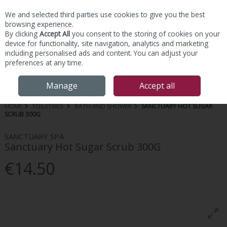
We and selected third parties use cookies to give you the best
Skip to content
browsing experience.
By clicking
Accept All
you consent to the storing of cookies on your
device for functionality, site navigation, analytics and marketing
including personalised ads and content. You can adjust your
preferences at any time.
Menu
Account
Search
Cart
Manage
Accept all
HOME
TOILETRIES
BATH AND SHOWER
SANCTUARY HOT SUGAR
SCRUB 300G
SANCTUARY SPA
Sanctuary Hot Sugar Scrub 300G
€14.50