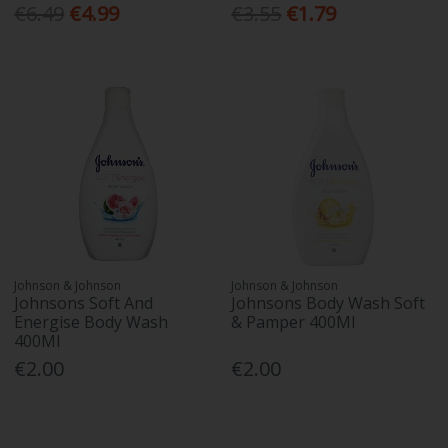
€6.49
€4.99
€3.55
€1.79
Johnson & Johnson
Johnson & Johnson
Johnsons Soft And
Johnsons Body Wash Soft
Energise Body Wash
& Pamper 400Ml
400Ml
€2.00
€2.00