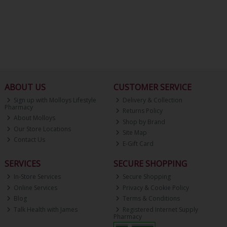
ABOUT US
CUSTOMER SERVICE
Sign up with Molloys Lifestyle
Delivery & Collection
Pharmacy
Returns Policy
About Molloys
Shop by Brand
Our Store Locations
Site Map
Contact Us
E-Gift Card
SERVICES
SECURE SHOPPING
In-Store Services
Secure Shopping
Online Services
Privacy & Cookie Policy
Blog
Terms & Conditions
Talk Health with James
Registered Internet Supply
Pharmacy