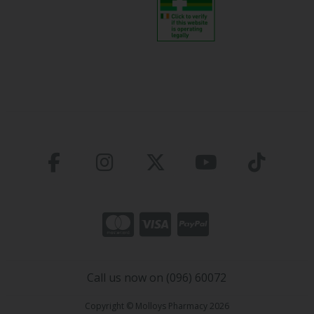
Call us now on (096) 60072
Copyright © Molloys Pharmacy 2026