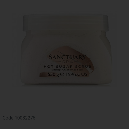
Code
10082276