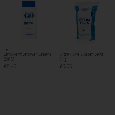
E45
Ultrapure
Emoillent Shower Cream
Ultra Pure Epsom Salts
200Ml
1Kg
€8.49
€6.99