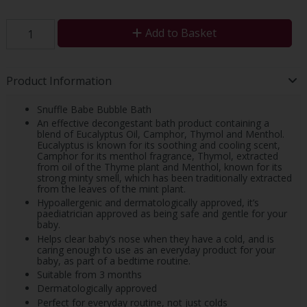
Add to Basket
Product Information
Snuffle Babe Bubble Bath
An effective decongestant bath product containing a
blend of Eucalyptus Oil, Camphor, Thymol and Menthol.
Eucalyptus is known for its soothing and cooling scent,
Camphor for its menthol fragrance, Thymol, extracted
from oil of the Thyme plant and Menthol, known for its
strong minty smell, which has been traditionally extracted
from the leaves of the mint plant.
Hypoallergenic and dermatologically approved, it’s
paediatrician approved as being safe and gentle for your
baby.
Helps clear baby’s nose when they have a cold, and is
caring enough to use as an everyday product for your
baby, as part of a bedtime routine.
Suitable from 3 months
Dermatologically approved
Perfect for everyday routine, not just colds