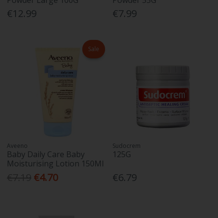
€12.99
€7.99
Sale
Aveeno
Sudocrem
Baby Daily Care Baby
125G
Moisturising Lotion 150Ml
€7.19
€4.70
€6.79