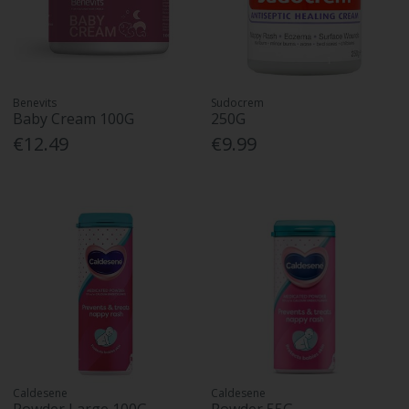
Benevits
Sudocrem
Baby Cream 100G
250G
€12.49
€9.99
Caldesene
Caldesene
Powder Large 100G
Powder 55G