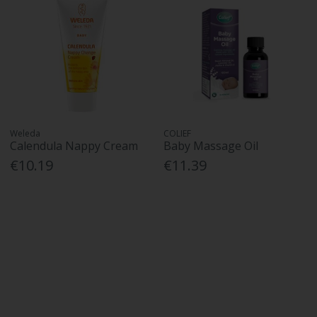
Weleda
COLIEF
Calendula Nappy Cream
Baby Massage Oil
€10.19
€11.39