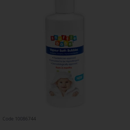
Code
10086744