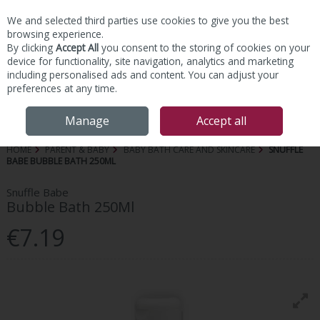
We and selected third parties use cookies to give you the best
Skip to content
browsing experience.
By clicking
Accept All
you consent to the storing of cookies on your
device for functionality, site navigation, analytics and marketing
including personalised ads and content. You can adjust your
preferences at any time.
Menu
Account
Search
Cart
Manage
Accept all
HOME
PARENT & BABY
BABY BATH CARE AND SKINCARE
SNUFFLE
BABE BUBBLE BATH 250ML
Snuffle Babe
Bubble Bath 250Ml
€7.19