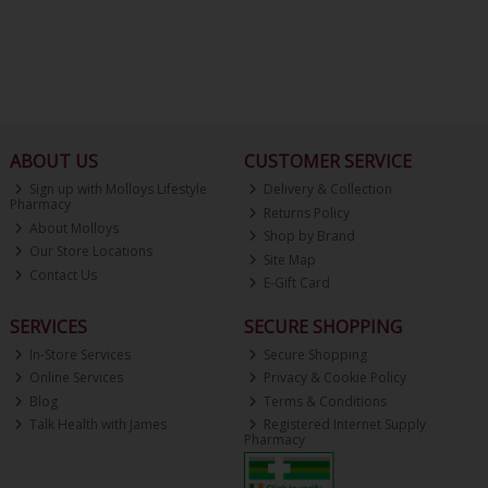
ABOUT US
CUSTOMER SERVICE
Sign up with Molloys Lifestyle
Delivery & Collection
Pharmacy
Returns Policy
About Molloys
Shop by Brand
Our Store Locations
Site Map
Contact Us
E-Gift Card
SERVICES
SECURE SHOPPING
In-Store Services
Secure Shopping
Online Services
Privacy & Cookie Policy
Blog
Terms & Conditions
Talk Health with James
Registered Internet Supply
Pharmacy