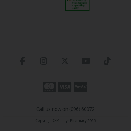
Call us now on (096) 60072
Copyright © Molloys Pharmacy 2026