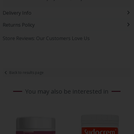
Delivery Info
Returns Policy
Store Reviews: Our Customers Love Us
Back to results page
You may also be interested in