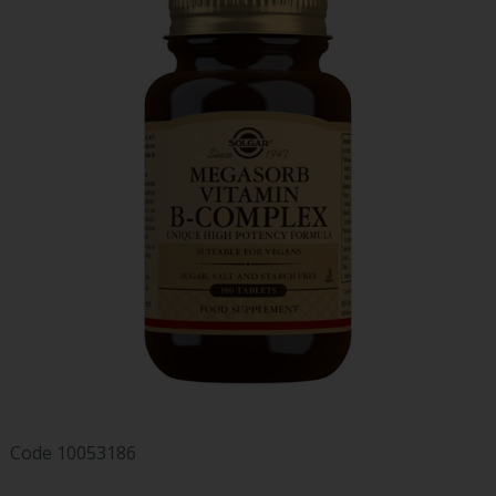
Code
10053186