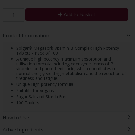
Add to Basket
Product Information
Solgar® Megasorb Vitamin B-Complex High Potency
Tablets - Pack of 100
A unique high potency maximum absorption and
utilisation formula including coenzyme forms of B
vitamins and pantothenic acid, which contributes to
normal energy-yielding metabolism and the reduction of
tiredness and fatigue.
Unique High potency formula
Suitable for Vegans
Sugar Salt and Starch Free
100 Tablets
How to Use
Active Ingredients