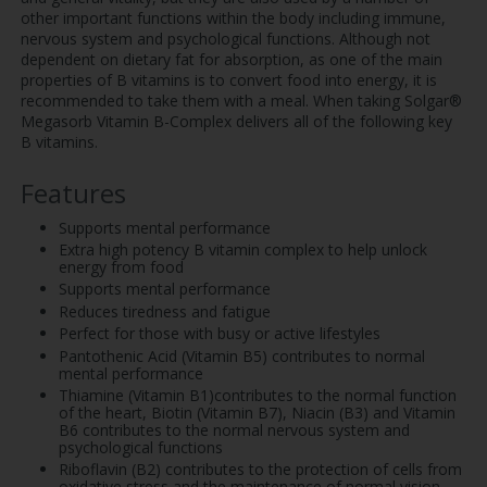
other important functions within the body including immune,
nervous system and psychological functions. Although not
dependent on dietary fat for absorption, as one of the main
properties of B vitamins is to convert food into energy, it is
recommended to take them with a meal. When taking Solgar®
Megasorb Vitamin B-Complex delivers all of the following key
B vitamins.
Features
Supports mental performance
Extra high potency B vitamin complex to help unlock
energy from food
Supports mental performance
Reduces tiredness and fatigue
Perfect for those with busy or active lifestyles
Pantothenic Acid (Vitamin B5) contributes to normal
mental performance
Thiamine (Vitamin B1)contributes to the normal function
of the heart, Biotin (Vitamin B7), Niacin (B3) and Vitamin
B6 contributes to the normal nervous system and
psychological functions
Riboflavin (B2) contributes to the protection of cells from
oxidative stress and the maintenance of normal vision