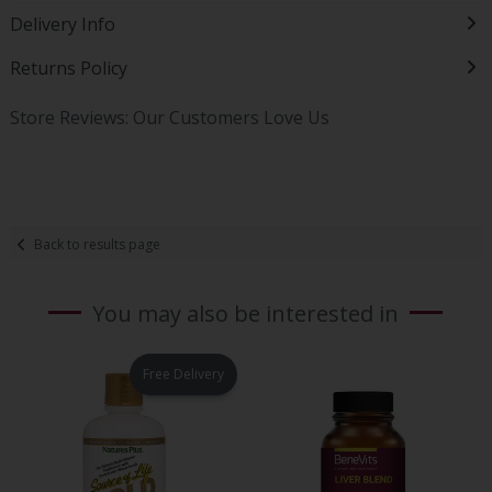
Delivery Info
Returns Policy
Store Reviews: Our Customers Love Us
Back to results page
You may also be interested in
Free Delivery