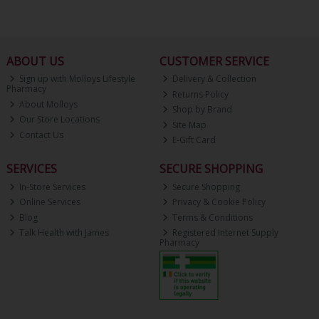
ABOUT US
CUSTOMER SERVICE
Sign up with Molloys Lifestyle
Delivery & Collection
Pharmacy
Returns Policy
About Molloys
Shop by Brand
Our Store Locations
Site Map
Contact Us
E-Gift Card
SERVICES
SECURE SHOPPING
In-Store Services
Secure Shopping
Online Services
Privacy & Cookie Policy
Blog
Terms & Conditions
Talk Health with James
Registered Internet Supply
Pharmacy