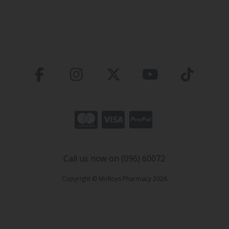
Call us now on (096) 60072
Copyright © Molloys Pharmacy 2026