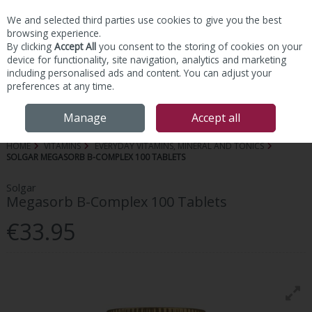
We and selected third parties use cookies to give you the best
Skip to content
browsing experience.
By clicking
Accept All
you consent to the storing of cookies on your
device for functionality, site navigation, analytics and marketing
including personalised ads and content. You can adjust your
preferences at any time.
Menu
Account
Search
Cart
Manage
Accept all
HOME
VITAMINS
EVERYDAY VITAMINS, MINERAL AND TONICS
SOLGAR MEGASORB B-COMPLEX 100 TABLETS
Solgar
Megasorb B-Complex 100 Tablets
€33.95