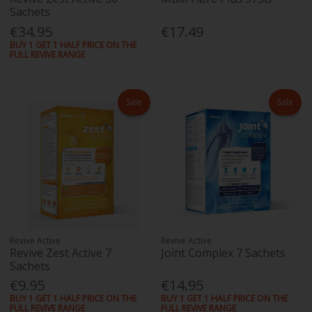
Sachets
€34.95
€17.49
BUY 1 GET 1 HALF PRICE ON THE
FULL REVIVE RANGE
Sale
Sale
Revive Active
Revive Active
Revive Zest Active 7
Joint Complex 7 Sachets
Sachets
€9.95
€14.95
BUY 1 GET 1 HALF PRICE ON THE
BUY 1 GET 1 HALF PRICE ON THE
FULL REVIVE RANGE
FULL REVIVE RANGE