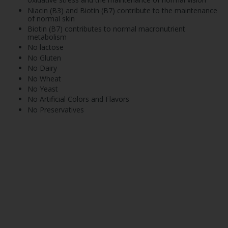
Niacin (B3) and Biotin (B7) contribute to the maintenance
of normal skin
Biotin (B7) contributes to normal macronutrient
metabolism
No lactose
No Gluten
No Dairy
No Wheat
No Yeast
No Artificial Colors and Flavors
No Preservatives