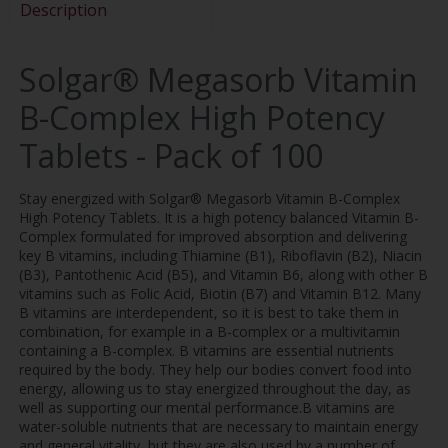
Description
Solgar® Megasorb Vitamin
B-Complex High Potency
Tablets - Pack of 100
Stay energized with Solgar® Megasorb Vitamin B-Complex
High Potency Tablets. It is a high potency balanced Vitamin B-
Complex formulated for improved absorption and delivering
key B vitamins, including Thiamine (B1), Riboflavin (B2), Niacin
(B3), Pantothenic Acid (B5), and Vitamin B6, along with other B
vitamins such as Folic Acid, Biotin (B7) and Vitamin B12. Many
B vitamins are interdependent, so it is best to take them in
combination, for example in a B-complex or a multivitamin
containing a B-complex. B vitamins are essential nutrients
required by the body. They help our bodies convert food into
energy, allowing us to stay energized throughout the day, as
well as supporting our mental performance.B vitamins are
water-soluble nutrients that are necessary to maintain energy
and general vitality, but they are also used by a number of