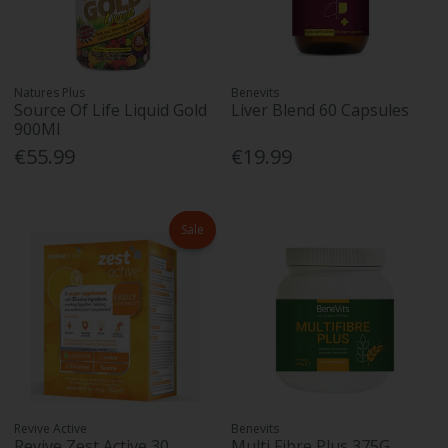
Natures Plus
Benevits
Source Of Life Liquid Gold
Liver Blend 60 Capsules
900Ml
€55.99
€19.99
Sale
Revive Active
Benevits
Revive Zest Active 30
Multi Fibre Plus 375G