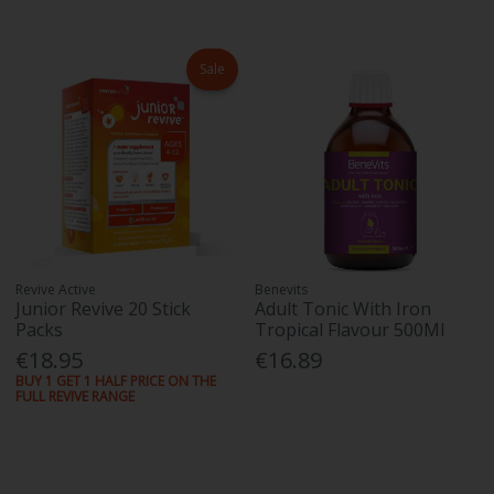
Sale
Revive Active
Benevits
Junior Revive 20 Stick
Adult Tonic With Iron
Packs
Tropical Flavour 500Ml
€18.95
€16.89
BUY 1 GET 1 HALF PRICE ON THE
FULL REVIVE RANGE