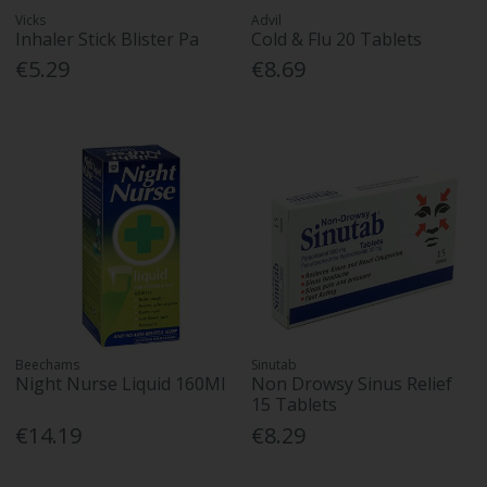
Vicks
Advil
Inhaler Stick Blister Pa
Cold & Flu 20 Tablets
€5.29
€8.69
Beechams
Sinutab
Night Nurse Liquid 160Ml
Non Drowsy Sinus Relief
15 Tablets
€14.19
€8.29