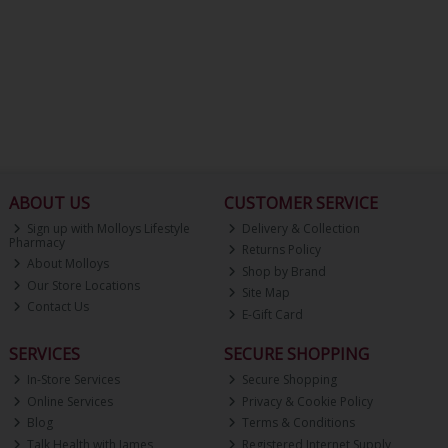
ABOUT US
CUSTOMER SERVICE
Sign up with Molloys Lifestyle
Delivery & Collection
Pharmacy
Returns Policy
About Molloys
Shop by Brand
Our Store Locations
Site Map
Contact Us
E-Gift Card
SERVICES
SECURE SHOPPING
In-Store Services
Secure Shopping
Online Services
Privacy & Cookie Policy
Blog
Terms & Conditions
Talk Health with James
Registered Internet Supply