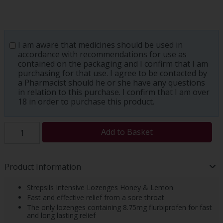
I am aware that medicines should be used in
accordance with recommendations for use as
contained on the packaging and I confirm that I am
purchasing for that use. I agree to be contacted by
a Pharmacist should he or she have any questions
in relation to this purchase. I confirm that I am over
18 in order to purchase this product.
Add to Basket
Product Information
Strepsils Intensive Lozenges Honey & Lemon
Fast and effective relief from a sore throat
The only lozenges containing 8.75mg flurbiprofen for fast
and long lasting relief