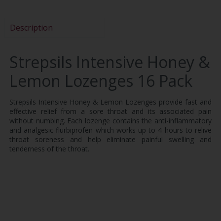
Description
Strepsils Intensive Honey &
Lemon Lozenges 16 Pack
Strepsils Intensive Honey & Lemon Lozenges provide fast and
effective relief from a sore throat and its associated pain
without numbing. Each lozenge contains the anti-inflammatory
and analgesic flurbiprofen which works up to 4 hours to relive
throat soreness and help eliminate painful swelling and
tenderness of the throat.