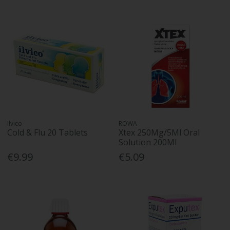
Ilvico
ROWA
Cold & Flu 20 Tablets
Xtex 250Mg/5Ml Oral
Solution 200Ml
€9.99
€5.09