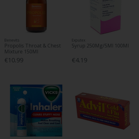
Benevits
Exputex
Propolis Throat & Chest
Syrup 250Mg/5Ml 100Ml
Mixture 150Ml
€10.99
€4.19