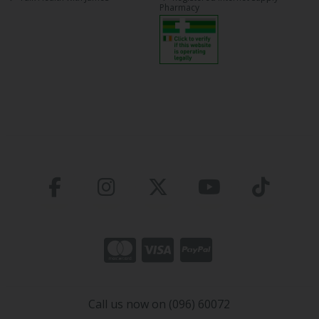
Pharmacy
Call us now on (096) 60072