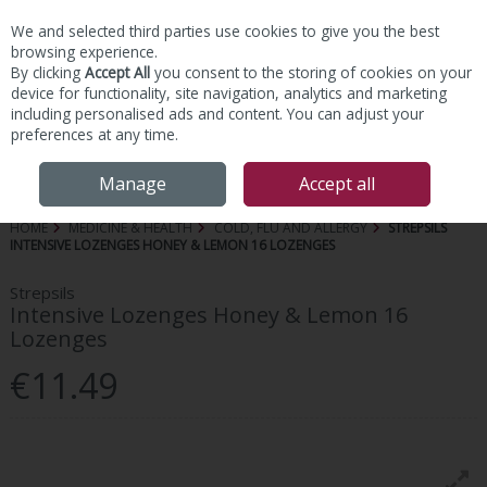
We and selected third parties use cookies to give you the best
Skip to content
browsing experience.
By clicking
Accept All
you consent to the storing of cookies on your
device for functionality, site navigation, analytics and marketing
including personalised ads and content. You can adjust your
preferences at any time.
Menu
Account
Search
Cart
Manage
Accept all
HOME
MEDICINE & HEALTH
COLD, FLU AND ALLERGY
STREPSILS
INTENSIVE LOZENGES HONEY & LEMON 16 LOZENGES
Strepsils
Intensive Lozenges Honey & Lemon 16
Lozenges
€11.49