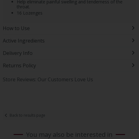
Help eliminate painful swelling and tenderness of the
throat.
16 Lozenges
How to Use
Active Ingredients
Delivery Info
Returns Policy
Store Reviews: Our Customers Love Us
Back to results page
You may also be interested in