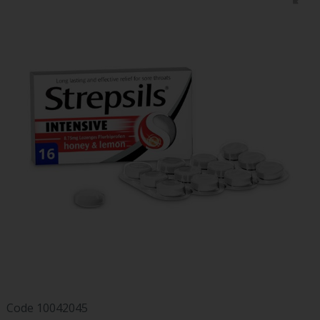
Code
10042045