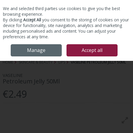
We and selected third parties use cookies to give you the best
Skip to content
browsing experience.
By clicking
Accept All
you consent to the storing of cookies on your
device for functionality, site navigation, analytics and marketing
including personalised ads and content. You can adjust your
preferences at any time.
Menu
Account
Search
Cart
Manage
Accept all
HOME
SKINCARE & BEAUTY
LIPS
VASELINE PETROLEUM JELLY 50ML
VASELINE
Petroleum Jelly 50Ml
€2.49