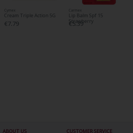
Cymex
Carmex
Cream Triple Action 5G
Lip Balm Spf 15
Strawberry
€7.79
€5.39
ABOUT US
CUSTOMER SERVICE