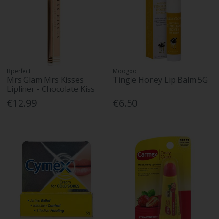
Bperfect
Moogoo
Mrs Glam Mrs Kisses
Tingle Honey Lip Balm 5G
Lipliner - Chocolate Kiss
€12.99
€6.50