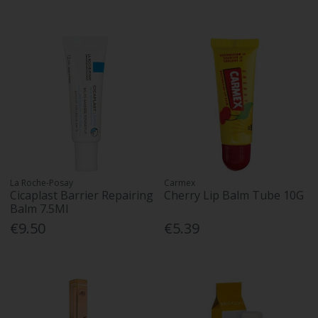
La Roche-Posay
Carmex
Cicaplast Barrier Repairing
Cherry Lip Balm Tube 10G
Balm 7.5Ml
€9.50
€5.39