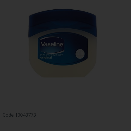
Code
10043773