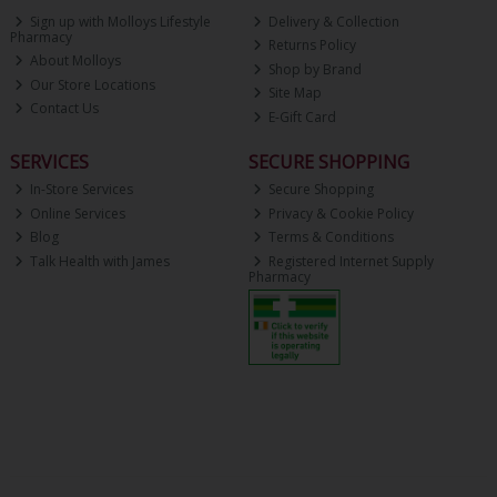
Sign up with Molloys Lifestyle
Delivery & Collection
Pharmacy
Returns Policy
About Molloys
Shop by Brand
Our Store Locations
Site Map
Contact Us
E-Gift Card
SERVICES
SECURE SHOPPING
In-Store Services
Secure Shopping
Online Services
Privacy & Cookie Policy
Blog
Terms & Conditions
Talk Health with James
Registered Internet Supply
Pharmacy