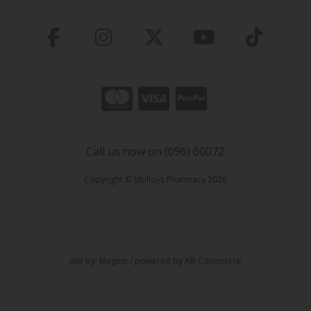
Call us now on (096) 60072
Copyright © Molloys Pharmacy 2026
site by:
Magico
/ powered by
AB Commerce