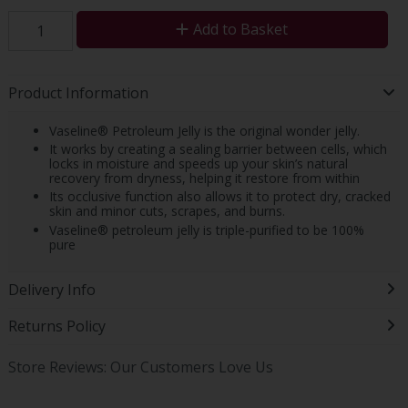
Add to Basket
Product Information
Vaseline® Petroleum Jelly is the original wonder jelly.
It works by creating a sealing barrier between cells, which
locks in moisture and speeds up your skin’s natural
recovery from dryness, helping it restore from within
Its occlusive function also allows it to protect dry, cracked
skin and minor cuts, scrapes, and burns.
Vaseline® petroleum jelly is triple-purified to be 100%
pure
Delivery Info
Returns Policy
Store Reviews: Our Customers Love Us