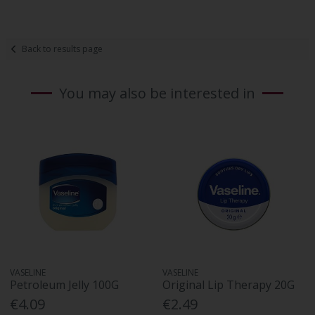
Back to results page
You may also be interested in
VASELINE
VASELINE
Petroleum Jelly 100G
Original Lip Therapy 20G
€4.09
€2.49