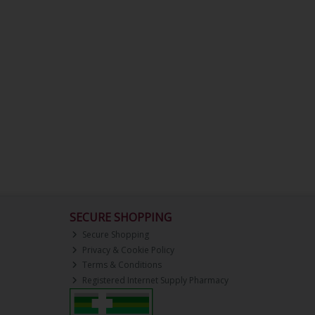
SECURE SHOPPING
Secure Shopping
Privacy & Cookie Policy
Terms & Conditions
Registered Internet Supply Pharmacy