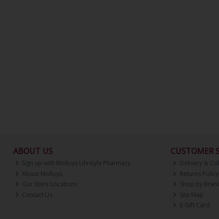
ABOUT US
CUSTOMER S
Sign up with Molloys Lifestyle Pharmacy
Delivery & Col
About Molloys
Returns Policy
Our Store Locations
Shop by Bran
Contact Us
Site Map
E-Gift Card