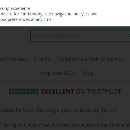
wsing experience.
evice for functionality, site navigation, analytics and
your preferences at any time.
alth Devices
First Aid
Continence & Daily Living Aids
Fragrance & Gift
Blog
ble to find the page you're looking for :-(
be looking for a product that has since been deactivated and is currentl