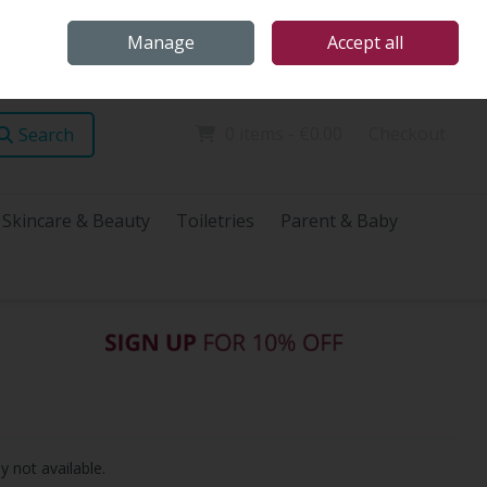
Home
Store Locations
Talk Health with James
Call Us: (096) 60072
Manage
Accept all
Sign in
Join
0 items - €0.00
Checkout
Search
Skincare & Beauty
Toiletries
Parent & Baby
y not available.