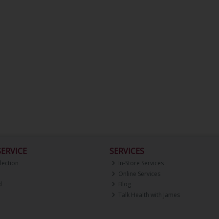
ERVICE
SERVICES
lection
In-Store Services
Online Services
d
Blog
Talk Health with James