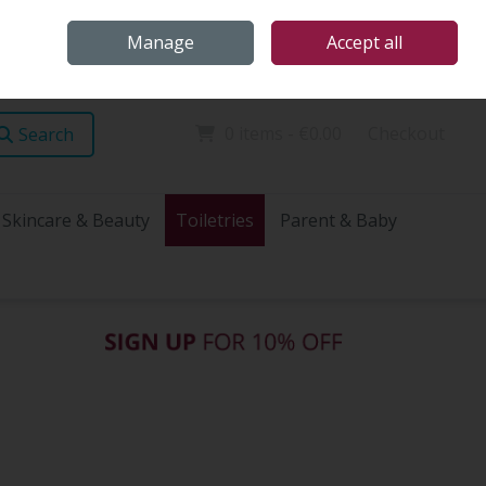
Home
Store Locations
Talk Health with James
Call Us: (096) 60072
Manage
Accept all
Sign in
Join
0 items - €0.00
Checkout
Search
Skincare & Beauty
Toiletries
Parent & Baby