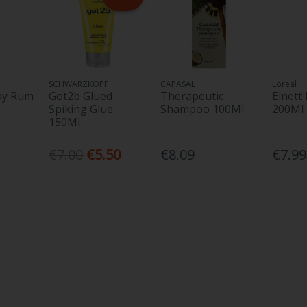
SCHWARZKOPF
CAPASAL
Loreal
ay Rum
Got2b Glued
Therapeutic
Elnett
Spiking Glue
Shampoo 100Ml
200Ml
150Ml
€7.00
€5.50
€8.09
€7.99