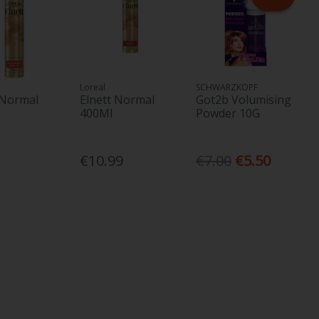
Loreal
SCHWARZKOPF
 Normal
Elnett Normal
Got2b Volumising
400Ml
Powder 10G
€10.99
€7.00
€5.50