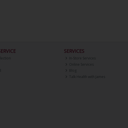
ERVICE
SERVICES
lection
In-Store Services
Online Services
d
Blog
Talk Health with James