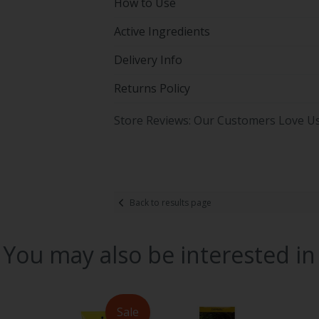
How to Use
Active Ingredients
Delivery Info
Returns Policy
Store Reviews: Our Customers Love U
Back to results page
You may also be interested in
Sale