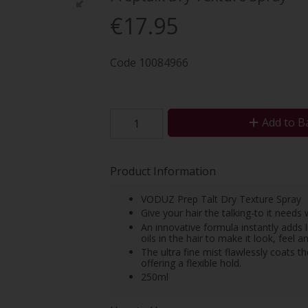
€17.95
Code
10084966
Add to B
Product Information
VODUZ Prep Talt Dry Texture Spray
Give your hair the talking-to it needs
An innovative formula instantly adds l
oils in the hair to make it look, feel a
The ultra fine mist flawlessly coats th
offering a flexible hold.
250ml