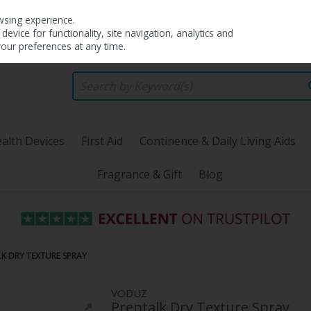
wsing experience.
evice for functionality, site navigation, analytics and
your preferences at any time.
alth Devices
First Aid
Continence & Daily Living Aids
Fragrance & Gift
Blog
K DRY TEXTURE SPRAY
VODUZ
Preptalk Dry Texture Spray