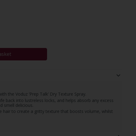
asket
 with the Voduz ‘Prep Talk’ Dry Texture Spray.
ife back into lustreless locks, and helps absorb any excess
nd smell delicious.
e hair to create a gritty texture that boosts volume, whilst