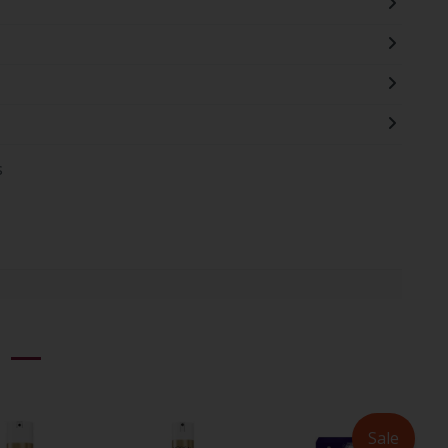
s
Sale