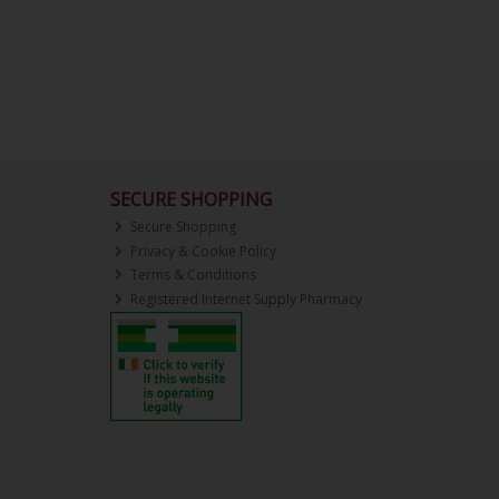
SECURE SHOPPING
Secure Shopping
Privacy & Cookie Policy
Terms & Conditions
Registered Internet Supply Pharmacy