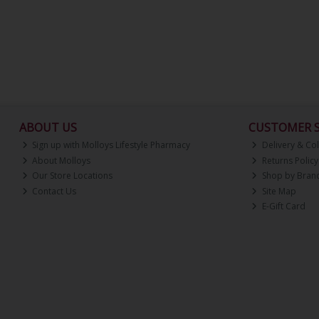
ABOUT US
CUSTOMER S
Sign up with Molloys Lifestyle Pharmacy
Delivery & Col
About Molloys
Returns Policy
Our Store Locations
Shop by Bran
Contact Us
Site Map
E-Gift Card