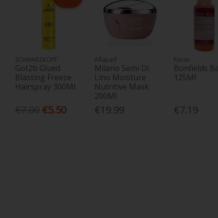
SCHWARZKOPF
Alfaparf
Foran
Got2b Glued
Milano Semi Di
Bonfields B
Blasting Freeze
Lino Moisture
125Ml
Hairspray 300Ml
Nutritive Mask
200Ml
€7.00
€5.50
€19.99
€7.19