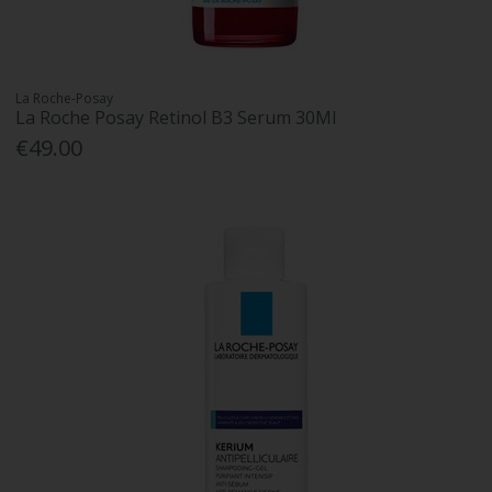
La Roche-Posay
La Roche Posay Retinol B3 Serum 30Ml
€49.00