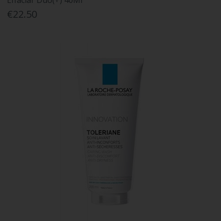
Effaclar Duo(+) 40Ml
€22.50