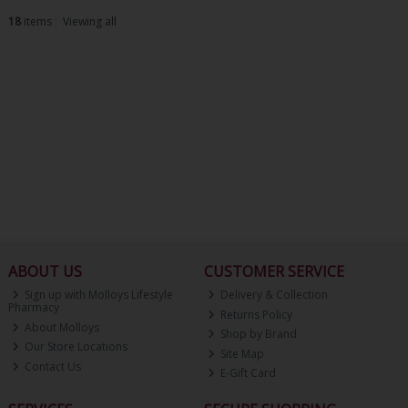
18
items
Viewing all
ABOUT US
CUSTOMER SERVICE
Sign up with Molloys Lifestyle
Delivery & Collection
Pharmacy
Returns Policy
About Molloys
Shop by Brand
Our Store Locations
Site Map
Contact Us
E-Gift Card