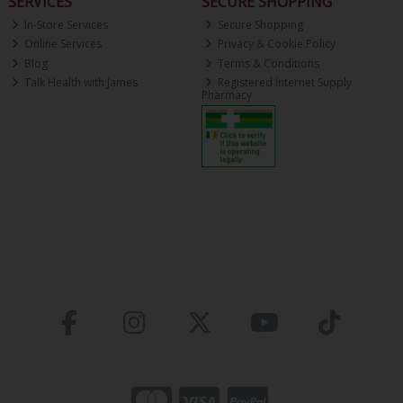
SERVICES
SECURE SHOPPING
In-Store Services
Secure Shopping
Online Services
Privacy & Cookie Policy
Blog
Terms & Conditions
Talk Health with James
Registered Internet Supply
Pharmacy