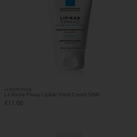
La Roche-Posay
La Roche Posay Lipikar Hand Cream 50Ml
€11.00