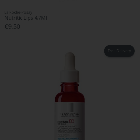
La Roche-Posay
Nutritic Lips 4.7Ml
€9.50
Free Delivery