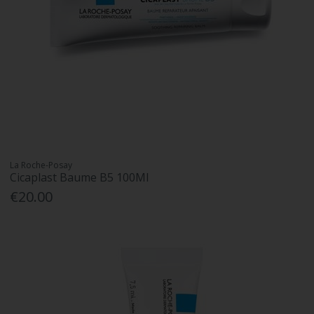
La Roche-Posay
Cicaplast Baume B5 100Ml
€20.00