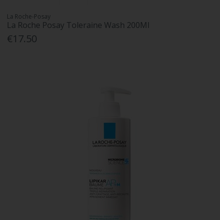
La Roche-Posay
La Roche Posay Toleraine Wash 200Ml
€17.50