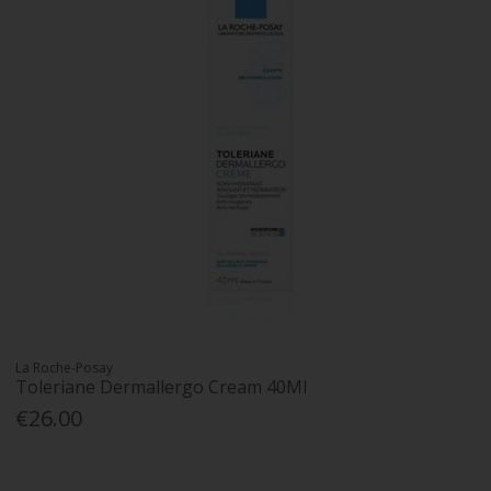
La Roche-Posay
Toleriane Dermallergo Cream 40Ml
€26.00