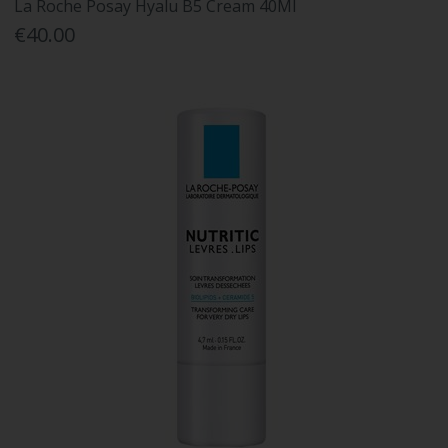
La Roche Posay Hyalu B5 Cream 40Ml
€40.00