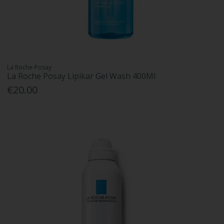
La Roche-Posay
La Roche Posay Lipikar Gel Wash 400Ml
€20.00