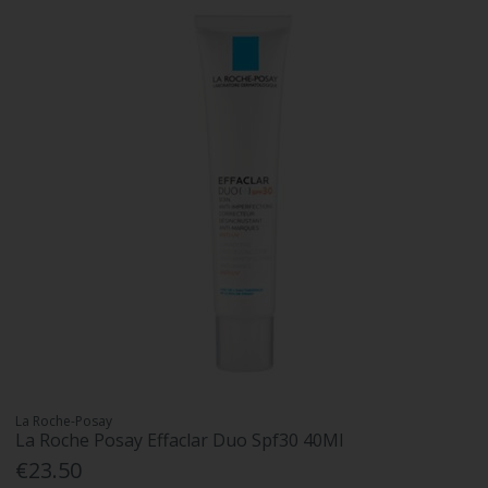
La Roche-Posay
La Roche Posay Effaclar Duo Spf30 40Ml
€23.50