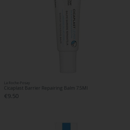
La Roche-Posay
Cicaplast Barrier Repairing Balm 7.5Ml
€9.50