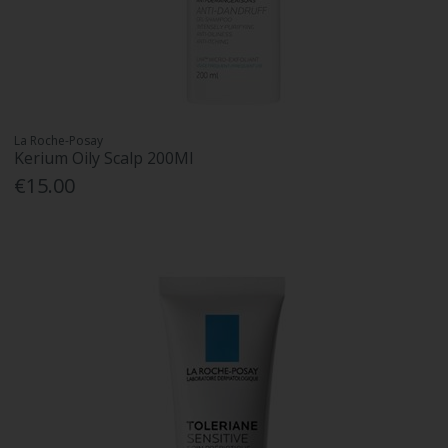
La Roche-Posay
Kerium Oily Scalp 200Ml
€15.00