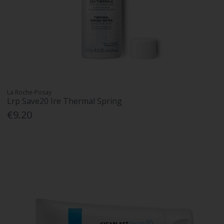
La Roche-Posay
Lrp Save20 Ire Thermal Spring
€9.20