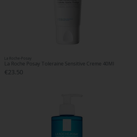
La Roche-Posay
La Roche Posay Toleraine Sensitive Creme 40Ml
€23.50