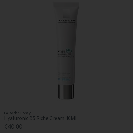
La Roche-Posay
Hyaluronic B5 Riche Cream 40Ml
€40.00