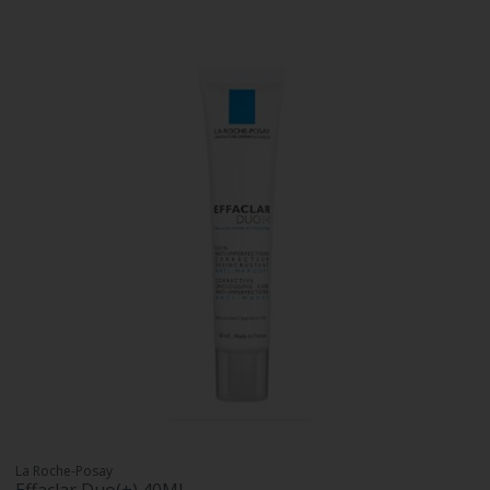
La Roche-Posay