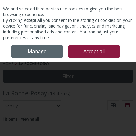
We and selected third parties use cookies to give you the best
Skip to content
browsing experience.
By clicking
Accept All
you consent to the storing of cookies on your
device for functionality, site navigation, analytics and marketing
including personalised ads and content. You can adjust your
preferences at any time.
Menu
Account
Search
Cart
Manage
Accept all
HOME
LA ROCHE-POSAY
Filter
La Roche-Posay
(18 items)
18
items
Viewing all