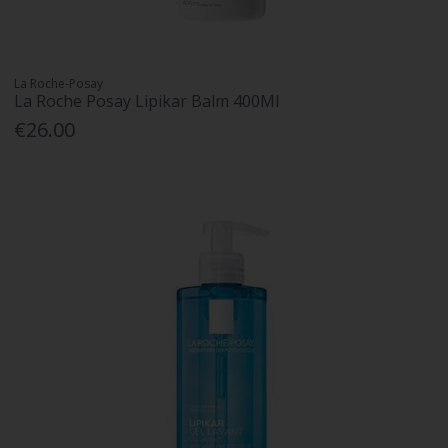
La Roche-Posay
La Roche Posay Lipikar Balm 400Ml
€26.00