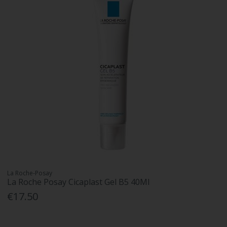
La Roche-Posay
La Roche Posay Cicaplast Gel B5 40Ml
€17.50