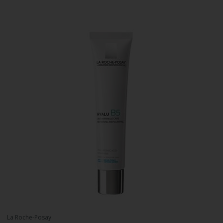
La Roche-Posay