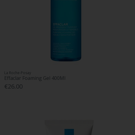
La Roche-Posay
Effaclar Foaming Gel 400Ml
€26.00