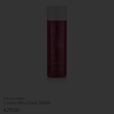
Bare By Vogue
Lotion Ultra Dark 200Ml
€29.00