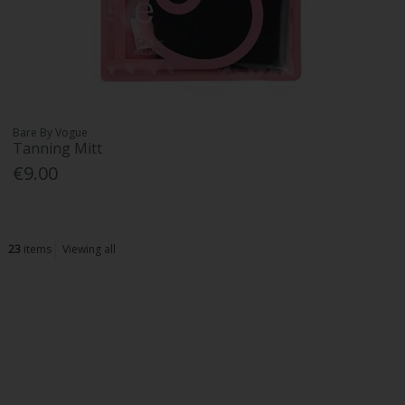
Bare By Vogue
Tanning Mitt
€9.00
23
items
Viewing all