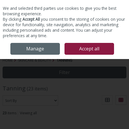
We and selected third parties use cookies to give you the best
Skip to content
browsing experience.
By clicking
Accept All
you consent to the storing of cookies on your
device for functionality, site navigation, analytics and marketing
including personalised ads and content. You can adjust your
preferences at any time.
Menu
Account
Search
Cart
Manage
Accept all
HOME
SKINCARE & BEAUTY
TANNING
Filter
Tanning
(23 items)
23
items
Viewing all