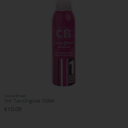
Cocoa Brown
1Hr Tan Original 150Ml
€10.09