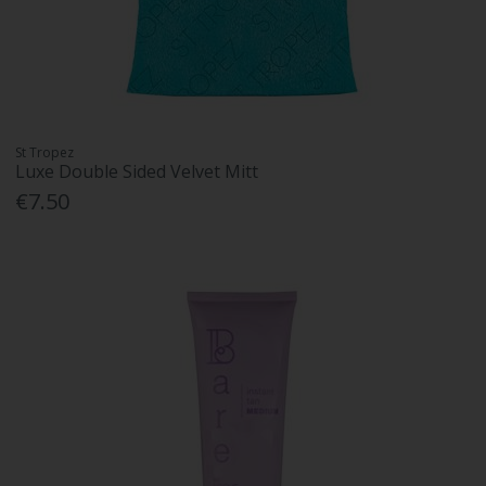
St Tropez
Luxe Double Sided Velvet Mitt
€7.50