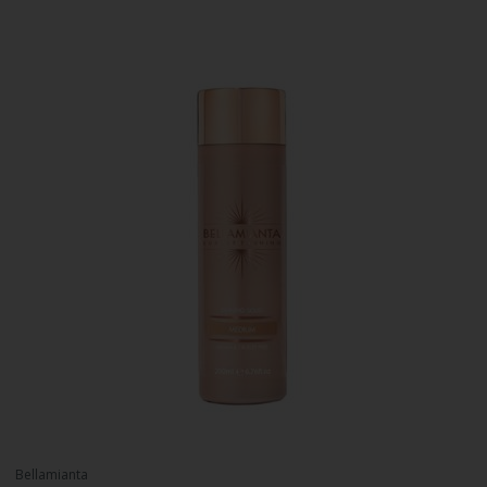
Bellamianta