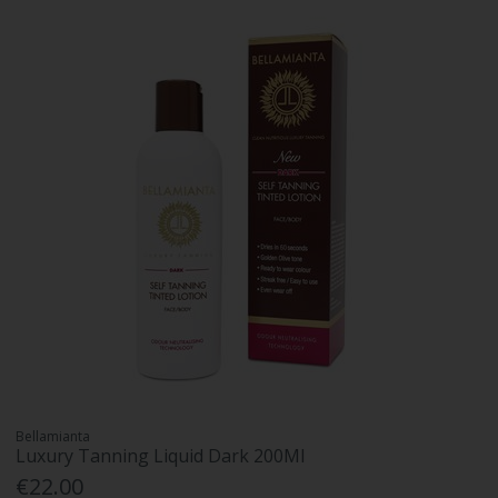
Bellamianta
Luxury Tanning Liquid Dark 200Ml
€22.00