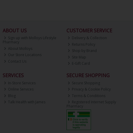
ABOUT US
CUSTOMER SERVICE
Sign up with Molloys Lifestyle
Delivery & Collection
Pharmacy
Returns Policy
About Molloys
Shop by Brand
Our Store Locations
Site Map
Contact Us
E-Gift Card
SERVICES
SECURE SHOPPING
In-Store Services
Secure Shopping
Online Services
Privacy & Cookie Policy
Blog
Terms & Conditions
Talk Health with James
Registered Internet Supply
Pharmacy