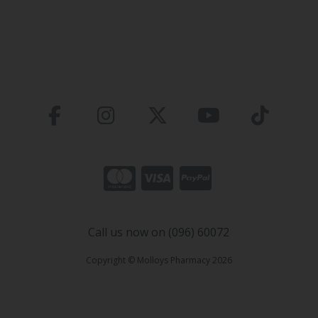
Call us now on (096) 60072
Copyright © Molloys Pharmacy 2026