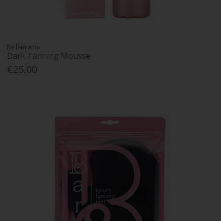
Bellamianta
Dark Tanning Mousse
€25.00