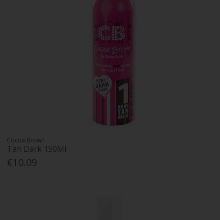
Cocoa Brown
Tan Dark 150Ml
€10.09