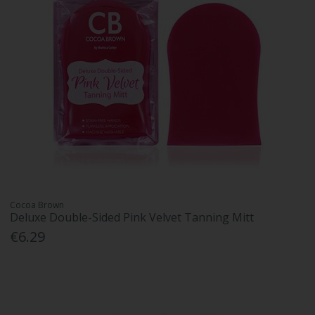
Cocoa Brown
Deluxe Double-Sided Pink Velvet Tanning Mitt
€6.29