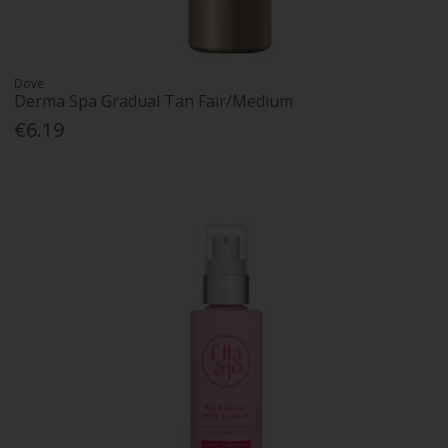
Dove
Derma Spa Gradual Tan Fair/Medium
€6.19