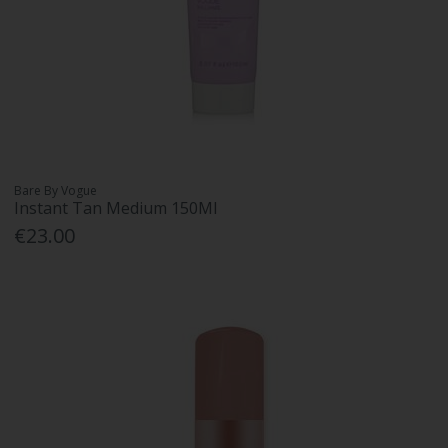
Bare By Vogue
Instant Tan Medium 150Ml
€23.00