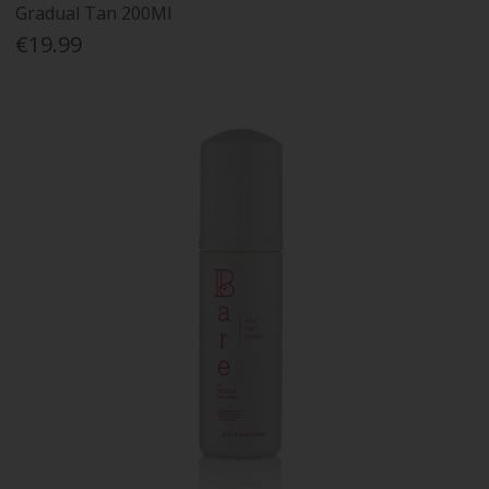
Gradual Tan 200Ml
€19.99