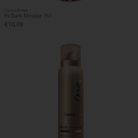
Cocoa Brown
Ex Dark Mousse 150
€10.09