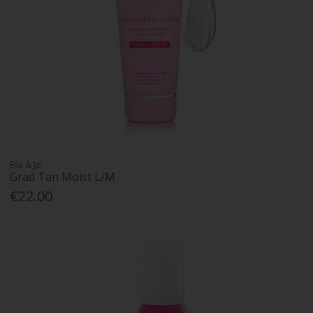
Ella & Jo
Grad Tan Moist L/M
€22.00