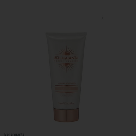
Bellamianta