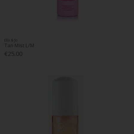
Ella & Jo
Tan Mist L/M
€25.00