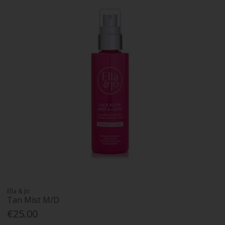
Ella & Jo
Tan Mist M/D
€25.00