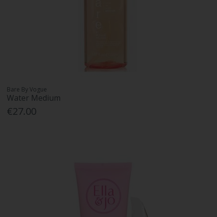
Bare By Vogue
Water Medium
€27.00