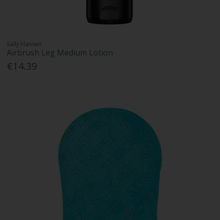
Sally Hansen
Airbrush Leg Medium Lotion
€14.39