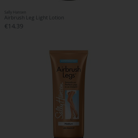
Sally Hansen
Airbrush Leg Light Lotion
€14.39