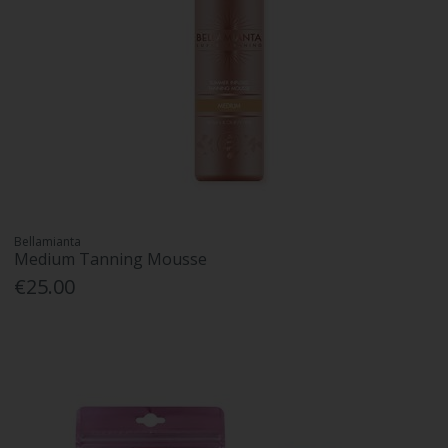
Bellamianta
Medium Tanning Mousse
€25.00