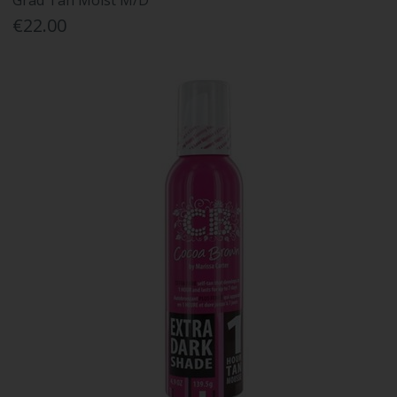
Grad Tan Moist M/D
€22.00