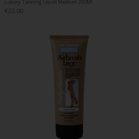
Luxury Tanning Liquid Medium 200Ml
€22.00