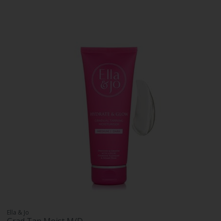
Ella & Jo