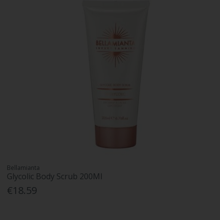
Bellamianta
Glycolic Body Scrub 200Ml
€18.59