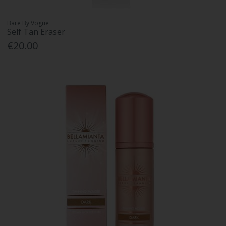
Bare By Vogue
Self Tan Eraser
€20.00