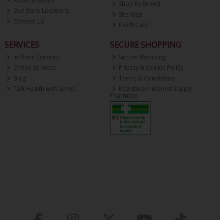
About Molloys
Shop by Brand
Our Store Locations
Site Map
Contact Us
E-Gift Card
SERVICES
SECURE SHOPPING
In-Store Services
Secure Shopping
Online Services
Privacy & Cookie Policy
Blog
Terms & Conditions
Talk Health with James
Registered Internet Supply
Pharmacy