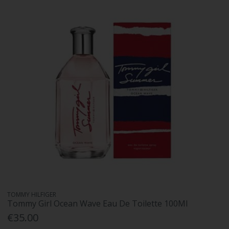
TOMMY HILFIGER
Tommy Girl Ocean Wave Eau De Toilette 100Ml
€35.00