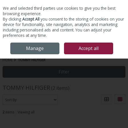
We and selected third parties use cookies to give you the best
Skip to content
browsing experience.
By clicking
Accept All
you consent to the storing of cookies on your
device for functionality, site navigation, analytics and marketing
including personalised ads and content. You can adjust your
preferences at any time.
Menu
Account
Search
Cart
Manage
Accept all
HOME
TOMMY HILFIGER
Filter
TOMMY HILFIGER
(2 items)
2
items
Viewing all