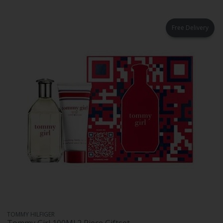
Free Delivery
TOMMY HILFIGER