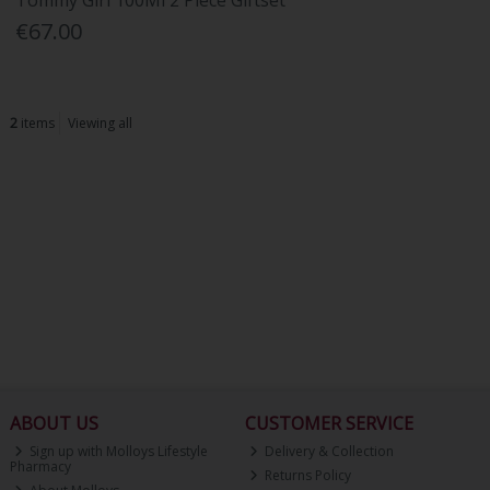
Tommy Girl 100Ml 2 Piece Giftset
€67.00
2
items
Viewing all
ABOUT US
CUSTOMER SERVICE
Sign up with Molloys Lifestyle
Delivery & Collection
Pharmacy
Returns Policy