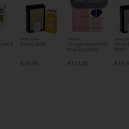
Free Delivery
Jenny Glow
Armani
Jenny Gl
Lime &
Posies 80Ml
Giorgio Armani My
Floral
Way Edp 50Ml
80Ml
€19.99
€112.00
€19.