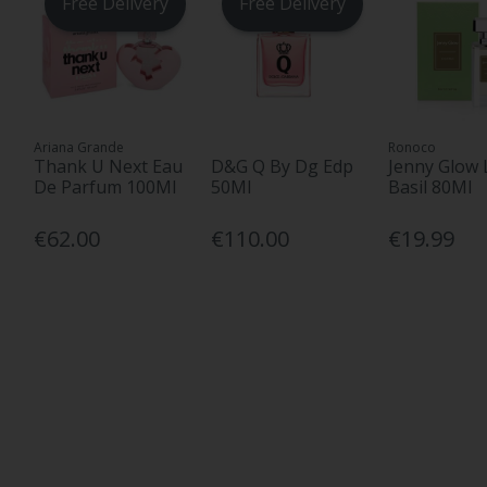
Free Delivery
Free Delivery
Ariana Grande
Ronoco
Thank U Next Eau
D&G Q By Dg Edp
Jenny Glow 
De Parfum 100Ml
50Ml
Basil 80Ml
€62.00
€110.00
€19.99