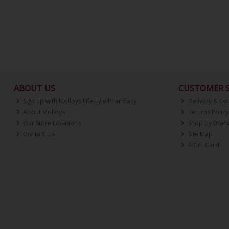
ABOUT US
CUSTOMER S
Sign up with Molloys Lifestyle Pharmacy
Delivery & Col
About Molloys
Returns Policy
Our Store Locations
Shop by Bran
Contact Us
Site Map
E-Gift Card