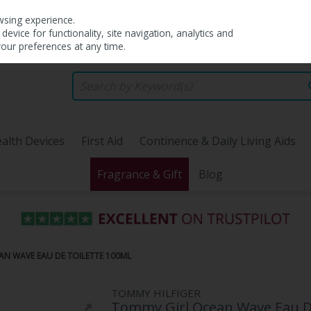
wsing experience.
evice for functionality, site navigation, analytics and
your preferences at any time.
alth Devices
First Aid
Continence & Daily Living Aids
Fragrance & Gift
Blog
AN WAVE EAU DE TOILETTE 100ML
TOMMY HILFIGER
Tommy Girl Ocean Wave Eau De