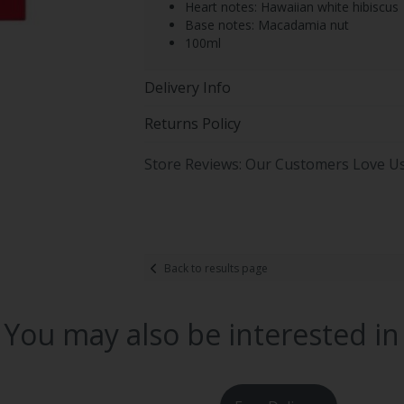
Heart notes: Hawaiian white hibiscus
Base notes: Macadamia nut
100ml
Delivery Info
Returns Policy
Store Reviews: Our Customers Love U
Back to results page
You may also be interested in