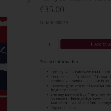
€35.00
Code
10088419
Add to B
Product Information
Tommy Girl Ocean Wave Eau De Toil
Tour the beautiful islands of Hawaii
combining adventure and ease in an u
Traversing the valleys of Molokai, r
fragrance’s heart.
Emitting facets of lily of the valley, 
patented technology that leaves na
Macadamia Nut Accord further invigo
Top notes: Pear