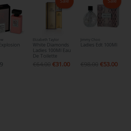
Sale
Sale
ow
Elizabeth Taylor
Jimmy Choo
 Explosion
White Diamonds
Ladies Edt 100Ml
Ladies 100Ml Eau
De Toilette
99
€64.00
€31.00
€98.00
€53.00