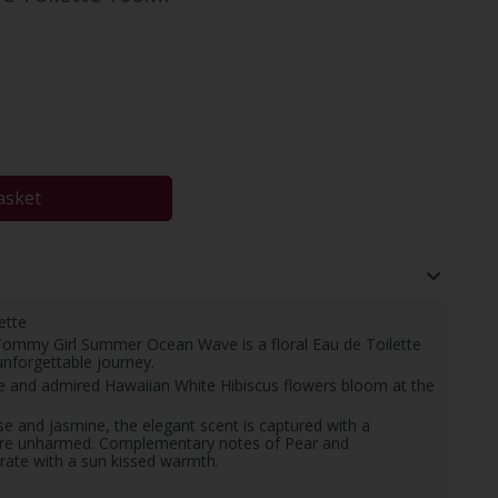
asket
ette
. Tommy Girl Summer Ocean Wave is a floral Eau de Toilette
nforgettable journey.
are and admired Hawaiian White Hibiscus flowers bloom at the
rose and jasmine, the elegant scent is captured with a
ture unharmed. Complementary notes of Pear and
rate with a sun kissed warmth.