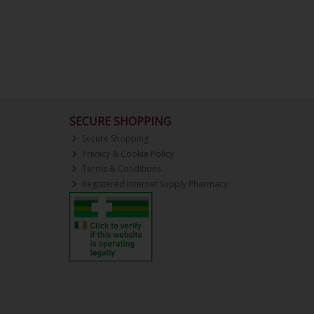
SECURE SHOPPING
Secure Shopping
Privacy & Cookie Policy
Terms & Conditions
Registered Internet Supply Pharmacy