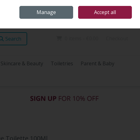
Home
Store Locations
Talk Health with James
Call Us: (096) 60072
Manage
Accept all
Sign in
Join
0 items - €0.00
Checkout
Search
Skincare & Beauty
Toiletries
Parent & Baby
 Toilette 100Ml