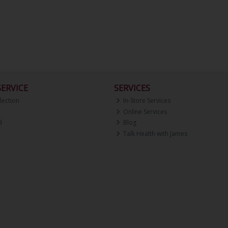
ERVICE
SERVICES
lection
In-Store Services
Online Services
d
Blog
Talk Health with James