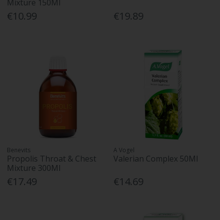
Mixture 150Ml
€10.99
€19.89
Benevits
A Vogel
Propolis Throat & Chest
Valerian Complex 50Ml
Mixture 300Ml
€17.49
€14.69