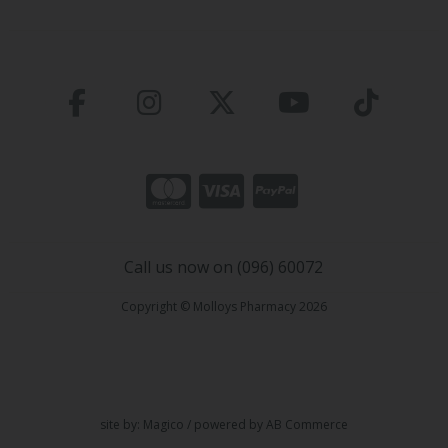
Call us now on (096) 60072
Copyright © Molloys Pharmacy 2026
site by:
Magico
/ powered by
AB Commerce