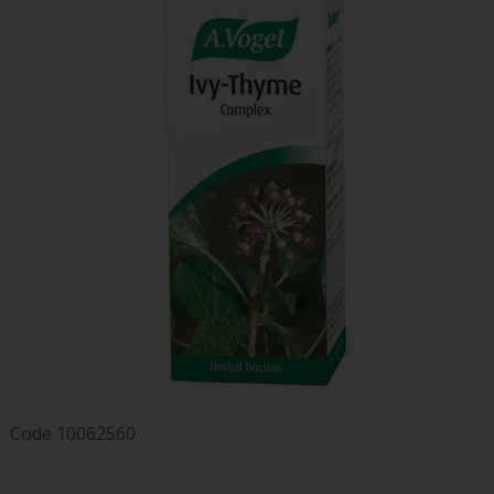
Code
10062560