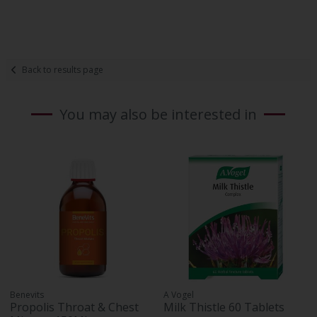
Back to results page
You may also be interested in
Benevits
A Vogel
Propolis Throat & Chest
Milk Thistle 60 Tablets