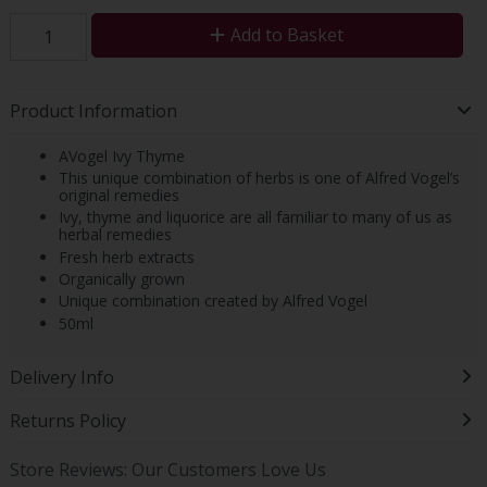
Add to Basket
Product Information
AVogel Ivy Thyme
This unique combination of herbs is one of Alfred Vogel’s
original remedies
Ivy, thyme and liquorice are all familiar to many of us as
herbal remedies
Fresh herb extracts
Organically grown
Unique combination created by Alfred Vogel
50ml
Delivery Info
Returns Policy
Store Reviews: Our Customers Love Us