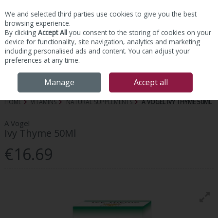
We and selected third parties use cookies to give you the best
Skip to content
browsing experience.
By clicking
Accept All
you consent to the storing of cookies on your
device for functionality, site navigation, analytics and marketing
including personalised ads and content. You can adjust your
preferences at any time.
Menu
Account
Search
Cart
Manage
Accept all
HOME
VITAMINS
NATURAL SUPPLEMENTS
A VOGEL IVY THYME 50ML
A Vogel
Ivy Thyme 50Ml
€16.69