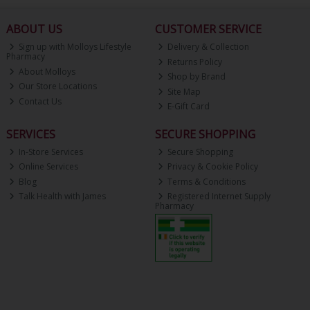
ABOUT US
CUSTOMER SERVICE
Sign up with Molloys Lifestyle
Delivery & Collection
Pharmacy
Returns Policy
About Molloys
Shop by Brand
Our Store Locations
Site Map
Contact Us
E-Gift Card
SERVICES
SECURE SHOPPING
In-Store Services
Secure Shopping
Online Services
Privacy & Cookie Policy
Blog
Terms & Conditions
Talk Health with James
Registered Internet Supply
Pharmacy