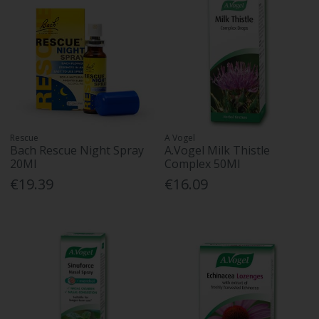
Rescue
A Vogel
Bach Rescue Night Spray
A.Vogel Milk Thistle
20Ml
Complex 50Ml
€19.39
€16.09