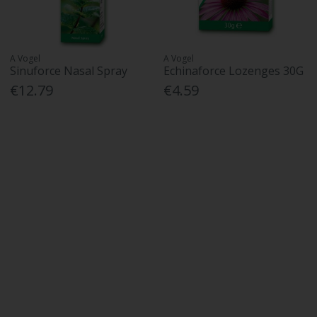
A Vogel
A Vogel
Sinuforce Nasal Spray
Echinaforce Lozenges 30G
€12.79
€4.59