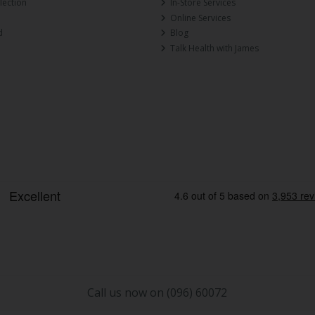
lection
In-Store Services
Online Services
d
Blog
Talk Health with James
Call us now on (096) 60072