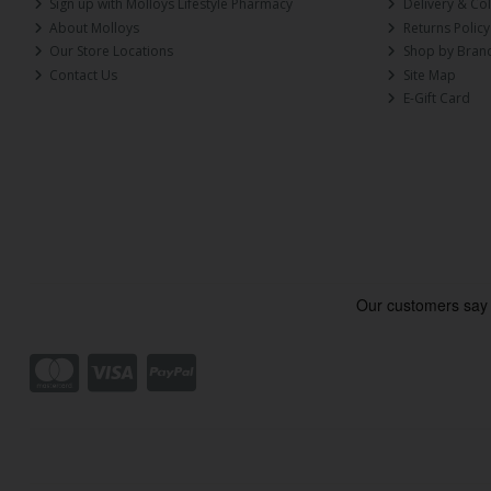
Sign up with Molloys Lifestyle Pharmacy
Delivery & Col
About Molloys
Returns Policy
Our Store Locations
Shop by Bran
Contact Us
Site Map
E-Gift Card