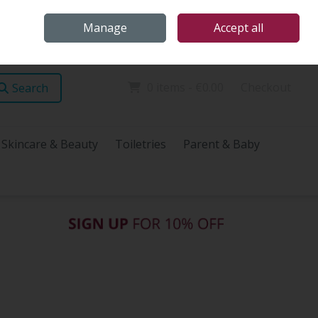
Home
Store Locations
Talk Health with James
Call Us: (096) 60072
Manage
Accept all
Sign in
Join
0 items - €0.00
Checkout
Search
Skincare & Beauty
Toiletries
Parent & Baby