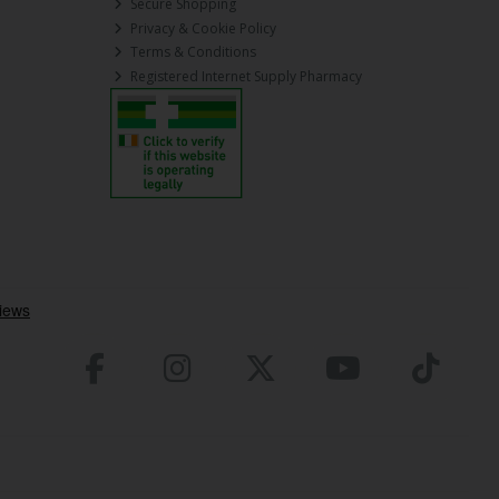
Secure Shopping
Privacy & Cookie Policy
Terms & Conditions
Registered Internet Supply Pharmacy