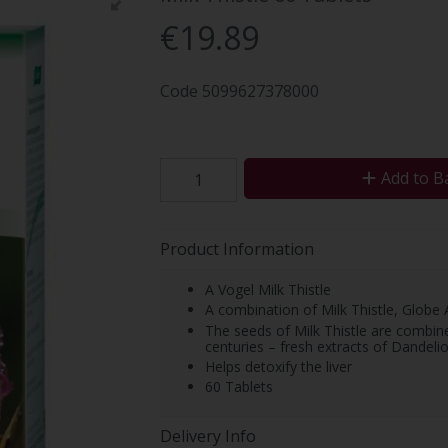
€19.89
Code
5099627378000
Add to B
Product Information
A Vogel Milk Thistle
A combination of Milk Thistle, Globe
The seeds of Milk Thistle are combine
centuries – fresh extracts of Dandeli
Helps detoxify the liver
60 Tablets
Delivery Info