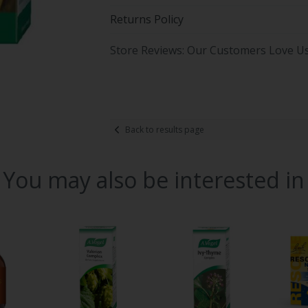
Returns Policy
Store Reviews: Our Customers Love U
Back to results page
You may also be interested in