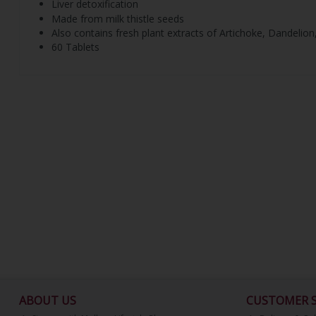
Liver detoxification
Made from milk thistle seeds
Also contains fresh plant extracts of Artichoke, Dandeli
60 Tablets
ABOUT US
CUSTOMER S