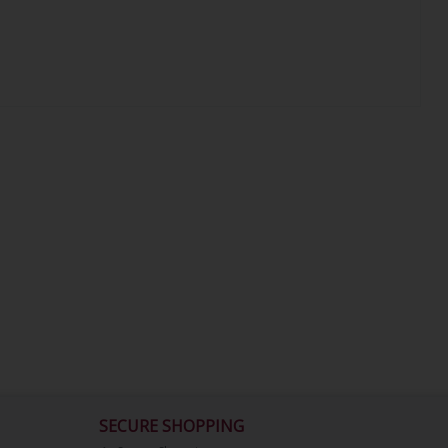
SECURE SHOPPING