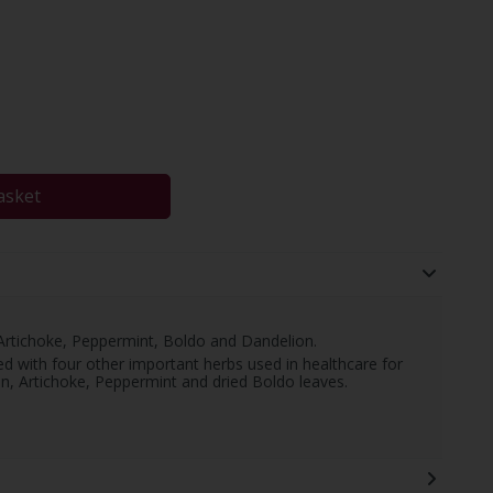
asket
 Artichoke, Peppermint, Boldo and Dandelion.
d with four other important herbs used in healthcare for
on, Artichoke, Peppermint and dried Boldo leaves.