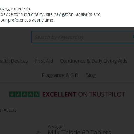
wsing experience.
evice for functionality, site navigation, analytics and
your preferences at any time.
alth Devices
First Aid
Continence & Daily Living Aids
Fragrance & Gift
Blog
0 TABLETS
A Vogel
Milk Thistle 60 Tablets