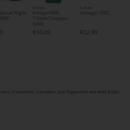
A Vogel
A Vogel
escue Night
A.Vogel Milk
Venagel 100G
20Ml
Thistle Complex
50Ml
39
€16.09
€22.99
 extracts of Artichoke, Dandelion, and Peppermint and dried Boldo