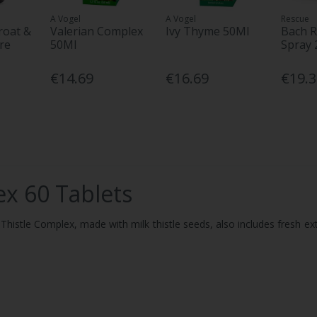
A Vogel
A Vogel
Rescue
roat &
Valerian Complex
Ivy Thyme 50Ml
Bach R
re
50Ml
Spray 
€14.69
€16.69
€19.
ex 60 Tablets
ilk Thistle Complex, made with milk thistle seeds, also includes fresh