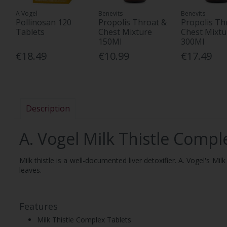
A Vogel
Benevits
Benevits
Pollinosan 120
Propolis Throat &
Propolis Th
Tablets
Chest Mixture
Chest Mixtu
150Ml
300Ml
€18.49
€10.99
€17.49
Description
A. Vogel Milk Thistle Compl
Milk thistle is a well-documented liver detoxifier. A. Vogel's M
leaves.
Features
Milk Thistle Complex Tablets