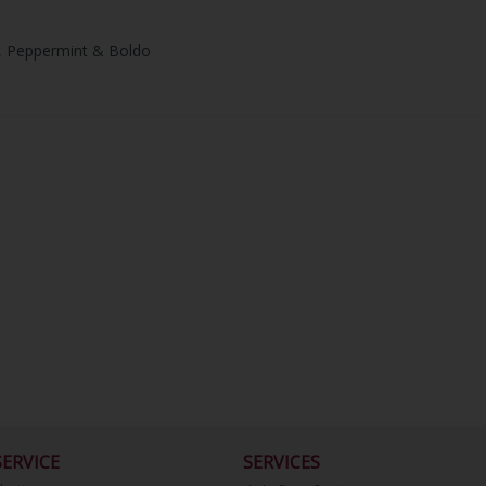
on, Peppermint & Boldo
ERVICE
SERVICES