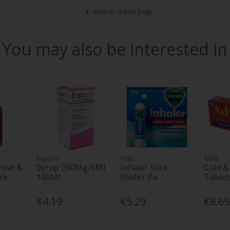
Back to results page
You may also be interested in
Exputex
Vicks
Advil
roat &
Syrup 250Mg/5Ml
Inhaler Stick
Cold &
re
100Ml
Blister Pa
Tablet
€4.19
€5.29
€8.69