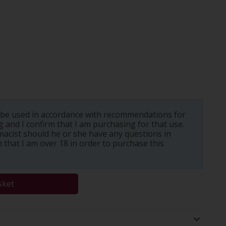
 be used in accordance with recommendations for
 and I confirm that I am purchasing for that use.
macist should he or she have any questions in
m that I am over 18 in order to purchase this
sket