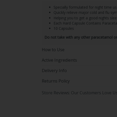
Specially formulated for night time u
Quickly relieve major cold and flu s
Helping you to get a good nights slee
Each Hard Capsule Contains Parace
10 Capsules
Do not take with any other paracetamol or 
How to Use
Active Ingredients
Delivery Info
Returns Policy
Store Reviews: Our Customers Love U