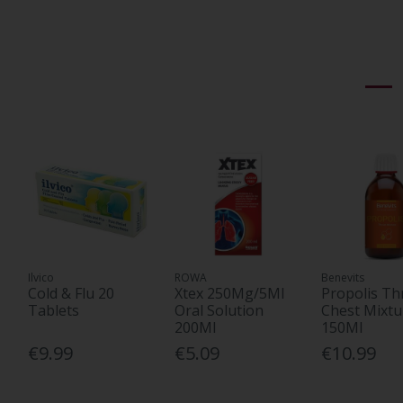
Ilvico
ROWA
Benevits
Cold & Flu 20
Xtex 250Mg/5Ml
Propolis Th
Tablets
Oral Solution
Chest Mixtu
200Ml
150Ml
€9.99
€5.09
€10.99