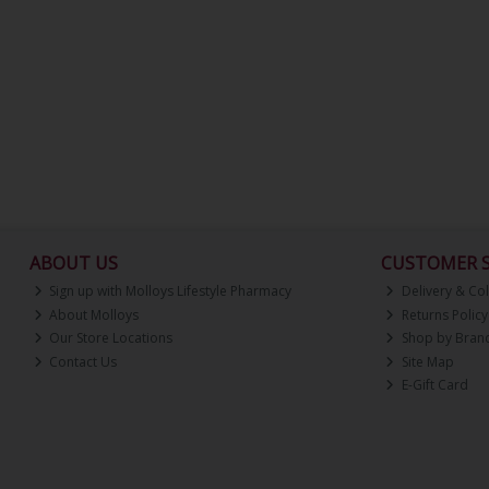
ABOUT US
CUSTOMER S
Sign up with Molloys Lifestyle Pharmacy
Delivery & Col
About Molloys
Returns Policy
Our Store Locations
Shop by Bran
Contact Us
Site Map
E-Gift Card