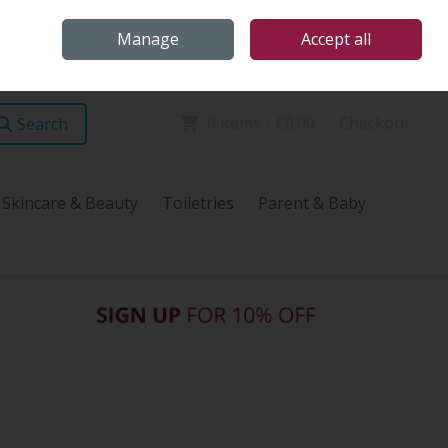
Home
Store Locations
Talk Health with James
Call Us: (096) 60072
Manage
Accept all
Sign in
Join
0 items - €0.00
Checkout
Search
Skincare & Beauty
Toiletries
Parent & Baby