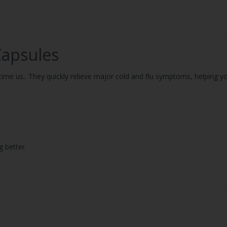
Capsules
ime us.. They quickly relieve major cold and flu symptoms, helping yo
g better.