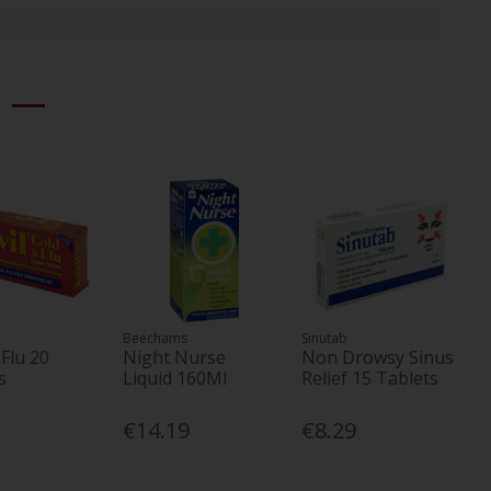
Beechams
Sinutab
 Flu 20
Night Nurse
Non Drowsy Sinus
s
Liquid 160Ml
Relief 15 Tablets
€14.19
€8.29