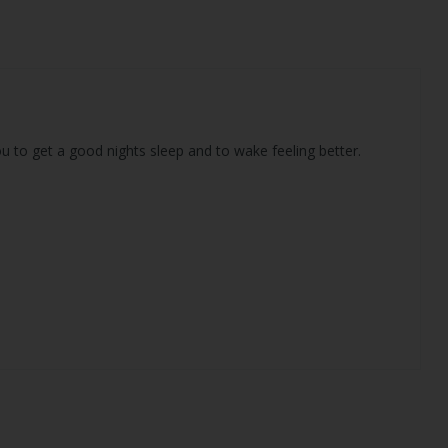
u to get a good nights sleep and to wake feeling better.