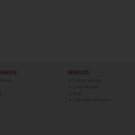
ERVICE
SERVICES
lection
In-Store Services
Online Services
d
Blog
Talk Health with James