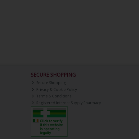
SECURE SHOPPING
Secure Shopping
Privacy & Cookie Policy
Terms & Conditions
Registered Internet Supply Pharmacy