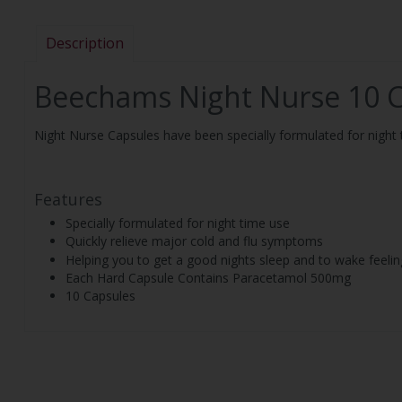
Description
Beechams Night Nurse 10 
Night Nurse Capsules have been specially formulated for night t
Features
Specially formulated for night time use
Quickly relieve major cold and flu symptoms
Helping you to get a good nights sleep and to wake feelin
Each Hard Capsule Contains Paracetamol 500mg
10 Capsules