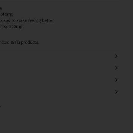
se
ymptoms
p and to wake feeling better.
tamol 500mg
cold & flu products.
s