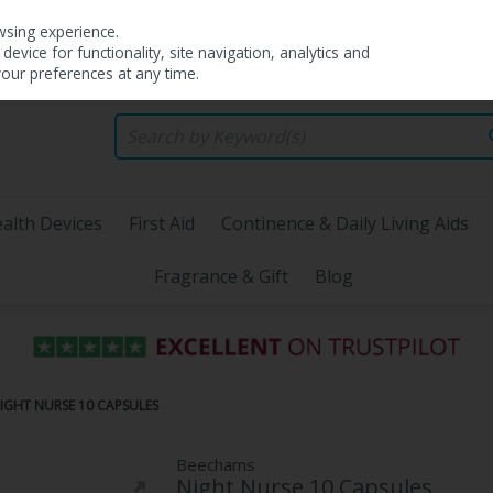
wsing experience.
evice for functionality, site navigation, analytics and
your preferences at any time.
alth Devices
First Aid
Continence & Daily Living Aids
Fragrance & Gift
Blog
IGHT NURSE 10 CAPSULES
Beechams
Night Nurse 10 Capsules