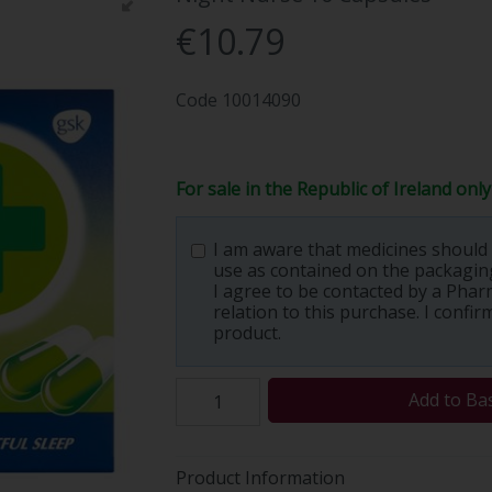
€10.79
Code
10014090
For sale in the Republic of Ireland only
I am aware that medicines should
use as contained on the packaging
I agree to be contacted by a Phar
relation to this purchase. I confir
product.
Add to Ba
Product Information