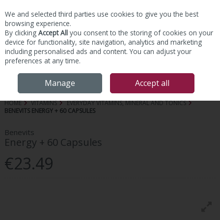
We and selected third parties use cookies to give you the best
Skip to content
browsing experience.
By clicking
Accept All
you consent to the storing of cookies on your
device for functionality, site navigation, analytics and marketing
including personalised ads and content. You can adjust your
preferences at any time.
Menu
Account
Search
Cart
Manage
Accept all
HOME
VITAMINS
EVERYDAY VITAMINS, MINERAL AND TONICS
BENEVITS ENERGY + 60 CAPSULES
Benevits
Energy + 60 Capsules
€23.49