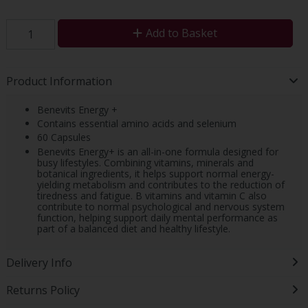
Add to Basket
Product Information
Benevits Energy +
Contains essential amino acids and selenium
60 Capsules
Benevits Energy+ is an all-in-one formula designed for
busy lifestyles. Combining vitamins, minerals and
botanical ingredients, it helps support normal energy-
yielding metabolism and contributes to the reduction of
tiredness and fatigue. B vitamins and vitamin C also
contribute to normal psychological and nervous system
function, helping support daily mental performance as
part of a balanced diet and healthy lifestyle.
Delivery Info
Returns Policy