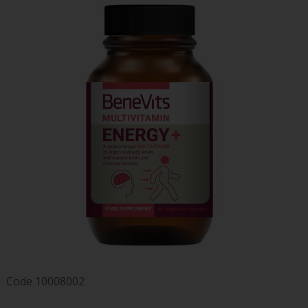
Code
10008002