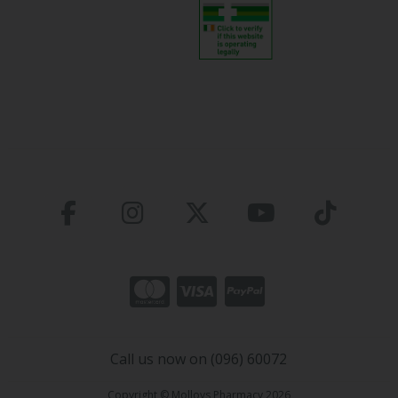
Call us now on (096) 60072
Copyright © Molloys Pharmacy 2026