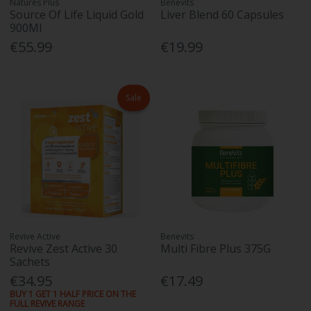
Natures Plus
Benevits
Source Of Life Liquid Gold
Liver Blend 60 Capsules
900Ml
€55.99
€19.99
Sale
Revive Active
Benevits
Revive Zest Active 30
Multi Fibre Plus 375G
Sachets
€34.95
€17.49
BUY 1 GET 1 HALF PRICE ON THE
FULL REVIVE RANGE