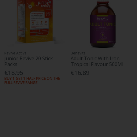
Revive Active
Benevits
Junior Revive 20 Stick
Adult Tonic With Iron
Packs
Tropical Flavour 500Ml
€18.95
€16.89
BUY 1 GET 1 HALF PRICE ON THE
FULL REVIVE RANGE