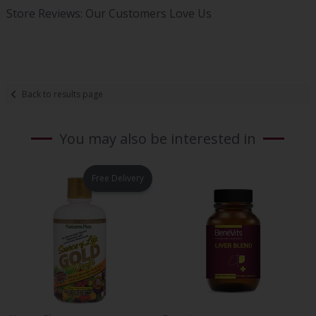
Store Reviews: Our Customers Love Us
Back to results page
You may also be interested in
Free Delivery