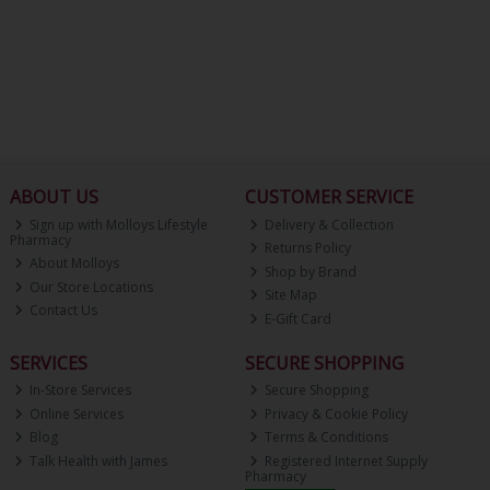
ABOUT US
CUSTOMER SERVICE
Sign up with Molloys Lifestyle
Delivery & Collection
Pharmacy
Returns Policy
About Molloys
Shop by Brand
Our Store Locations
Site Map
Contact Us
E-Gift Card
SERVICES
SECURE SHOPPING
In-Store Services
Secure Shopping
Online Services
Privacy & Cookie Policy
Blog
Terms & Conditions
Talk Health with James
Registered Internet Supply
Pharmacy