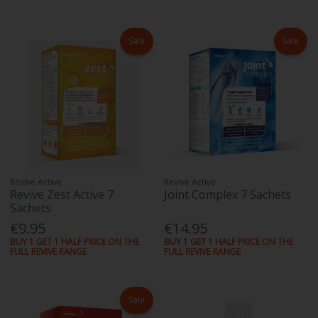
Sale
Sale
Revive Active
Revive Active
Revive Zest Active 7
Joint Complex 7 Sachets
Sachets
€9.95
€14.95
BUY 1 GET 1 HALF PRICE ON THE
BUY 1 GET 1 HALF PRICE ON THE
FULL REVIVE RANGE
FULL REVIVE RANGE
Sale