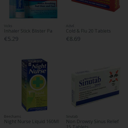
Vicks
Advil
Inhaler Stick Blister Pa
Cold & Flu 20 Tablets
€5.29
€8.69
Beechams
Sinutab
Night Nurse Liquid 160Ml
Non Drowsy Sinus Relief
15 Tablets