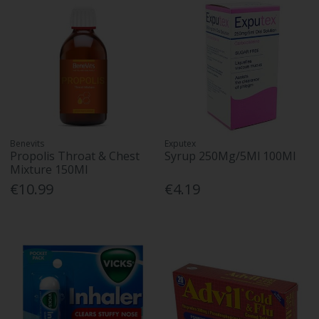
Benevits
Exputex
Propolis Throat & Chest
Syrup 250Mg/5Ml 100Ml
Mixture 150Ml
€10.99
€4.19