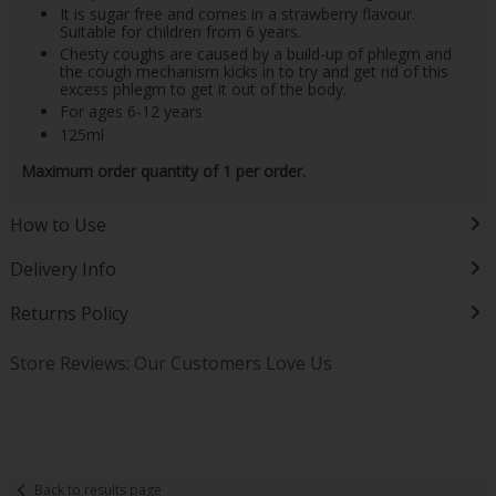
It is sugar free and comes in a strawberry flavour.
Suitable for children from 6 years.
Chesty coughs are caused by a build-up of phlegm and
the cough mechanism kicks in to try and get rid of this
excess phlegm to get it out of the body.
For ages 6-12 years
125ml
Maximum order quantity of 1 per order.
How to Use
Delivery Info
Returns Policy
Store Reviews: Our Customers Love Us
Back to results page