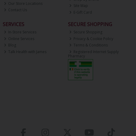
Our Store Locations
Site Map
Contact Us
E-Gift Card
SERVICES
SECURE SHOPPING
In-Store Services
Secure Shopping
Online Services
Privacy & Cookie Policy
Blog
Terms & Conditions
Talk Health with James
Registered Internet Supply
Pharmacy