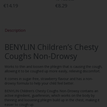
€14.19
€8.29
Description
BENYLIN Children’s Chesty
Coughs Non-Drowsy
Works to thin and loosen the phlegm that is causing the cough,
allowing it to be coughed up more easily, relieving discomfort.
It comes in sugar-free, strawberry flavour and has a non-
drowsy formula to help your child feel better.
BENYLIN Children’s Chesty Coughs Non-Drowsy contains an
active ingredient, guaifenesin, which works on the body by
thinning and loosening phlegm build up in the chest, making it
easier to cough up.