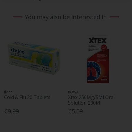
You may also be interested in
Ilvico
ROWA
Cold & Flu 20 Tablets
Xtex 250Mg/5Ml Oral
Solution 200Ml
€9.99
€5.09