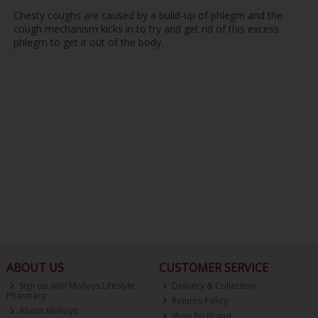
Chesty coughs are caused by a build-up of phlegm and the
cough mechanism kicks in to try and get rid of this excess
phlegm to get it out of the body.
ABOUT US
CUSTOMER SERVICE
Sign up with Molloys Lifestyle
Delivery & Collection
Pharmacy
Returns Policy
About Molloys
Shop by Brand