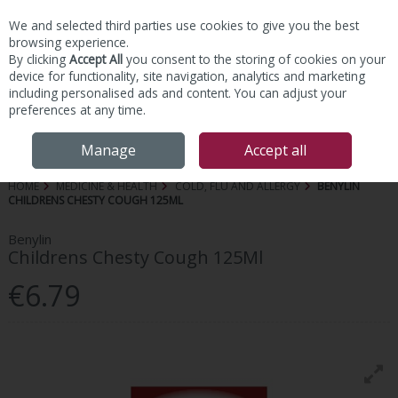
We and selected third parties use cookies to give you the best
Skip to content
browsing experience.
By clicking
Accept All
you consent to the storing of cookies on your
device for functionality, site navigation, analytics and marketing
including personalised ads and content. You can adjust your
preferences at any time.
Menu
Account
Search
Cart
Manage
Accept all
HOME
MEDICINE & HEALTH
COLD, FLU AND ALLERGY
BENYLIN
CHILDRENS CHESTY COUGH 125ML
Benylin
Childrens Chesty Cough 125Ml
€6.79