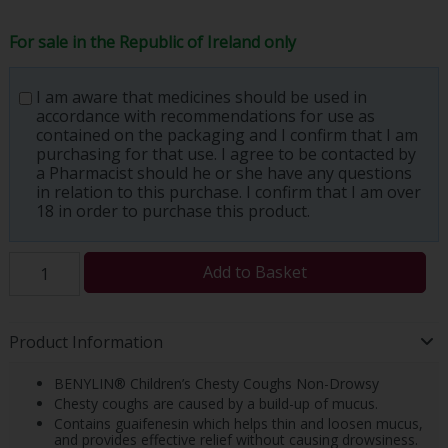
For sale in the Republic of Ireland only
I am aware that medicines should be used in
accordance with recommendations for use as
contained on the packaging and I confirm that I am
purchasing for that use. I agree to be contacted by
a Pharmacist should he or she have any questions
in relation to this purchase. I confirm that I am over
18 in order to purchase this product.
Add to Basket
Product Information
BENYLIN® Children’s Chesty Coughs Non-Drowsy
Chesty coughs are caused by a build-up of mucus.
Contains guaifenesin which helps thin and loosen mucus,
and provides effective relief without causing drowsiness.