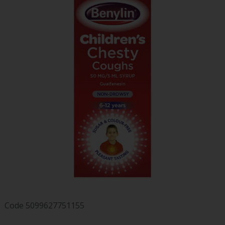
Code
5099627751155