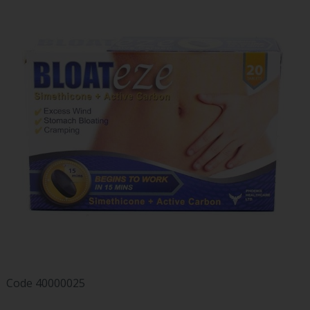
Code
40000025