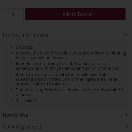
Add to Basket
Product Information
Bloateze
Relieves the uncomfortable symptoms related to bloating
in the stomach and bowels.
It works by combining the anti-foaming action of
simethicone with the gas absorbing action of charcoal.
It gets to work quickly with the double-layer tablet
releasing approximately 50% of the ingredients in the
stomach within 15 minutes.
The remaining 50% breaks down in the bowels within 60
minutes.
20 Tablets
How to Use
Active Ingredients