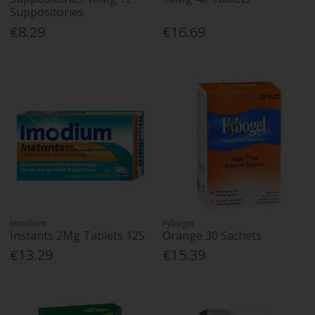
Suppositories
€8.29
€16.69
Imodium
Fybogel
Instants 2Mg Tablets 12S
Orange 30 Sachets
€13.29
€15.39