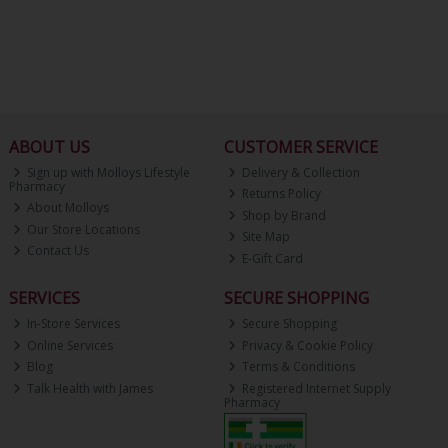
ABOUT US
CUSTOMER SERVICE
Sign up with Molloys Lifestyle
Delivery & Collection
Pharmacy
Returns Policy
About Molloys
Shop by Brand
Our Store Locations
Site Map
Contact Us
E-Gift Card
SERVICES
SECURE SHOPPING
In-Store Services
Secure Shopping
Online Services
Privacy & Cookie Policy
Blog
Terms & Conditions
Talk Health with James
Registered Internet Supply
Pharmacy