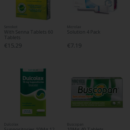
Senokot
Microlax
With Senna Tablets 60
Solution 4 Pack
Tablets
€15.29
€7.19
Dulcolax
Buscopan
Suppositories 10Mg 12
10Mg 40 Tablets