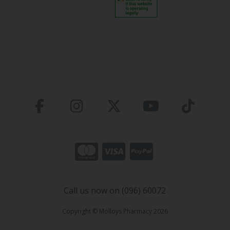
Call us now on (096) 60072
Copyright © Molloys Pharmacy 2026