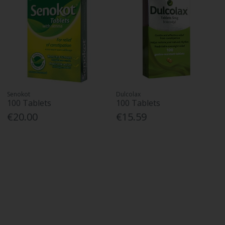
Senokot
Dulcolax
100 Tablets
100 Tablets
€20.00
€15.59