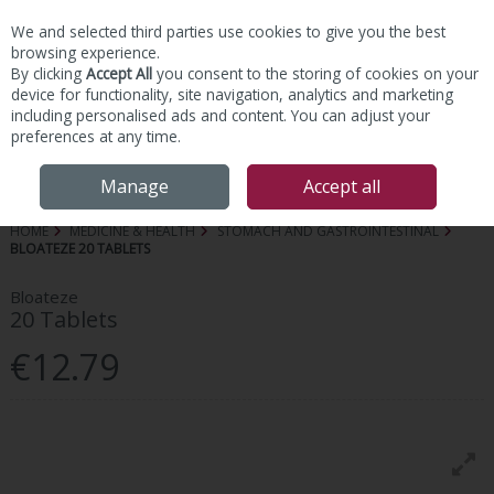
We and selected third parties use cookies to give you the best
Skip to content
browsing experience.
By clicking
Accept All
you consent to the storing of cookies on your
device for functionality, site navigation, analytics and marketing
including personalised ads and content. You can adjust your
preferences at any time.
Menu
Account
Search
Cart
Manage
Accept all
HOME
MEDICINE & HEALTH
STOMACH AND GASTROINTESTINAL
BLOATEZE 20 TABLETS
Bloateze
20 Tablets
€12.79