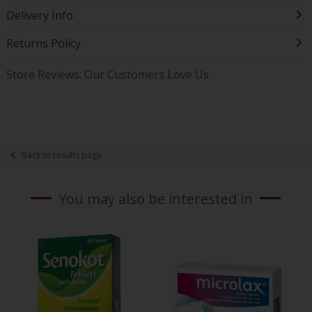
Delivery Info
Returns Policy
Store Reviews: Our Customers Love Us
Back to results page
You may also be interested in